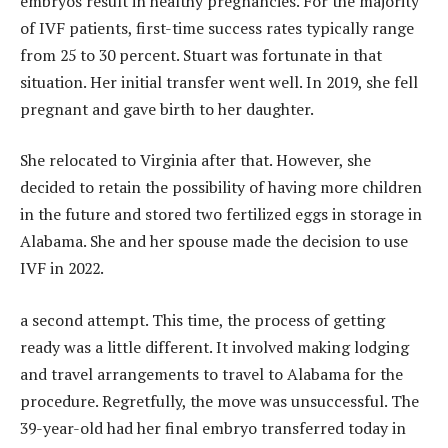
embryos result in healthy pregnancies. For the majority
of IVF patients, first-time success rates typically range
from 25 to 30 percent. Stuart was fortunate in that
situation. Her initial transfer went well. In 2019, she fell
pregnant and gave birth to her daughter.
She relocated to Virginia after that. However, she
decided to retain the possibility of having more children
in the future and stored two fertilized eggs in storage in
Alabama. She and her spouse made the decision to use
IVF in 2022.
a second attempt. This time, the process of getting
ready was a little different. It involved making lodging
and travel arrangements to travel to Alabama for the
procedure. Regretfully, the move was unsuccessful. The
39-year-old had her final embryo transferred today in