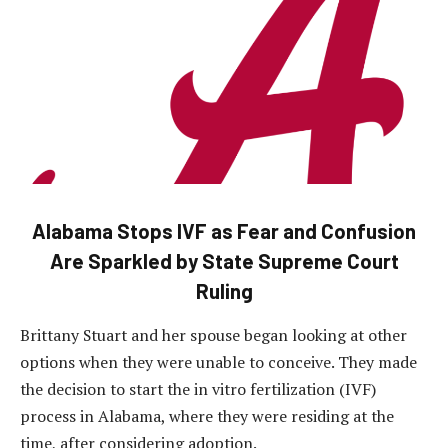
Alabama Stops IVF as Fear and Confusion
Are Sparkled by State Supreme Court
Ruling
Brittany Stuart and her spouse began looking at other
options when they were unable to conceive. They made
the decision to start the in vitro fertilization (IVF)
process in Alabama, where they were residing at the
time, after considering adoption.