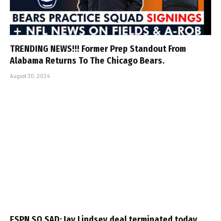
TRENDING NEWS!!! Former Prep Standout From
Alabama Returns To The Chicago Bears.
August 30, 2024
ESPN SO SAD: Jay Lindsey deal terminated today