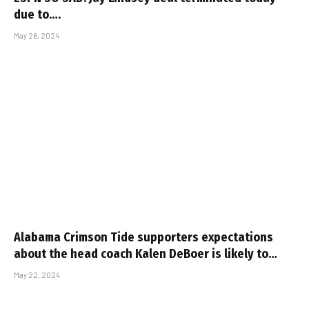
due to….
May 26, 2024
Alabama Crimson Tide supporters expectations
about the head coach Kalen DeBoer is likely to…
May 22, 2024