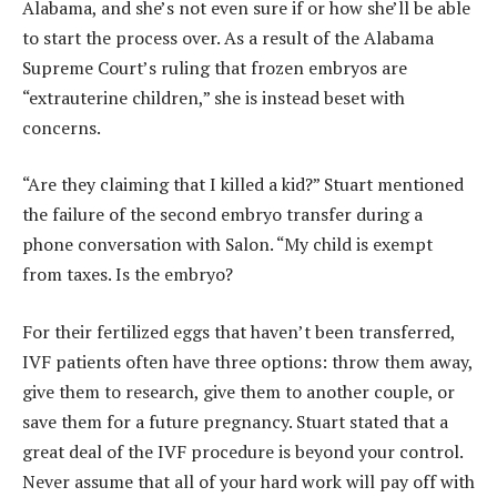
Alabama, and she’s not even sure if or how she’ll be able
to start the process over. As a result of the Alabama
Supreme Court’s ruling that frozen embryos are
“extrauterine children,” she is instead beset with
concerns.
“Are they claiming that I killed a kid?” Stuart mentioned
the failure of the second embryo transfer during a
phone conversation with Salon. “My child is exempt
from taxes. Is the embryo?
For their fertilized eggs that haven’t been transferred,
IVF patients often have three options: throw them away,
give them to research, give them to another couple, or
save them for a future pregnancy. Stuart stated that a
great deal of the IVF procedure is beyond your control.
Never assume that all of your hard work will pay off with