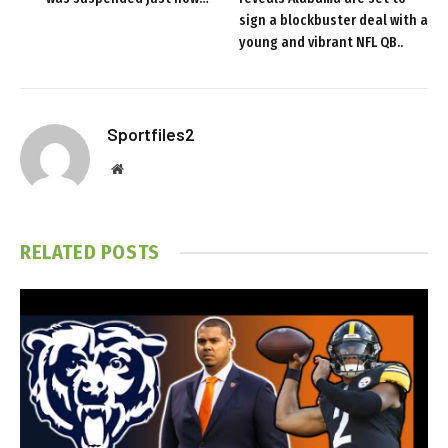
sign a blockbuster deal with a
young and vibrant NFL QB..
Sportfiles2
Website
RELATED
POSTS