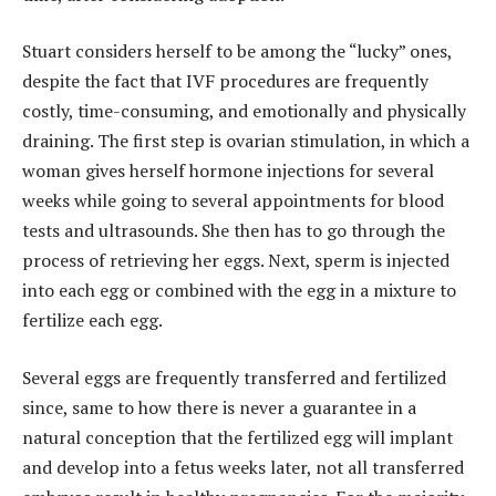
Stuart considers herself to be among the “lucky” ones,
despite the fact that IVF procedures are frequently
costly, time-consuming, and emotionally and physically
draining. The first step is ovarian stimulation, in which a
woman gives herself hormone injections for several
weeks while going to several appointments for blood
tests and ultrasounds. She then has to go through the
process of retrieving her eggs. Next, sperm is injected
into each egg or combined with the egg in a mixture to
fertilize each egg.
Several eggs are frequently transferred and fertilized
since, same to how there is never a guarantee in a
natural conception that the fertilized egg will implant
and develop into a fetus weeks later, not all transferred