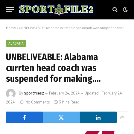
Home
»
UNBELIVEABLE: Alabama currten head coach was suspended for making….
ALABAMA
UNBELIVEABLE: Alabama
currten head coach was
suspended for making….
By
Sportfiles2
February 24, 2024
Updated:
February 24,
2024
No Comments
3 Mins Read