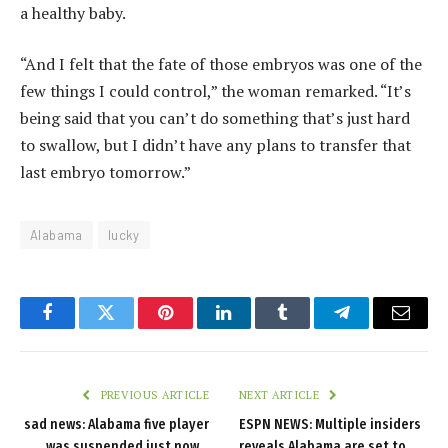
a healthy baby.
“And I felt that the fate of those embryos was one of the
few things I could control,” the woman remarked. “It’s
being said that you can’t do something that’s just hard
to swallow, but I didn’t have any plans to transfer that
last embryo tomorrow.”
Alabama
lucky
Facebook
Twitter
Pinterest
LinkedIn
Tumblr
Telegram
Email
PREVIOUS ARTICLE
NEXT ARTICLE
sad news: Alabama five player
ESPN NEWS: Multiple insiders
was suspended just now…
reveals Alabama are set to