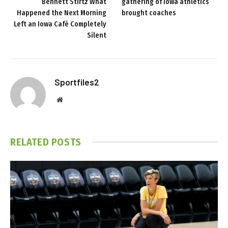
Bennett Stirtz What
gathering of Iowa athletics
Happened the Next Morning
brought coaches
Left an Iowa Café Completely
Silent
Sportfiles2
Website
RELATED
POSTS