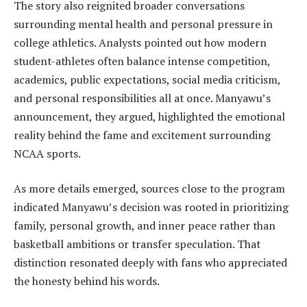
The story also reignited broader conversations
surrounding mental health and personal pressure in
college athletics. Analysts pointed out how modern
student-athletes often balance intense competition,
academics, public expectations, social media criticism,
and personal responsibilities all at once. Manyawu’s
announcement, they argued, highlighted the emotional
reality behind the fame and excitement surrounding
NCAA sports.
As more details emerged, sources close to the program
indicated Manyawu’s decision was rooted in prioritizing
family, personal growth, and inner peace rather than
basketball ambitions or transfer speculation. That
distinction resonated deeply with fans who appreciated
the honesty behind his words.