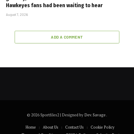
Hawkeyes fans had been waiting to hear
August 7, 2026
ADD A COMMENT
© 2026 Sportfiles2 | Designed by
Dev. Savage
.
Home
About Us
Contact Us
Cookie Policy