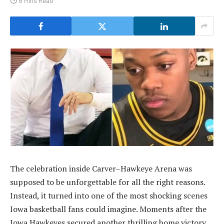
6 Mins Read
The celebration inside Carver–Hawkeye Arena was
supposed to be unforgettable for all the right reasons.
Instead, it turned into one of the most shocking scenes
Iowa basketball fans could imagine. Moments after the
Iowa Hawkeyes secured another thrilling home victory,