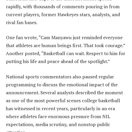
rapidly, with thousands of comments pouring in from
current players, former Hawkeyes stars, analysts, and
rival fan bases.
One fan wrote, “Cam Manyawu just reminded everyone
that athletes are human beings first. That took courage.”
Another posted, “Basketball can wait. Respect to him for
putting his life and peace ahead of the spotlight.”
National sports commentators also paused regular
programming to discuss the emotional impact of the
announcement. Several analysts described the moment
as one of the most powerful scenes college basketball
has witnessed in recent years, particularly in an era
where athletes face enormous pressure from NIL
expectations, media scrutiny, and nonstop public