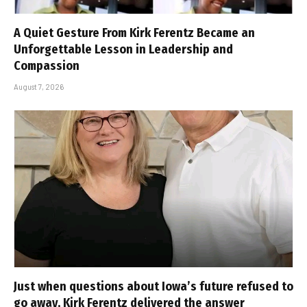
A Quiet Gesture From Kirk Ferentz Became an
Unforgettable Lesson in Leadership and
Compassion
August 7, 2026
Just when questions about Iowa’s future refused to
go away, Kirk Ferentz delivered the answer