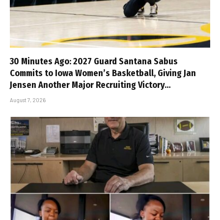
30 Minutes Ago: 2027 Guard Santana Sabus
Commits to Iowa Women’s Basketball, Giving Jan
Jensen Another Major Recruiting Victory…
August 7, 2026