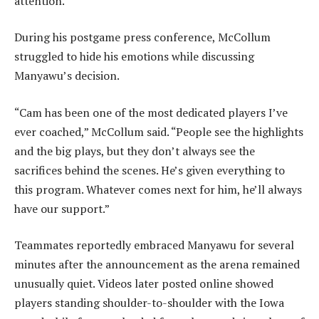
attention.
During his postgame press conference, McCollum
struggled to hide his emotions while discussing
Manyawu’s decision.
“Cam has been one of the most dedicated players I’ve
ever coached,” McCollum said. “People see the highlights
and the big plays, but they don’t always see the
sacrifices behind the scenes. He’s given everything to
this program. Whatever comes next for him, he’ll always
have our support.”
Teammates reportedly embraced Manyawu for several
minutes after the announcement as the arena remained
unusually quiet. Videos later posted online showed
players standing shoulder-to-shoulder with the Iowa