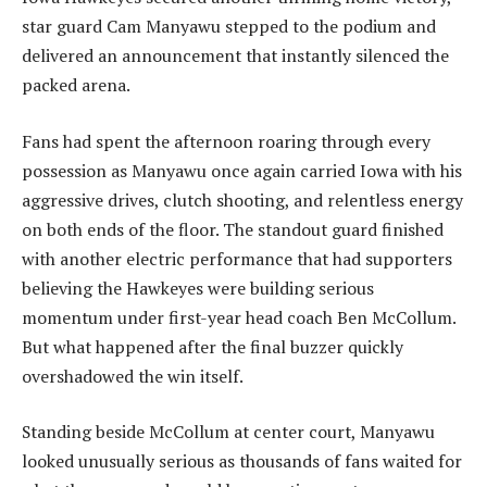
star guard Cam Manyawu stepped to the podium and
delivered an announcement that instantly silenced the
packed arena.
Fans had spent the afternoon roaring through every
possession as Manyawu once again carried Iowa with his
aggressive drives, clutch shooting, and relentless energy
on both ends of the floor. The standout guard finished
with another electric performance that had supporters
believing the Hawkeyes were building serious
momentum under first-year head coach Ben McCollum.
But what happened after the final buzzer quickly
overshadowed the win itself.
Standing beside McCollum at center court, Manyawu
looked unusually serious as thousands of fans waited for