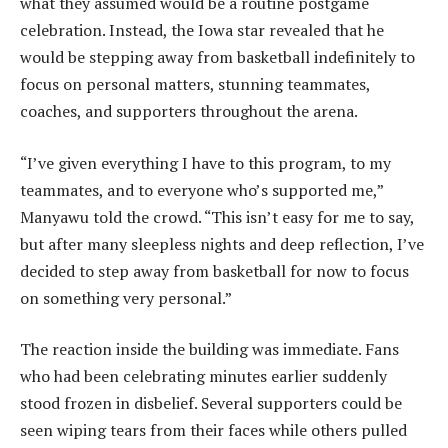
what they assumed would be a routine postgame
celebration. Instead, the Iowa star revealed that he
would be stepping away from basketball indefinitely to
focus on personal matters, stunning teammates,
coaches, and supporters throughout the arena.
“I’ve given everything I have to this program, to my
teammates, and to everyone who’s supported me,”
Manyawu told the crowd. “This isn’t easy for me to say,
but after many sleepless nights and deep reflection, I’ve
decided to step away from basketball for now to focus
on something very personal.”
The reaction inside the building was immediate. Fans
who had been celebrating minutes earlier suddenly
stood frozen in disbelief. Several supporters could be
seen wiping tears from their faces while others pulled