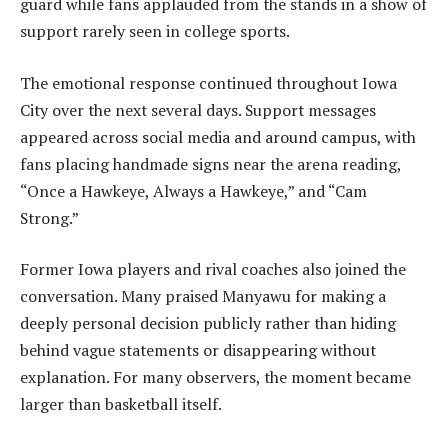
guard while fans applauded from the stands in a show of
support rarely seen in college sports.
The emotional response continued throughout Iowa
City over the next several days. Support messages
appeared across social media and around campus, with
fans placing handmade signs near the arena reading,
“Once a Hawkeye, Always a Hawkeye,” and “Cam
Strong.”
Former Iowa players and rival coaches also joined the
conversation. Many praised Manyawu for making a
deeply personal decision publicly rather than hiding
behind vague statements or disappearing without
explanation. For many observers, the moment became
larger than basketball itself.