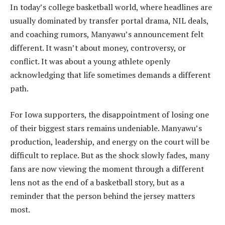
In today’s college basketball world, where headlines are
usually dominated by transfer portal drama, NIL deals,
and coaching rumors, Manyawu’s announcement felt
different. It wasn’t about money, controversy, or
conflict. It was about a young athlete openly
acknowledging that life sometimes demands a different
path.
For Iowa supporters, the disappointment of losing one
of their biggest stars remains undeniable. Manyawu’s
production, leadership, and energy on the court will be
difficult to replace. But as the shock slowly fades, many
fans are now viewing the moment through a different
lens not as the end of a basketball story, but as a
reminder that the person behind the jersey matters
most.