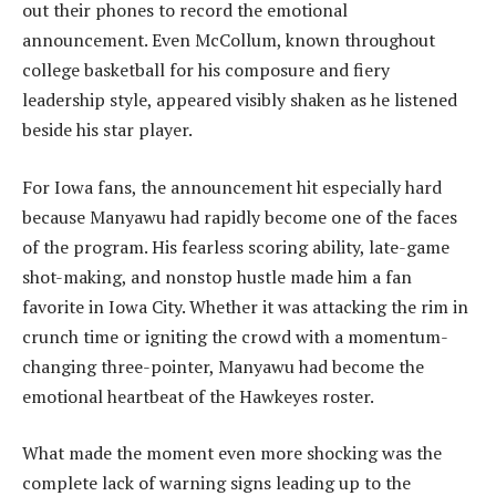
out their phones to record the emotional
announcement. Even McCollum, known throughout
college basketball for his composure and fiery
leadership style, appeared visibly shaken as he listened
beside his star player.
For Iowa fans, the announcement hit especially hard
because Manyawu had rapidly become one of the faces
of the program. His fearless scoring ability, late-game
shot-making, and nonstop hustle made him a fan
favorite in Iowa City. Whether it was attacking the rim in
crunch time or igniting the crowd with a momentum-
changing three-pointer, Manyawu had become the
emotional heartbeat of the Hawkeyes roster.
What made the moment even more shocking was the
complete lack of warning signs leading up to the