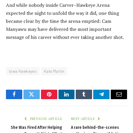
And while nobody inside Carver–Hawkeye Arena
expected the night to unfold the way it did, one thing
became clear by the time the arena emptied: Cam
Manyawu may have delivered the most important
message of his career without ever taking another shot.
Iowa Hawkeyes
Kate Martin
Facebook
Twitter
Pinterest
LinkedIn
Tumblr
Telegram
Email
PREVIOUS ARTICLE
NEXT ARTICLE
She Was Fired After Helping
A rare behind-the-scenes