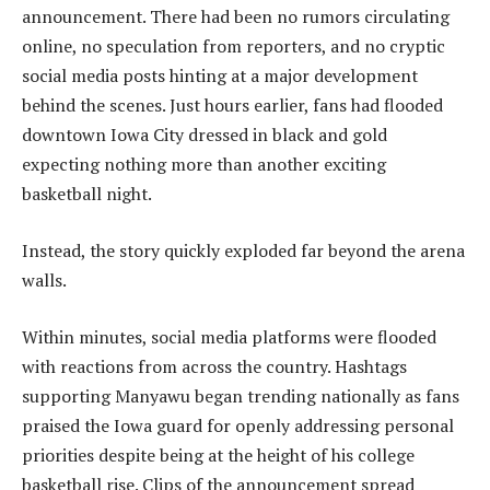
announcement. There had been no rumors circulating
online, no speculation from reporters, and no cryptic
social media posts hinting at a major development
behind the scenes. Just hours earlier, fans had flooded
downtown Iowa City dressed in black and gold
expecting nothing more than another exciting
basketball night.
Instead, the story quickly exploded far beyond the arena
walls.
Within minutes, social media platforms were flooded
with reactions from across the country. Hashtags
supporting Manyawu began trending nationally as fans
praised the Iowa guard for openly addressing personal
priorities despite being at the height of his college
basketball rise. Clips of the announcement spread