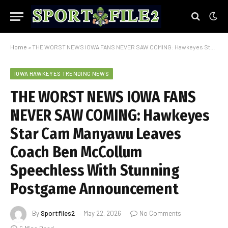
Home
»
THE WORST NEWS IOWA FANS NEVER SAW COMING: Hawkeyes Star Cam Manyawu Leaves Coach Ben McCollum Speechless With Stunning Postgame Announcement
IOWA HAWKEYES TRENDING NEWS
THE WORST NEWS IOWA FANS
NEVER SAW COMING: Hawkeyes
Star Cam Manyawu Leaves
Coach Ben McCollum
Speechless With Stunning
Postgame Announcement
By
Sportfiles2
May 22, 2026
No Comments