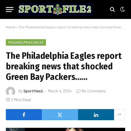
Home
»
The Philadelphia Eagles report breaking news that shocked Green Bay Packers……
PHILADELPHIA EAGLES
The Philadelphia Eagles report
breaking news that shocked
Green Bay Packers……
By
Sportfiles2
March 4, 2024
No Comments
2 Mins Read