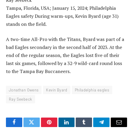
Tampa, Florida, USA; January 15, 2024; Philadelphia
Eagles safety During warm-ups, Kevin Byard (age 31)
stands on the field.
A two-time All-Pro with the Titans, Byard was part of a
bad Eagles secondary in the second half of 2023. At the
end of the regular season, the Eagles lost five of their
last six games, followed by a 32-9 wild-card round loss
to the Tampa Bay Buccaneers.
Jonathan Owens
Kevin Byard
Philadelphia eagles
Ray Seebeck
Facebook
Twitter
Pinterest
LinkedIn
Tumblr
Telegram
Email