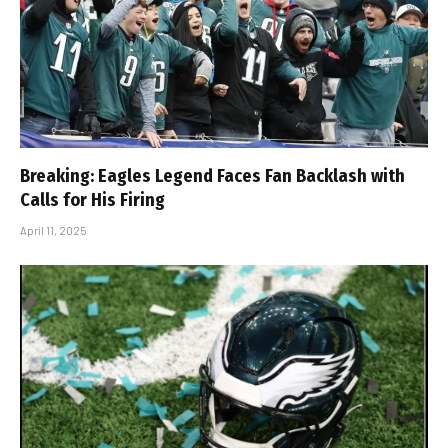
Breaking: Eagles Legend Faces Fan Backlash with
Calls for His Firing
April 11, 2025