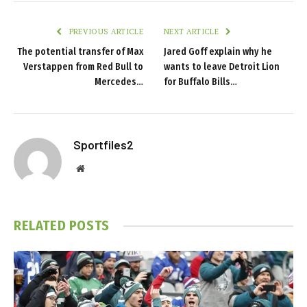
PREVIOUS ARTICLE
NEXT ARTICLE
The potential transfer of Max
Jared Goff explain why he
Verstappen from Red Bull to
wants to leave Detroit Lion
Mercedes…
for Buffalo Bills…
Sportfiles2
Website
RELATED
POSTS