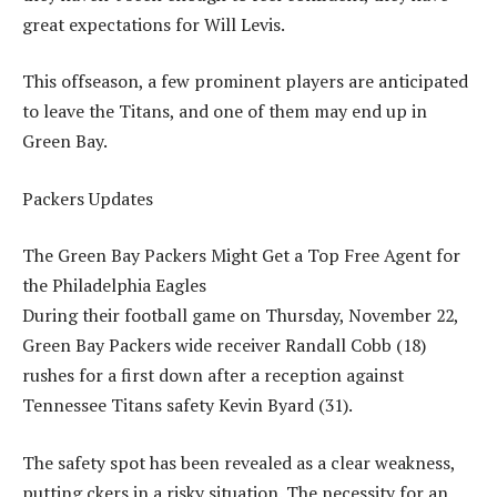
great expectations for Will Levis.
This offseason, a few prominent players are anticipated
to leave the Titans, and one of them may end up in
Green Bay.
Packers Updates
The Green Bay Packers Might Get a Top Free Agent for
the Philadelphia Eagles
During their football game on Thursday, November 22,
Green Bay Packers wide receiver Randall Cobb (18)
rushes for a first down after a reception against
Tennessee Titans safety Kevin Byard (31).
The safety spot has been revealed as a clear weakness,
putting ckers in a risky situation. The necessity for an