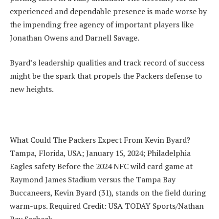
experienced and dependable presence is made worse by
the impending free agency of important players like
Jonathan Owens and Darnell Savage.
Byard’s leadership qualities and track record of success
might be the spark that propels the Packers defense to
new heights.
What Could The Packers Expect From Kevin Byard?
Tampa, Florida, USA; January 15, 2024; Philadelphia
Eagles safety Before the 2024 NFC wild card game at
Raymond James Stadium versus the Tampa Bay
Buccaneers, Kevin Byard (31), stands on the field during
warm-ups. Required Credit: USA TODAY Sports/Nathan
Ray Seebeck