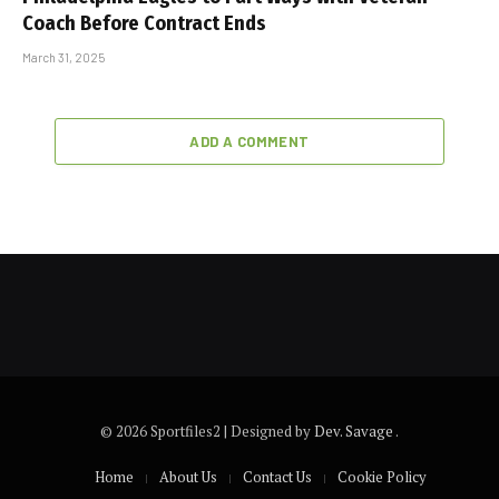
Coach Before Contract Ends
March 31, 2025
ADD A COMMENT
© 2026 Sportfiles2 | Designed by
Dev. Savage
.
Home
About Us
Contact Us
Cookie Policy