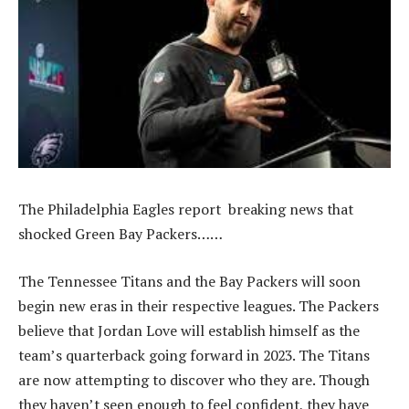
The Philadelphia Eagles report breaking news that
shocked Green Bay Packers……
The Tennessee Titans and the Bay Packers will soon
begin new eras in their respective leagues. The Packers
believe that Jordan Love will establish himself as the
team’s quarterback going forward in 2023. The Titans
are now attempting to discover who they are. Though
they haven’t seen enough to feel confident, they have