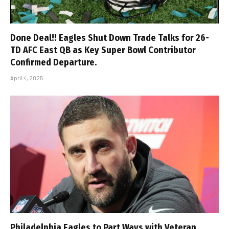
Done Deal!! Eagles Shut Down Trade Talks for 26-
TD AFC East QB as Key Super Bowl Contributor
Confirmed Departure.
April 4, 2025
Philadelphia Eagles to Part Ways with Veteran