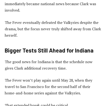
immediately became national news because Clark was
involved.
The Fever eventually defeated the Valkyries despite the
drama, but the focus never truly shifted away from Clark
herself.
Bigger Tests Still Ahead for Indiana
The good news for Indiana is that the schedule now
gives Clark additional recovery time.
The Fever won’t play again until May 28, when they
travel to San Francisco for the second half of their
home-and-home series against the Valkyries.
That extended break could be critical.