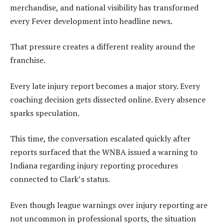
merchandise, and national visibility has transformed
every Fever development into headline news.
That pressure creates a different reality around the
franchise.
Every late injury report becomes a major story. Every
coaching decision gets dissected online. Every absence
sparks speculation.
This time, the conversation escalated quickly after
reports surfaced that the WNBA issued a warning to
Indiana regarding injury reporting procedures
connected to Clark’s status.
Even though league warnings over injury reporting are
not uncommon in professional sports, the situation