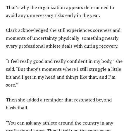
That’s why the organization appears determined to
avoid any unnecessary risks early in the year.
Clark acknowledged she still experiences soreness and
moments of uncertainty physically something nearly
every professional athlete deals with during recovery.
“I feel really good and really confident in my body,” she
said. “But there’s moments where I still struggle a little
bit and I get in my head and things like that, and I’m
sore.”
Then she added a reminder that resonated beyond
basketball.
“You can ask any athlete around the country in any
professional sport. They’ll tell you the same exact