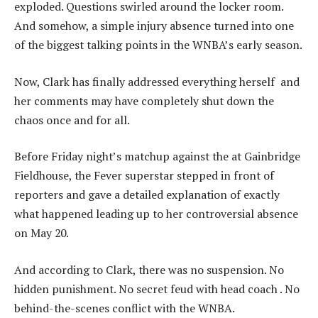
exploded. Questions swirled around the locker room.
And somehow, a simple injury absence turned into one
of the biggest talking points in the WNBA’s early season.
Now, Clark has finally addressed everything herself and
her comments may have completely shut down the
chaos once and for all.
Before Friday night’s matchup against the at Gainbridge
Fieldhouse, the Fever superstar stepped in front of
reporters and gave a detailed explanation of exactly
what happened leading up to her controversial absence
on May 20.
And according to Clark, there was no suspension. No
hidden punishment. No secret feud with head coach . No
behind-the-scenes conflict with the WNBA.