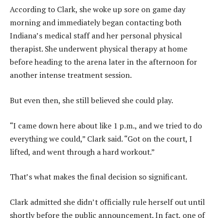
According to Clark, she woke up sore on game day
morning and immediately began contacting both
Indiana’s medical staff and her personal physical
therapist. She underwent physical therapy at home
before heading to the arena later in the afternoon for
another intense treatment session.
But even then, she still believed she could play.
“I came down here about like 1 p.m., and we tried to do
everything we could,” Clark said. “Got on the court, I
lifted, and went through a hard workout.”
That’s what makes the final decision so significant.
Clark admitted she didn’t officially rule herself out until
shortly before the public announcement. In fact, one of