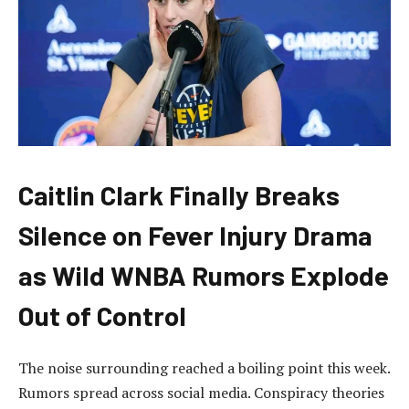
Caitlin Clark Finally Breaks
Silence on Fever Injury Drama
as Wild WNBA Rumors Explode
Out of Control
The noise surrounding reached a boiling point this week.
Rumors spread across social media. Conspiracy theories