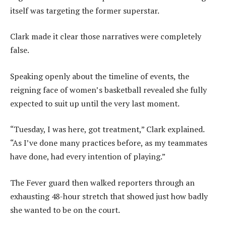
itself was targeting the former superstar.
Clark made it clear those narratives were completely
false.
Speaking openly about the timeline of events, the
reigning face of women’s basketball revealed she fully
expected to suit up until the very last moment.
“Tuesday, I was here, got treatment,” Clark explained.
“As I’ve done many practices before, as my teammates
have done, had every intention of playing.”
The Fever guard then walked reporters through an
exhausting 48-hour stretch that showed just how badly
she wanted to be on the court.