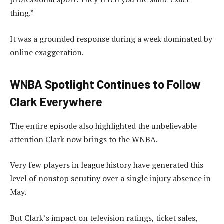
thing.”
It was a grounded response during a week dominated by
online exaggeration.
WNBA Spotlight Continues to Follow
Clark Everywhere
The entire episode also highlighted the unbelievable
attention Clark now brings to the WNBA.
Very few players in league history have generated this
level of nonstop scrutiny over a single injury absence in
May.
But Clark’s impact on television ratings, ticket sales,