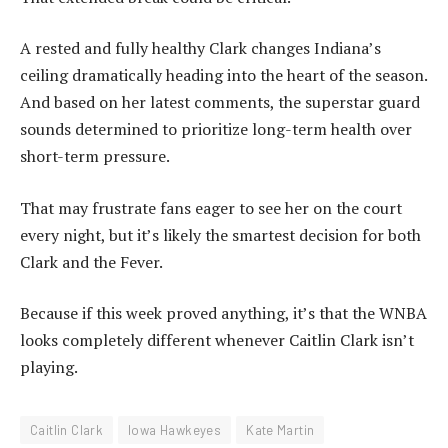
A rested and fully healthy Clark changes Indiana’s
ceiling dramatically heading into the heart of the season.
And based on her latest comments, the superstar guard
sounds determined to prioritize long-term health over
short-term pressure.
That may frustrate fans eager to see her on the court
every night, but it’s likely the smartest decision for both
Clark and the Fever.
Because if this week proved anything, it’s that the WNBA
looks completely different whenever Caitlin Clark isn’t
playing.
Caitlin Clark
Iowa Hawkeyes
Kate Martin