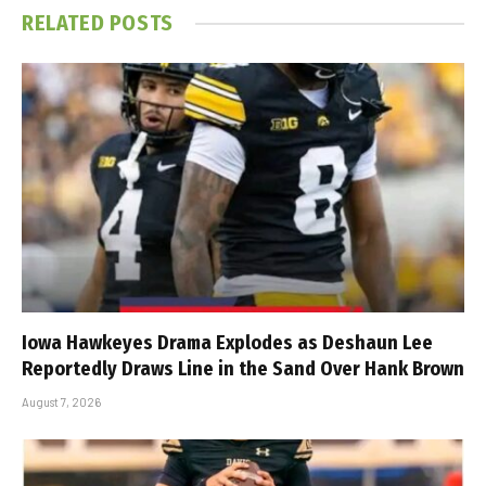
RELATED
POSTS
Iowa Hawkeyes Drama Explodes as Deshaun Lee
Reportedly Draws Line in the Sand Over Hank Brown
August 7, 2026