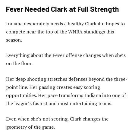
Fever Needed Clark at Full Strength
Indiana desperately needs a healthy Clark if it hopes to
compete near the top of the WNBA standings this
season.
Everything about the Fever offense changes when she’s
on the floor.
Her deep shooting stretches defenses beyond the three-
point line. Her passing creates easy scoring
opportunities. Her pace transforms Indiana into one of
the league’s fastest and most entertaining teams.
Even when she’s not scoring, Clark changes the
geometry of the game.