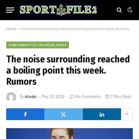
Home
»
The noise surrounding reached a boiling point this week. Rumors
IOWA HAWKEYES TRENDING NEWS
The noise surrounding reached
a boiling point this week.
Rumors
By
Atodo
May 23, 2026
No Comments
7 Mins Read