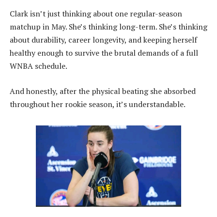
Clark isn’t just thinking about one regular-season
matchup in May. She’s thinking long-term. She’s thinking
about durability, career longevity, and keeping herself
healthy enough to survive the brutal demands of a full
WNBA schedule.
And honestly, after the physical beating she absorbed
throughout her rookie season, it’s understandable.