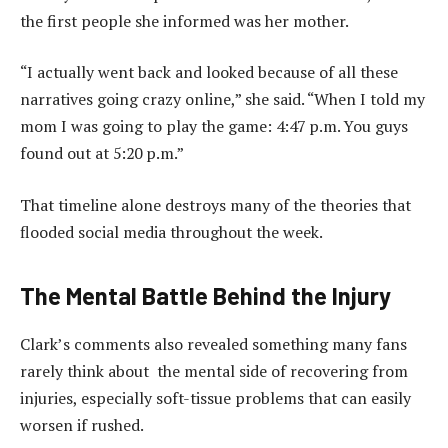
the first people she informed was her mother.
“I actually went back and looked because of all these
narratives going crazy online,” she said. “When I told my
mom I was going to play the game: 4:47 p.m. You guys
found out at 5:20 p.m.”
That timeline alone destroys many of the theories that
flooded social media throughout the week.
The Mental Battle Behind the Injury
Clark’s comments also revealed something many fans
rarely think about the mental side of recovering from
injuries, especially soft-tissue problems that can easily
worsen if rushed.