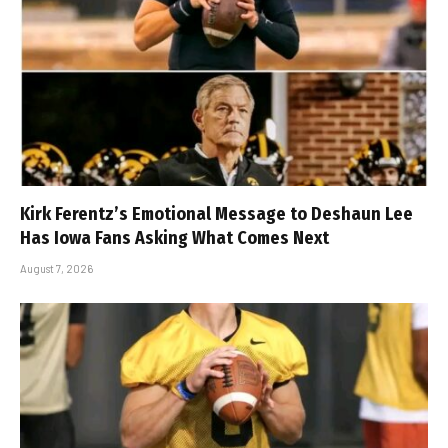
Kirk Ferentz’s Emotional Message to Deshaun Lee
Has Iowa Fans Asking What Comes Next
August 7, 2026