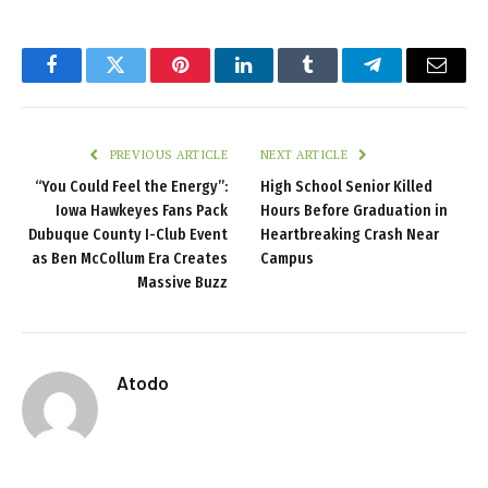
Facebook
Twitter
Pinterest
LinkedIn
Tumblr
Telegram
Email
PREVIOUS ARTICLE
NEXT ARTICLE
“You Could Feel the Energy”:
High School Senior Killed
Iowa Hawkeyes Fans Pack
Hours Before Graduation in
Dubuque County I-Club Event
Heartbreaking Crash Near
as Ben McCollum Era Creates
Campus
Massive Buzz
Atodo