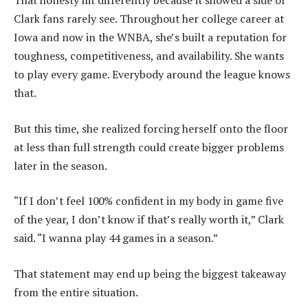
That honesty hit differently because it showed a side of
Clark fans rarely see. Throughout her college career at
Iowa and now in the WNBA, she’s built a reputation for
toughness, competitiveness, and availability. She wants
to play every game. Everybody around the league knows
that.
But this time, she realized forcing herself onto the floor
at less than full strength could create bigger problems
later in the season.
“If I don’t feel 100% confident in my body in game five
of the year, I don’t know if that’s really worth it,” Clark
said. “I wanna play 44 games in a season.”
That statement may end up being the biggest takeaway
from the entire situation.