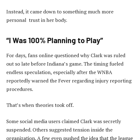
Instead, it came down to something much more
personal trust in her body.
“I Was 100% Planning to Play”
For days, fans online questioned why Clark was ruled
out so late before Indiana’s game. The timing fueled
endless speculation, especially after the WNBA
reportedly warned the Fever regarding injury reporting
procedures.
That’s when theories took off.
Some social media users claimed Clark was secretly
suspended. Others suggested tension inside the
organization. A few even pushed the idea that the league