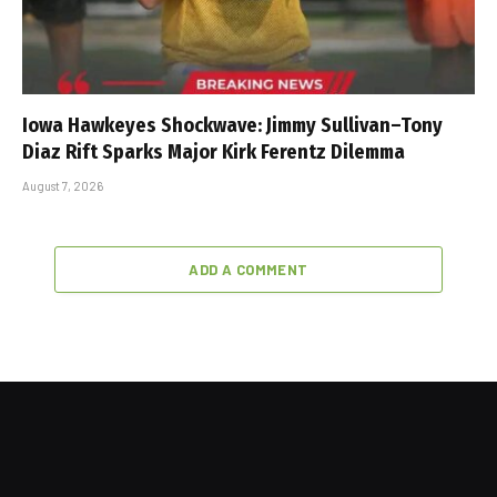
Iowa Hawkeyes Shockwave: Jimmy Sullivan–Tony
Diaz Rift Sparks Major Kirk Ferentz Dilemma
August 7, 2026
ADD A COMMENT