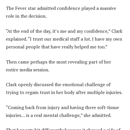
The Fever star admitted confidence played a massive
role in the decision.
“At the end of the day, it’s me and my confidence,” Clark
explained. “I trust our medical staff a lot. I have my own
personal people that have really helped me too.”
Then came perhaps the most revealing part of her
entire media session.
Clark openly discussed the emotional challenge of
trying to regain trust in her body after multiple injuries.
“Coming back from injury and having three soft-tissue
injuries… is a real mental challenge,” she admitted.