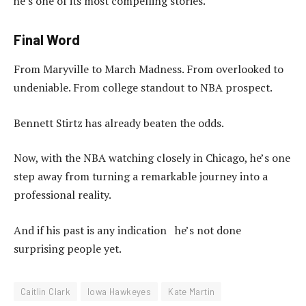
he’s one of its most compelling stories.
Final Word
From Maryville to March Madness. From overlooked to
undeniable. From college standout to NBA prospect.
Bennett Stirtz has already beaten the odds.
Now, with the NBA watching closely in Chicago, he’s one
step away from turning a remarkable journey into a
professional reality.
And if his past is any indication he’s not done
surprising people yet.
Caitlin Clark
Iowa Hawkeyes
Kate Martin