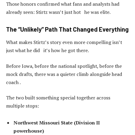
Those honors confirmed what fans and analysts had
already seen: Stirtz wasn’t just hot he was elite.
The “Unlikely” Path That Changed Everything
What makes Stirtz’s story even more compelling isn’t
just what he did it’s how he got there.
Before Iowa, before the national spotlight, before the
mock drafts, there was a quieter climb alongside head
coach .
The two built something special together across
multiple stops:
Northwest Missouri State (Division II
powerhouse)