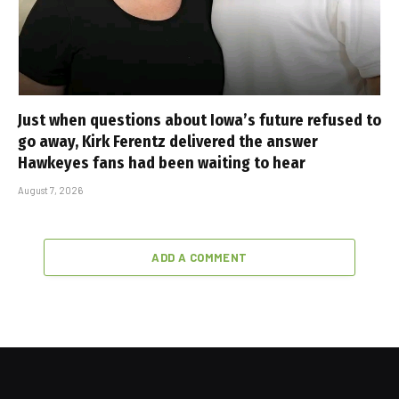
Just when questions about Iowa’s future refused to
go away, Kirk Ferentz delivered the answer
Hawkeyes fans had been waiting to hear
August 7, 2026
ADD A COMMENT