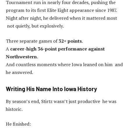
Tournament run in nearly four decades, pushing the
program to its first Elite Eight appearance since 1987.
Night after night, he delivered when it mattered most
not quietly, but explosively.
Three separate games of
32+ points
.
A
career-high 36-point performance against
Northwestern
.
And countless moments where Iowa leaned on him and
he answered.
Writing His Name Into Iowa History
By season’s end, Stirtz wasn’t just productive he was
historic.
He finished: