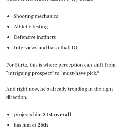
Shooting mechanics
Athletic testing
Defensive instincts
Interviews and basketball IQ
For Stirtz, this is where perception can shift from
“intriguing prospect” to “must-have pick.”
And right now, he’s already trending in the right
direction.
projects him
21st overall
has him at
26th