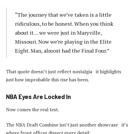
“The journey that we’ve taken is a little
ridiculous, to be honest. When you think
about it… we were just in Maryville,
Missouri. Now we’re playing in the Elite
Eight. Man, almost had the Final Four.”
That quote doesn’t just reflect nostalgia it highlights
just how improbable this rise has been.
NBA Eyes Are Locked In
Now comes the real test.
The NBA Draft Combine isn’t just another showcase it’s
where front offices dissect every detail: