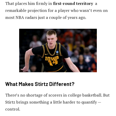
That places him firmly in
first-round territory
a
remarkable projection for a player who wasn’t even on
most NBA radars just a couple of years ago.
What Makes Stirtz Different?
There’s no shortage of scorers in college basketball. But
Stirtz brings something a little harder to quantify —
control.