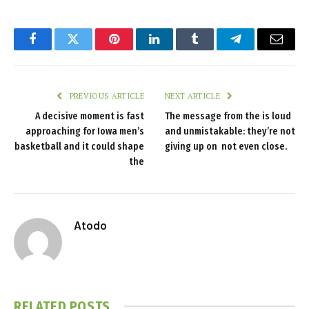
Facebook
Twitter
Pinterest
LinkedIn
Tumblr
Telegram
Email
PREVIOUS ARTICLE
NEXT ARTICLE
A decisive moment is fast
The message from the is loud
approaching for Iowa men’s
and unmistakable: they’re not
basketball and it could shape
giving up on not even close.
the
Atodo
RELATED
POSTS