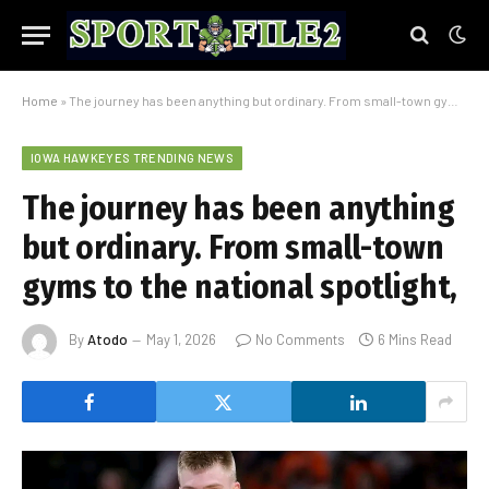
Home
»
The journey has been anything but ordinary. From small-town gyms to the national spotlight,
IOWA HAWKEYES TRENDING NEWS
The journey has been anything
but ordinary. From small-town
gyms to the national spotlight,
By
Atodo
May 1, 2026
No Comments
6 Mins Read