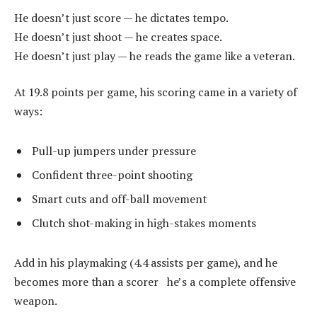
He doesn’t just score — he dictates tempo.
He doesn’t just shoot — he creates space.
He doesn’t just play — he reads the game like a veteran.
At 19.8 points per game, his scoring came in a variety of
ways:
Pull-up jumpers under pressure
Confident three-point shooting
Smart cuts and off-ball movement
Clutch shot-making in high-stakes moments
Add in his playmaking (4.4 assists per game), and he
becomes more than a scorer he’s a complete offensive
weapon.