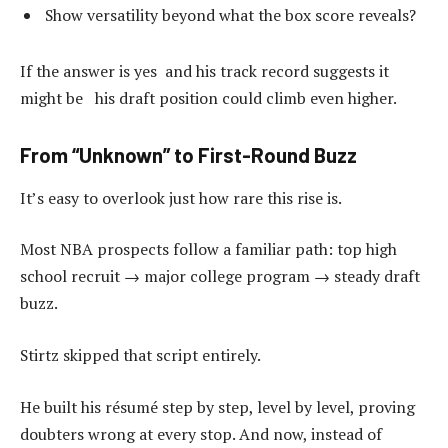
Show versatility beyond what the box score reveals?
If the answer is yes and his track record suggests it
might be his draft position could climb even higher.
From “Unknown” to First-Round Buzz
It’s easy to overlook just how rare this rise is.
Most NBA prospects follow a familiar path: top high
school recruit → major college program → steady draft
buzz.
Stirtz skipped that script entirely.
He built his résumé step by step, level by level, proving
doubters wrong at every stop. And now, instead of