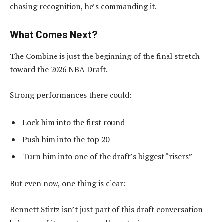
chasing recognition, he’s commanding it.
What Comes Next?
The Combine is just the beginning of the final stretch
toward the 2026 NBA Draft.
Strong performances there could:
Lock him into the first round
Push him into the top 20
Turn him into one of the draft’s biggest “risers”
But even now, one thing is clear:
Bennett Stirtz isn’t just part of this draft conversation