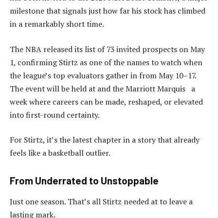
milestone that signals just how far his stock has climbed
in a remarkably short time.
The NBA released its list of 73 invited prospects on May
1, confirming Stirtz as one of the names to watch when
the league’s top evaluators gather in from May 10–17.
The event will be held at and the Marriott Marquis a
week where careers can be made, reshaped, or elevated
into first-round certainty.
For Stirtz, it’s the latest chapter in a story that already
feels like a basketball outlier.
From Underrated to Unstoppable
Just one season. That’s all Stirtz needed at to leave a
lasting mark.