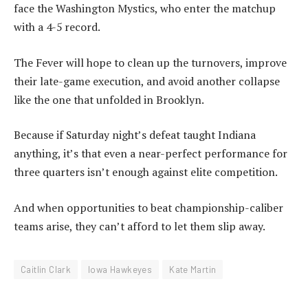
face the Washington Mystics, who enter the matchup
with a 4-5 record.
The Fever will hope to clean up the turnovers, improve
their late-game execution, and avoid another collapse
like the one that unfolded in Brooklyn.
Because if Saturday night’s defeat taught Indiana
anything, it’s that even a near-perfect performance for
three quarters isn’t enough against elite competition.
And when opportunities to beat championship-caliber
teams arise, they can’t afford to let them slip away.
Caitlin Clark
Iowa Hawkeyes
Kate Martin