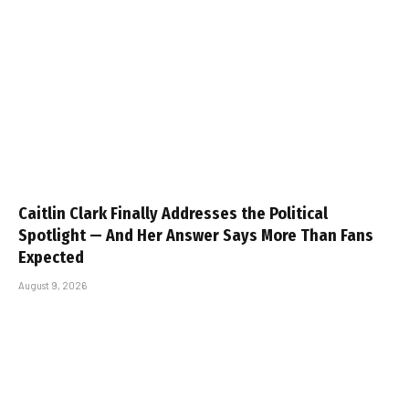
Caitlin Clark Finally Addresses the Political
Spotlight — And Her Answer Says More Than Fans
Expected
August 9, 2026