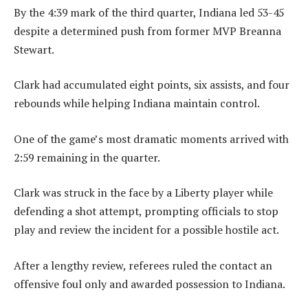
By the 4:39 mark of the third quarter, Indiana led 53-45
despite a determined push from former MVP Breanna
Stewart.
Clark had accumulated eight points, six assists, and four
rebounds while helping Indiana maintain control.
One of the game’s most dramatic moments arrived with
2:59 remaining in the quarter.
Clark was struck in the face by a Liberty player while
defending a shot attempt, prompting officials to stop
play and review the incident for a possible hostile act.
After a lengthy review, referees ruled the contact an
offensive foul only and awarded possession to Indiana.