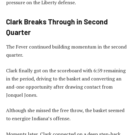
pressure on the Liberty defense.
Clark Breaks Through in Second
Quarter
The Fever continued building momentum in the second
quarter.
Clark finally got on the scoreboard with 6:59 remaining
in the period, driving to the basket and converting an
and-one opportunity after drawing contact from
Jonquel Jones.
Although she missed the free throw, the basket seemed
to energize Indiana’s offense.
Moments later, Clark connected on a deep step-back