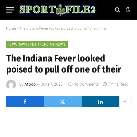
Home
»
The Indiana Fever looked poised to pull off one of their
IOWA HAWKEYES TRENDING NEWS
The Indiana Fever looked
poised to pull off one of their
By
Atodo
June 7, 2026
No Comments
7 Mins Read