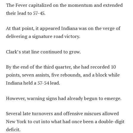
The Fever capitalized on the momentum and extended
their lead to 57-45.
At that point, it appeared Indiana was on the verge of
delivering a signature road victory.
Clark’s stat line continued to grow.
By the end of the third quarter, she had recorded 10
points, seven assists, five rebounds, and a block while
Indiana held a 57-54 lead.
However, warning signs had already begun to emerge.
Several late turnovers and offensive miscues allowed
New York to cut into what had once been a double-digit
deficit.