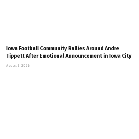
Iowa Football Community Rallies Around Andre
Tippett After Emotional Announcement in Iowa City
August 9, 2026