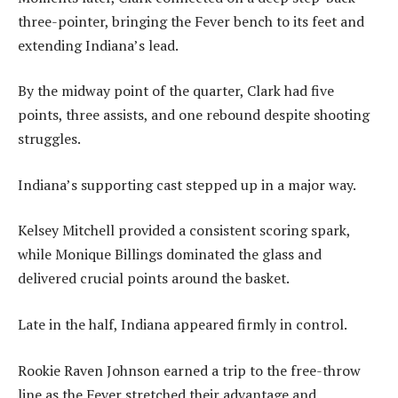
three-pointer, bringing the Fever bench to its feet and
extending Indiana’s lead.
By the midway point of the quarter, Clark had five
points, three assists, and one rebound despite shooting
struggles.
Indiana’s supporting cast stepped up in a major way.
Kelsey Mitchell provided a consistent scoring spark,
while Monique Billings dominated the glass and
delivered crucial points around the basket.
Late in the half, Indiana appeared firmly in control.
Rookie Raven Johnson earned a trip to the free-throw
line as the Fever stretched their advantage and