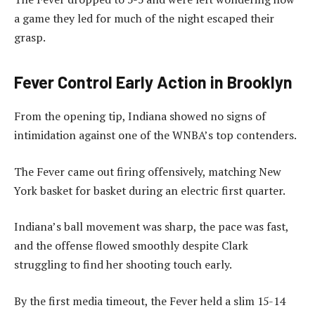
a game they led for much of the night escaped their
grasp.
Fever Control Early Action in Brooklyn
From the opening tip, Indiana showed no signs of
intimidation against one of the WNBA’s top contenders.
The Fever came out firing offensively, matching New
York basket for basket during an electric first quarter.
Indiana’s ball movement was sharp, the pace was fast,
and the offense flowed smoothly despite Clark
struggling to find her shooting touch early.
By the first media timeout, the Fever held a slim 15-14