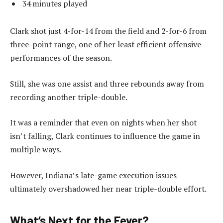
34 minutes played
Clark shot just 4-for-14 from the field and 2-for-6 from
three-point range, one of her least efficient offensive
performances of the season.
Still, she was one assist and three rebounds away from
recording another triple-double.
It was a reminder that even on nights when her shot
isn’t falling, Clark continues to influence the game in
multiple ways.
However, Indiana’s late-game execution issues
ultimately overshadowed her near triple-double effort.
What’s Next for the Fever?