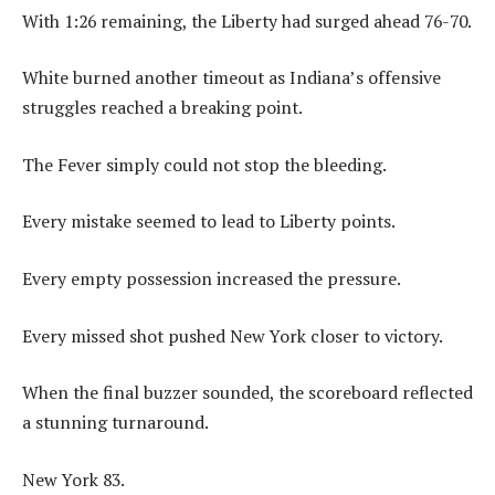
With 1:26 remaining, the Liberty had surged ahead 76-70.
White burned another timeout as Indiana’s offensive
struggles reached a breaking point.
The Fever simply could not stop the bleeding.
Every mistake seemed to lead to Liberty points.
Every empty possession increased the pressure.
Every missed shot pushed New York closer to victory.
When the final buzzer sounded, the scoreboard reflected
a stunning turnaround.
New York 83.