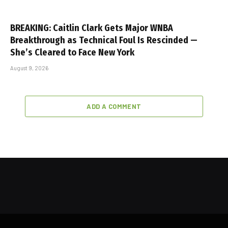
BREAKING: Caitlin Clark Gets Major WNBA
Breakthrough as Technical Foul Is Rescinded —
She’s Cleared to Face New York
August 9, 2026
ADD A COMMENT