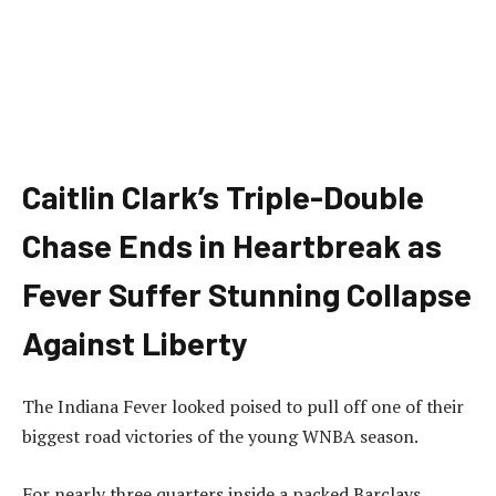
Caitlin Clark’s Triple-Double
Chase Ends in Heartbreak as
Fever Suffer Stunning Collapse
Against Liberty
The Indiana Fever looked poised to pull off one of their
biggest road victories of the young WNBA season.
For nearly three quarters inside a packed Barclays