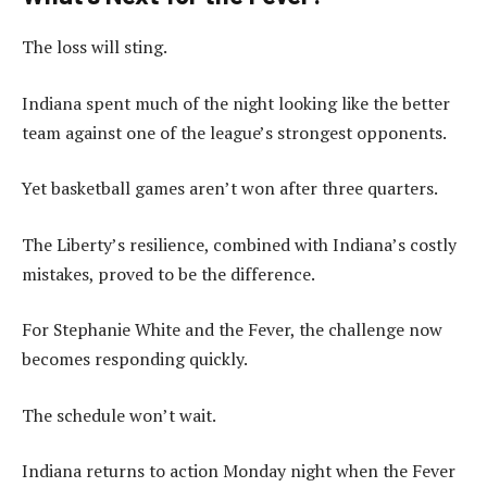
The loss will sting.
Indiana spent much of the night looking like the better
team against one of the league’s strongest opponents.
Yet basketball games aren’t won after three quarters.
The Liberty’s resilience, combined with Indiana’s costly
mistakes, proved to be the difference.
For Stephanie White and the Fever, the challenge now
becomes responding quickly.
The schedule won’t wait.
Indiana returns to action Monday night when the Fever