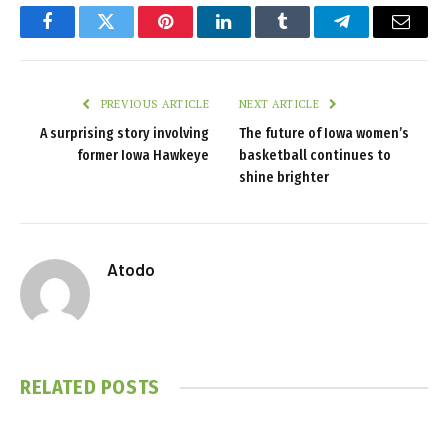
Facebook
Twitter
Pinterest
LinkedIn
Tumblr
Telegram
Email
PREVIOUS ARTICLE
NEXT ARTICLE
A surprising story involving
The future of Iowa women’s
former Iowa Hawkeye
basketball continues to
shine brighter
Atodo
RELATED
POSTS