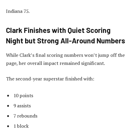
Indiana 75.
Clark Finishes with Quiet Scoring
Night but Strong All-Around Numbers
While Clark’s final scoring numbers won’t jump off the
page, her overall impact remained significant.
The second-year superstar finished with:
10 points
9 assists
7 rebounds
1 block