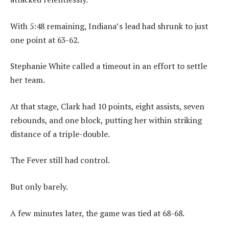
With 5:48 remaining, Indiana’s lead had shrunk to just
one point at 63-62.
Stephanie White called a timeout in an effort to settle
her team.
At that stage, Clark had 10 points, eight assists, seven
rebounds, and one block, putting her within striking
distance of a triple-double.
The Fever still had control.
But only barely.
A few minutes later, the game was tied at 68-68.