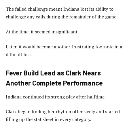
The failed challenge meant Indiana lost its ability to
challenge any calls during the remainder of the game.
At the time, it seemed insignificant.
Later, it would become another frustrating footnote in a
difficult loss.
Fever Build Lead as Clark Nears
Another Complete Performance
Indiana continued its strong play after halftime.
Clark began finding her rhythm offensively and started
filling up the stat sheet in every category.