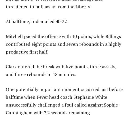
threatened to pull away from the Liberty.
At halftime, Indiana led 40-37.
Mitchell paced the offense with 10 points, while Billings
contributed eight points and seven rebounds in a highly
productive first half.
Clark entered the break with five points, three assists,
and three rebounds in 18 minutes.
One potentially important moment occurred just before
halftime when Fever head coach Stephanie White
unsuccessfully challenged a foul called against Sophie
Cunningham with 2.2 seconds remaining.