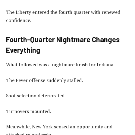
The Liberty entered the fourth quarter with renewed
confidence.
Fourth-Quarter Nightmare Changes
Everything
What followed was a nightmare finish for Indiana.
The Fever offense suddenly stalled.
Shot selection deteriorated.
Turnovers mounted.
Meanwhile, New York sensed an opportunity and
attacked relentlessly.