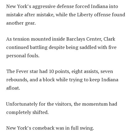
New York’s aggressive defense forced Indiana into
mistake after mistake, while the Liberty offense found
another gear.
As tension mounted inside Barclays Center, Clark
continued battling despite being saddled with five
personal fouls.
The Fever star had 10 points, eight assists, seven
rebounds, and a block while trying to keep Indiana
afloat.
Unfortunately for the visitors, the momentum had
completely shifted.
New York’s comeback was in full swing.