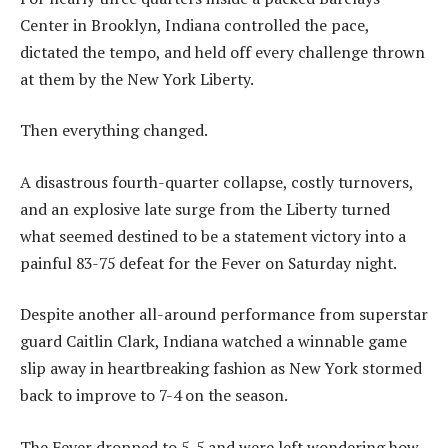
Center in Brooklyn, Indiana controlled the pace,
dictated the tempo, and held off every challenge thrown
at them by the New York Liberty.
Then everything changed.
A disastrous fourth-quarter collapse, costly turnovers,
and an explosive late surge from the Liberty turned
what seemed destined to be a statement victory into a
painful 83-75 defeat for the Fever on Saturday night.
Despite another all-around performance from superstar
guard Caitlin Clark, Indiana watched a winnable game
slip away in heartbreaking fashion as New York stormed
back to improve to 7-4 on the season.
The Fever dropped to 5-5 and were left wondering how