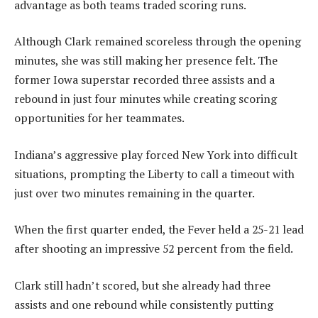
advantage as both teams traded scoring runs.
Although Clark remained scoreless through the opening
minutes, she was still making her presence felt. The
former Iowa superstar recorded three assists and a
rebound in just four minutes while creating scoring
opportunities for her teammates.
Indiana’s aggressive play forced New York into difficult
situations, prompting the Liberty to call a timeout with
just over two minutes remaining in the quarter.
When the first quarter ended, the Fever held a 25-21 lead
after shooting an impressive 52 percent from the field.
Clark still hadn’t scored, but she already had three
assists and one rebound while consistently putting