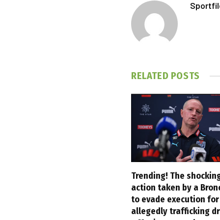
Sportfi
RELATED
POSTS
Trending! The shocking
action taken by a Bron
to evade execution for
allegedly trafficking d