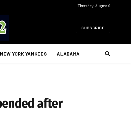
Thursday, August 6
SUBSCRIBE
NEW YORK YANKEES
ALABAMA
pended after