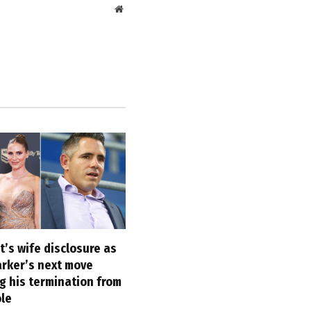
Website
’s wife disclosure as
arker’s next move
g his termination from
ole