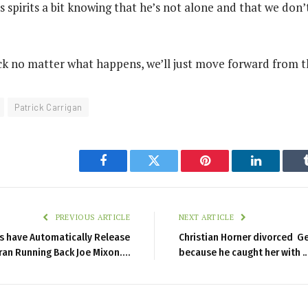
his spirits a bit knowing that he’s not alone and that we don’
ck no matter what happens, we’ll just move forward from t
Patrick Carrigan
Facebook
Twitter
Pinterest
LinkedIn
PREVIOUS ARTICLE
NEXT ARTICLE
ls have Automatically Release
Christian Horner divorced Ger
ran Running Back Joe Mixon….
because he caught her with ..