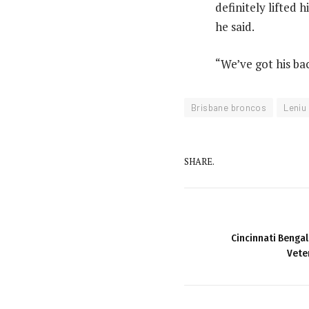
definitely lifted 
he said.
“We’ve got his ba
Brisbane broncos
Leniu
SHARE.
Cincinnati Benga
Vete