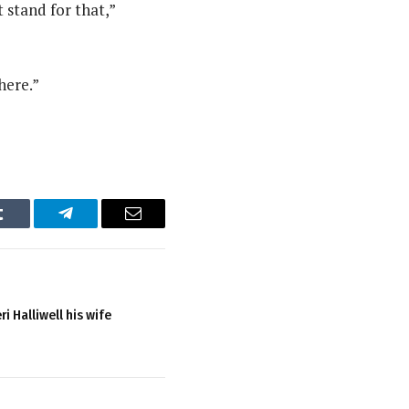
t stand for that,”
here.”
Tumblr
Telegram
Email
i Halliwell his wife