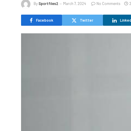
By
Sportfiles2
March 7, 2024
No Comments
Facebook
Twitter
Linked