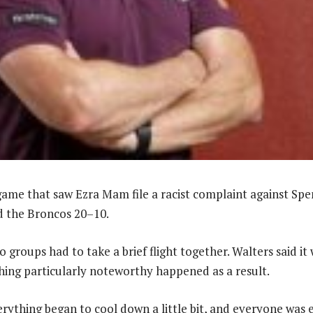
game that saw Ezra Mam file a racist complaint against Spe
d the Broncos 20–10.
 groups had to take a brief flight together. Walters said it w
ing particularly noteworthy happened as a result.
verything began to cool down a little bit, and everyone was