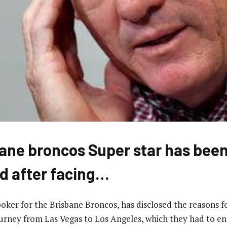
ane broncos Super star has bee
d after facing…
hooker for the Brisbane Broncos, has disclosed the reasons 
urney from Las Vegas to Los Angeles, which they had to e