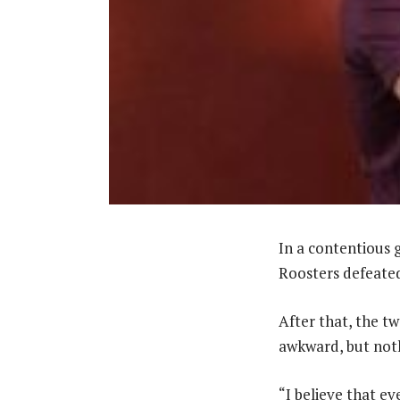
In a contentious 
Roosters defeate
After that, the two
awkward, but noth
“I believe that e