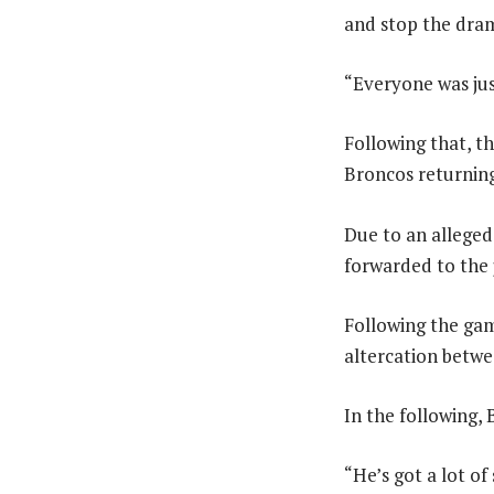
and stop the dram
“Everyone was just
Following that, t
Broncos returning
Due to an allege
forwarded to the j
Following the gam
altercation betwe
In the following, 
“He’s got a lot of