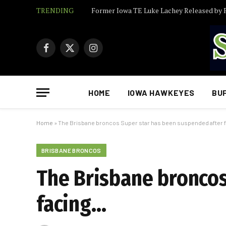
TRENDING
Facebook
X
Instagram
(Twitter)
HOME
IOWA HAWKEYES
BU
Home
»
The Brisbane broncos Super star has been suspended after 
BRISBANE BRONCOS
The Brisbane broncos
facing…