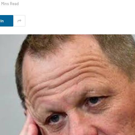
2 Mins Read
In