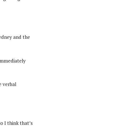
Sydney and the
immediately
e verbal
o I think that’s