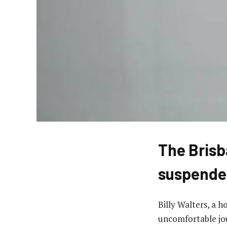
The Brisb
suspende
Billy Walters, a 
uncomfortable jo