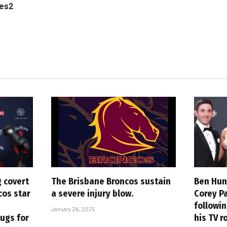
les2
 covert
The Brisbane Broncos sustain
Ben Hunt
cos star
a severe injury blow.
Corey P
followin
January 26, 2025
rugs for
his TV r