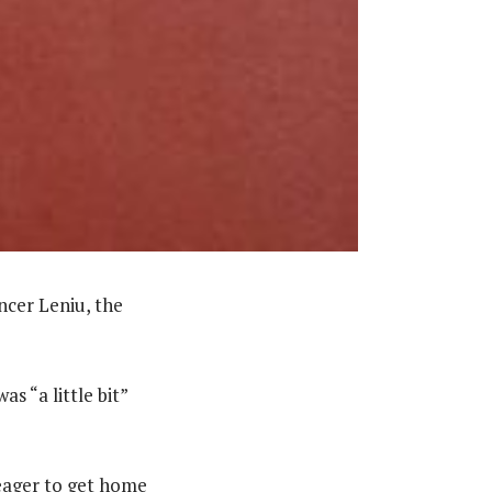
ncer Leniu, the
as “a little bit”
 eager to get home