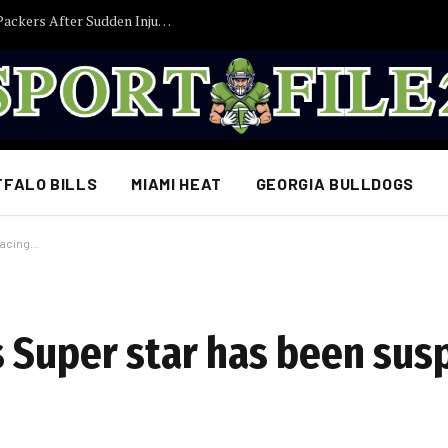
Former Iowa TE Luke Lachey Released by Packers After Sudden Injury Setback
FFALO BILLS
MIAMI HEAT
GEORGIA BULLDOGS
facing…
 Super star has been sus