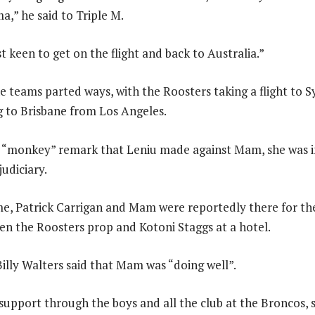
a,” he said to Triple M.
 keen to get on the flight and back to Australia.”
he teams parted ways, with the Roosters taking a flight to 
 to Brisbane from Los Angeles.
d “monkey” remark that Leniu made against Mam, she was 
udiciary.
e, Patrick Carrigan and Mam were reportedly there for th
en the Roosters prop and Kotoni Staggs at a hotel.
Billy Walters said that Mam was “doing well”.
 support through the boys and all the club at the Broncos, s