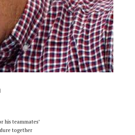
n
for his teammates’
ndure together