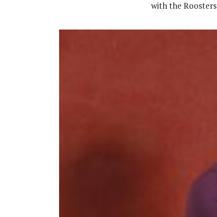
with the Roosters