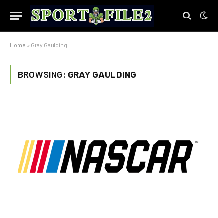
Home
»
Gray Gaulding
BROWSING:
GRAY GAULDING