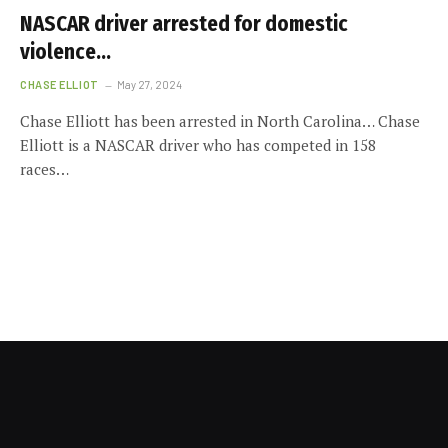
NASCAR driver arrested for domestic
violence…
CHASE ELLIOT
May 27, 2024
Chase Elliott has been arrested in North Carolina… Chase
Elliott is a NASCAR driver who has competed in 158
races…