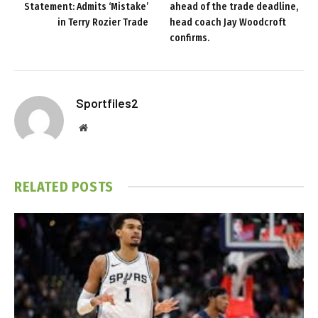
Statement: Admits ‘Mistake’
ahead of the trade deadline,
in Terry Rozier Trade
head coach Jay Woodcroft
confirms.
Sportfiles2
Website
RELATED
POSTS