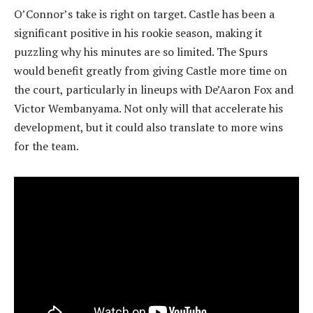
O’Connor’s take is right on target. Castle has been a
significant positive in his rookie season, making it
puzzling why his minutes are so limited. The Spurs
would benefit greatly from giving Castle more time on
the court, particularly in lineups with De’Aaron Fox and
Victor Wembanyama. Not only will that accelerate his
development, but it could also translate to more wins
for the team.