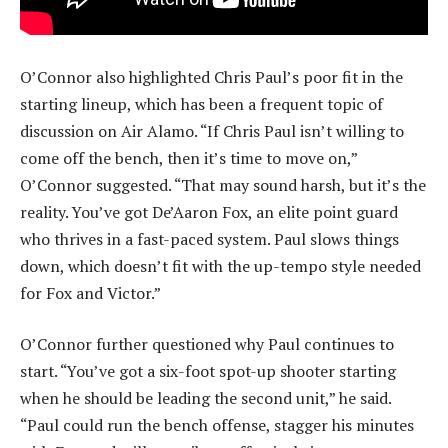
O’Connor also highlighted Chris Paul’s poor fit in the
starting lineup, which has been a frequent topic of
discussion on Air Alamo. “If Chris Paul isn’t willing to
come off the bench, then it’s time to move on,”
O’Connor suggested. “That may sound harsh, but it’s the
reality. You’ve got De’Aaron Fox, an elite point guard
who thrives in a fast-paced system. Paul slows things
down, which doesn’t fit with the up-tempo style needed
for Fox and Victor.”
O’Connor further questioned why Paul continues to
start. “You’ve got a six-foot spot-up shooter starting
when he should be leading the second unit,” he said.
“Paul could run the bench offense, stagger his minutes