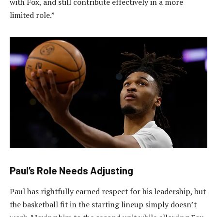
with Fox, and still contribute effectively in a more
limited role.”
Paul’s Role Needs Adjusting
Paul has rightfully earned respect for his leadership, but
the basketball fit in the starting lineup simply doesn’t