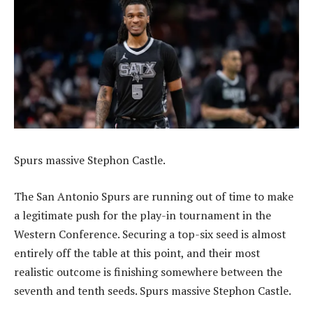
Spurs massive Stephon Castle.
The San Antonio Spurs are running out of time to make
a legitimate push for the play-in tournament in the
Western Conference. Securing a top-six seed is almost
entirely off the table at this point, and their most
realistic outcome is finishing somewhere between the
seventh and tenth seeds. Spurs massive Stephon Castle.