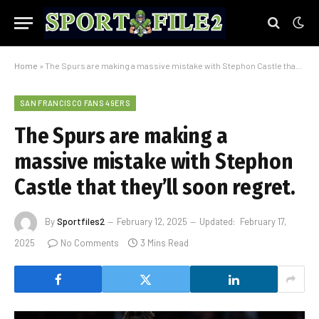
Home
»
The Spurs are making a massive mistake with Stephon Castle that they’ll soon regret.
SAN FRANCISCO FANS 49ERS
The Spurs are making a
massive mistake with Stephon
Castle that they’ll soon regret.
By
Sportfiles2
February 12, 2025
Updated:
February 17,
2025
No Comments
3 Mins Read