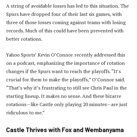
A string of avoidable losses has led to this situation. The
Spurs have dropped four of their last six games, with
three of those losses coming against teams with losing
records. Much of this could have been prevented with
better rotations.
Yahoo Sports’ Kevin O’Connor recently addressed this
on a podcast, emphasizing the importance of rotation
changes if the Spurs want to reach the playoffs. “It’s
crucial for them to make the playoffs,” O’Connor said.
“That’s why it’s frustrating to still see Chris Paul in the
starting lineup. It makes no sense. And these bizarre
rotations—like Castle only playing 20 minutes—are just
ridiculous to me.”
Castle Thrives with Fox and Wembanyama