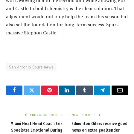
work. Moving him to the second unit while allowing Fox
and Castle to build chemistry is the clear solution. That
adjustment would not only help the team this season but
also set the foundation for long-term success. Spurs
massive Stephon Castle.
San Antonio Spurs news
Facebook
Twitter
Pinterest
LinkedIn
Tumblr
Telegram
Email
PREVIOUS ARTICLE
NEXT ARTICLE
Miami Heat Head Coach Erik
Edmonton Oilers receive good
Spoelstra Emotional During
news on extra goaltender