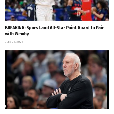
BREAKING: Spurs Land All-Star Point Guard to Pair
with Wemby
June 25, 2025