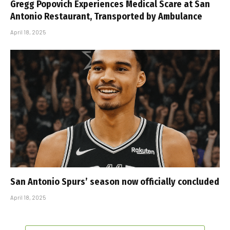
Gregg Popovich Experiences Medical Scare at San
Antonio Restaurant, Transported by Ambulance
April 18, 2025
San Antonio Spurs’ season now officially concluded
April 18, 2025