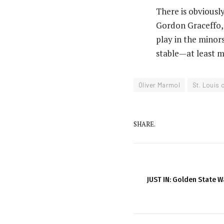
There is obvious
Gordon Graceffo,
play in the minors
stable—at least m
Oliver Marmol
St. Louis 
SHARE.
JUST IN: Golden State W