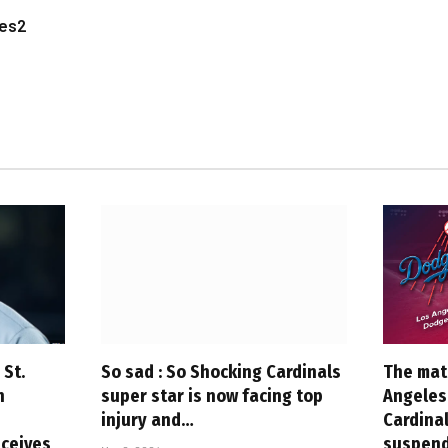
les2
 St.
So sad : So Shocking Cardinals
The mat
h
super star is now facing top
Angeles 
injury and…
Cardina
ceives
suspend