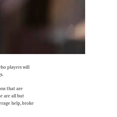
who players will
s.
ons that are
e are all but
erage help, broke