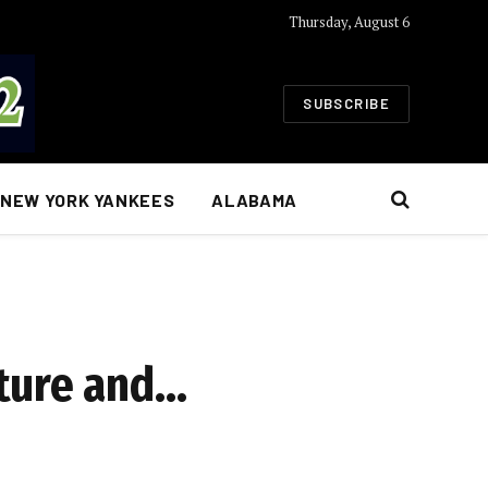
Thursday, August 6
SUBSCRIBE
NEW YORK YANKEES
ALABAMA
rture and…