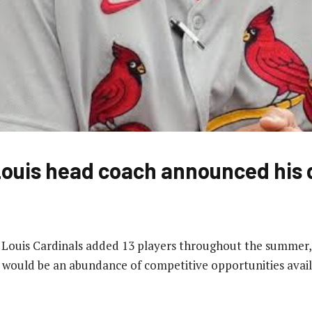
ouis head coach announced his 
. Louis Cardinals added 13 players throughout the summer, 
 would be an abundance of competitive opportunities avail