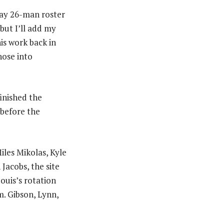
Day 26-man roster
but I’ll add my
is work back in
hose into
finished the
 before the
iles Mikolas, Kyle
Jacobs, the site
Louis’s rotation
m. Gibson, Lynn,