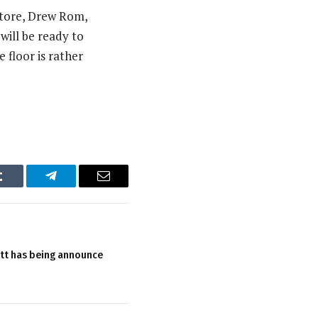
atore, Drew Rom,
ill be ready to
e floor is rather
Tumblr
Telegram
Email
tt has being announce