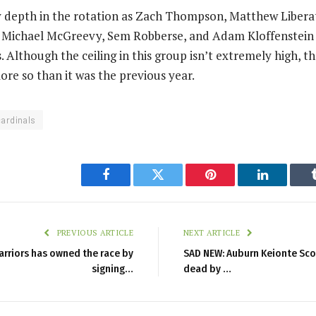
ly depth in the rotation as Zach Thompson, Matthew Liber
 Michael McGreevy, Sem Robberse, and Adam Kloffenstein w
. Although the ceiling in this group isn’t extremely high, th
ore so than it was the previous year.
cardinals
Facebook
Twitter
Pinterest
LinkedIn
PREVIOUS ARTICLE
NEXT ARTICLE
arriors has owned the race by
SAD NEW: Auburn Keionte Sco
signing…
dead by …