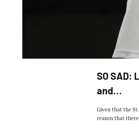
SO SAD: L
and…
Given that the St
reason that there