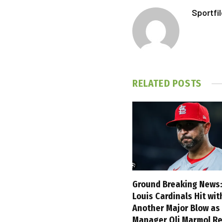
Sportfi
RELATED
POSTS
Ground Breaking News:
Louis Cardinals Hit wit
Another Major Blow as
Manager Oli Marmol Re