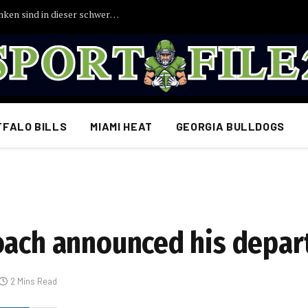
TRAURIGE NACHRICHTEN: Unsere Gedanken sind in dieser schweren Zeit bei Uli Hoeneß
FFALO BILLS
MIAMI HEAT
GEORGIA BULLDOGS
oach announced his depa
2 Mins Read