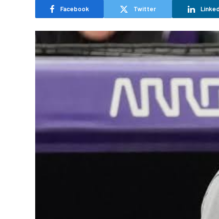
Facebook
Twitter
Linked