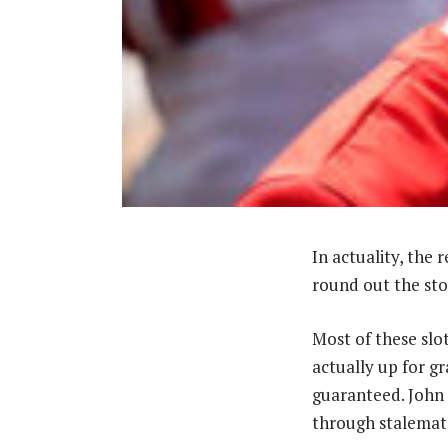
In actuality, the 
round out the sto
Most of these slo
actually up for gr
guaranteed. John 
through stalemate