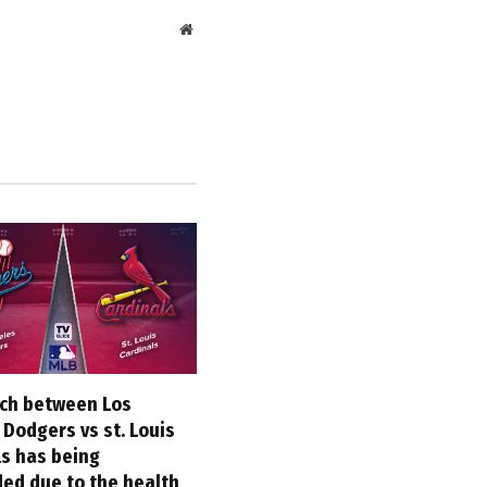
Website
ch between Los
Dodgers vs st. Louis
ls has being
ed due to the health