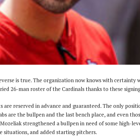
reverse is true. The organization now knows with certainty 
ried 26-man roster of the Cardinals thanks to these signing
ts are reserved in advance and guaranteed. The only positi
abs are the bullpen and the last bench place, and even thos
Mozeliak strengthened a bullpen in need of some high-lev
 situations, and added starting pitchers.