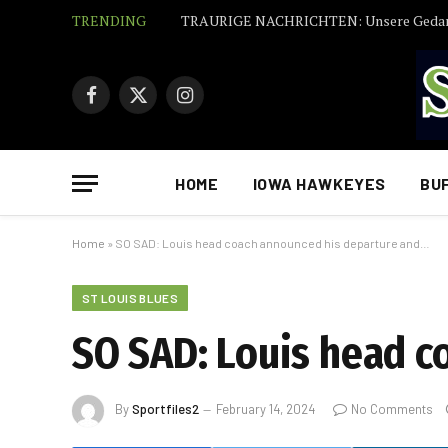
TRENDING
Facebook
X
Instagram
(Twitter)
HOME
IOWA HAWKEYES
BU
Home
»
SO SAD: Louis head coach announced his departure and…
ST LOUIS BLUES
SO SAD: Louis head c
By
Sportfiles2
February 14, 2024
No Comments