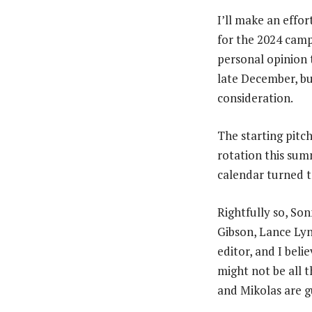
I’ll make an effo
for the 2024 camp
personal opinion 
late December, but
consideration.
The starting pitch
rotation this sum
calendar turned 
Rightfully so, So
Gibson, Lance Lyn
editor, and I beli
might not be all t
and Mikolas are g