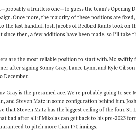
rt—probably a fruitless one—to guess the team’s Opening 
aign. Once more, the majority of these positions are fixed, 
to the last handful. Josh Jacobs of Redbird Rants took on th
 since then, a few additions have been made, so I’ll take t
ers are the most reliable position to start with. Mo swiftly 
mer after signing Sonny Gray, Lance Lynn, and Kyle Gibson
to December.
nny Gray is the presumed ace. We’re probably going to see M
n, and Steven Matz in some configuration behind him. Josh 
eve that Steven Matz has the biggest ceiling of the four. St. 
hat bad after all if Mikolas can get back to his pre-2023 for
uaranteed to pitch more than 170 innings.