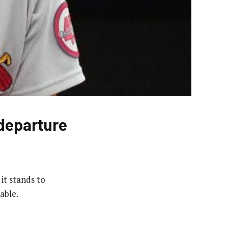
departure
it stands to
able.