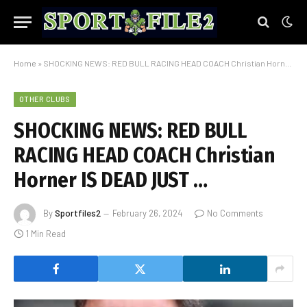
Home
»
SHOCKING NEWS: RED BULL RACING HEAD COACH Christian Horner IS DEAD JUST …
OTHER CLUBS
SHOCKING NEWS: RED BULL
RACING HEAD COACH Christian
Horner IS DEAD JUST …
By
Sportfiles2
February 26, 2024
No Comments
1 Min Read