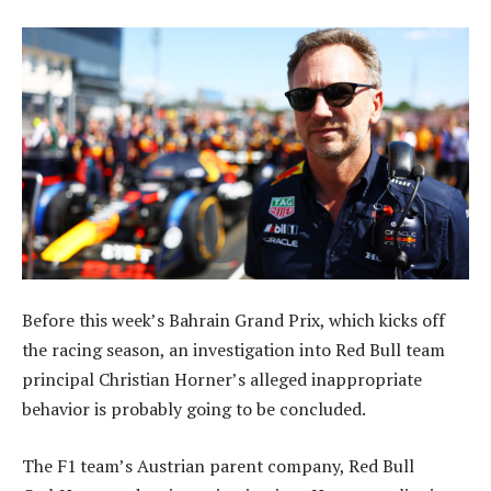
Before this week’s Bahrain Grand Prix, which kicks off
the racing season, an investigation into Red Bull team
principal Christian Horner’s alleged inappropriate
behavior is probably going to be concluded.
The F1 team’s Austrian parent company, Red Bull