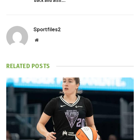
back and also….
Sportfiles2
Website
RELATED
POSTS