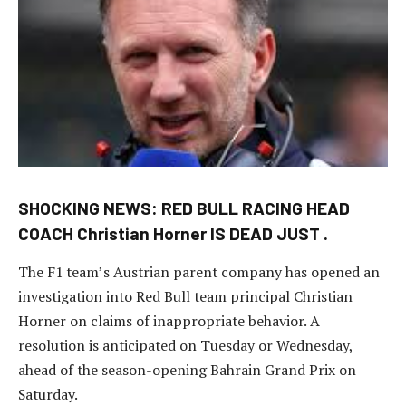
SHOCKING NEWS: RED BULL RACING HEAD
COACH Christian Horner IS DEAD JUST .
The F1 team’s Austrian parent company has opened an
investigation into Red Bull team principal Christian
Horner on claims of inappropriate behavior. A
resolution is anticipated on Tuesday or Wednesday,
ahead of the season-opening Bahrain Grand Prix on
Saturday.