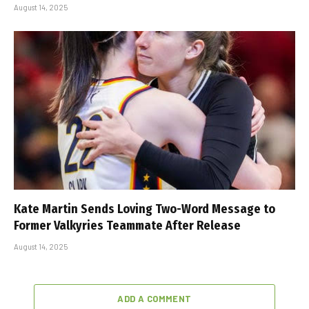
August 14, 2025
Kate Martin Sends Loving Two-Word Message to
Former Valkyries Teammate After Release
August 14, 2025
ADD A COMMENT