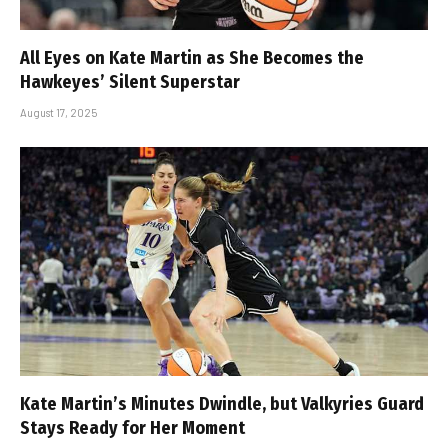
All Eyes on Kate Martin as She Becomes the
Hawkeyes’ Silent Superstar
August 17, 2025
Kate Martin’s Minutes Dwindle, but Valkyries Guard
Stays Ready for Her Moment