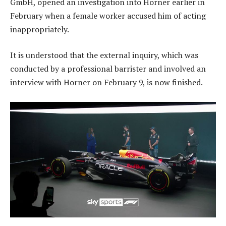
GmbH, opened an investigation into Horner earlier in
February when a female worker accused him of acting
inappropriately.
It is understood that the external inquiry, which was
conducted by a professional barrister and involved an
interview with Horner on February 9, is now finished.