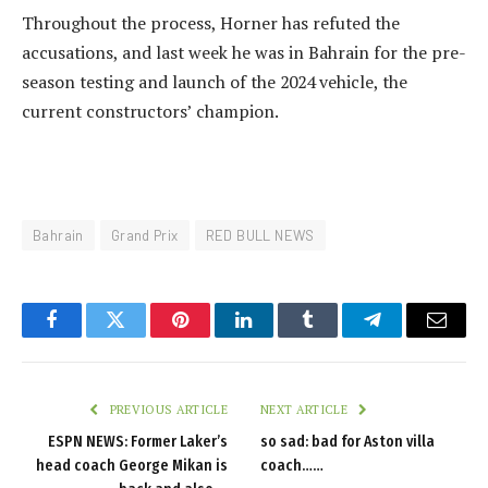
Throughout the process, Horner has refuted the
accusations, and last week he was in Bahrain for the pre-
season testing and launch of the 2024 vehicle, the
current constructors’ champion.
Bahrain
Grand Prix
RED BULL NEWS
Facebook
Twitter
Pinterest
LinkedIn
Tumblr
Telegram
Email
PREVIOUS ARTICLE
NEXT ARTICLE
ESPN NEWS: Former Laker’s
so sad: bad for Aston villa
head coach George Mikan is
coach……