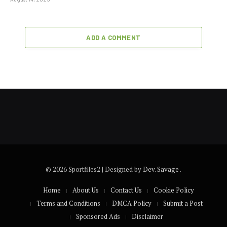
ADD A COMMENT
© 2026 Sportfiles2 | Designed by
Dev. Savage
.
Home
About Us
Contact Us
Cookie Policy
Terms and Conditions
DMCA Policy
Submit a Post
Sponsored Ads
Disclaimer