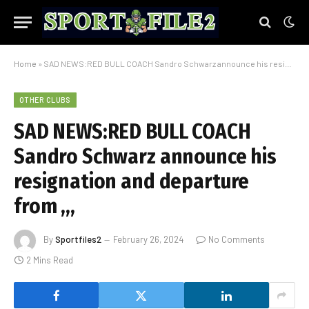
Home
»
SAD NEWS:RED BULL COACH Sandro Schwarz announce his resignation and departure from ,,,
OTHER CLUBS
SAD NEWS:RED BULL COACH
Sandro Schwarz announce his
resignation and departure
from ,,,
By
Sportfiles2
February 26, 2024
No Comments
2 Mins Read