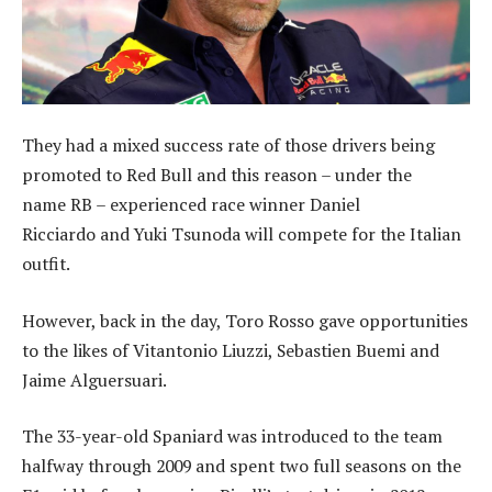
They had a mixed success rate of those drivers being
promoted to Red Bull and this reason – under the
name RB – experienced race winner Daniel
Ricciardo and Yuki Tsunoda will compete for the Italian
outfit.
However, back in the day, Toro Rosso gave opportunities
to the likes of Vitantonio Liuzzi, Sebastien Buemi and
Jaime Alguersuari.
The 33-year-old Spaniard was introduced to the team
halfway through 2009 and spent two full seasons on the