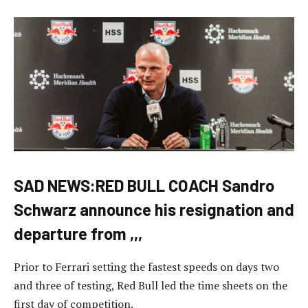
SAD NEWS:RED BULL COACH Sandro
Schwarz announce his resignation and
departure from ,,,
Prior to Ferrari setting the fastest speeds on days two
and three of testing, Red Bull led the time sheets on the
first day of competition.