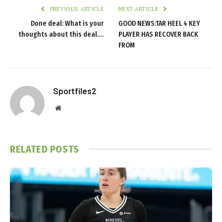
PREVIOUS ARTICLE
NEXT ARTICLE
Done deal: What is your
GOOD NEWS:TAR HEEL 4 KEY
thoughts about this deal….
PLAYER HAS RECOVER BACK
FROM
Sportfiles2
Website
RELATED
POSTS