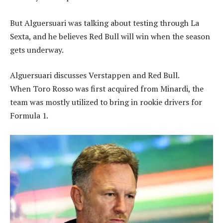
But Alguersuari was talking about testing through La
Sexta, and he believes Red Bull will win when the season
gets underway.
Alguersuari discusses Verstappen and Red Bull.
When Toro Rosso was first acquired from Minardi, the
team was mostly utilized to bring in rookie drivers for
Formula 1.