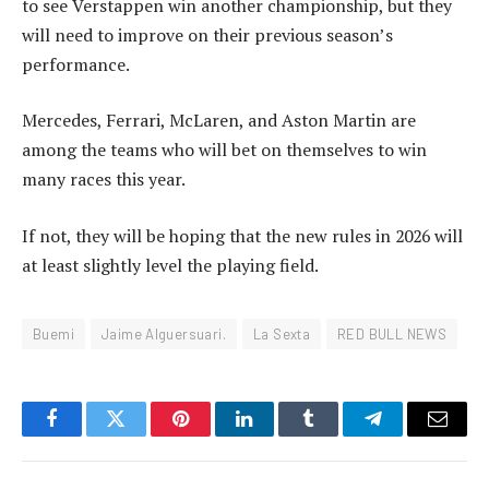
to see Verstappen win another championship, but they
will need to improve on their previous season’s
performance.
Mercedes, Ferrari, McLaren, and Aston Martin are
among the teams who will bet on themselves to win
many races this year.
If not, they will be hoping that the new rules in 2026 will
at least slightly level the playing field.
Buemi
Jaime Alguersuari.
La Sexta
RED BULL NEWS
Facebook
Twitter
Pinterest
LinkedIn
Tumblr
Telegram
Email