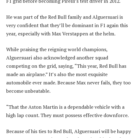
F1 grid before becoming Pirelli’s test driver in 2012.
He was part of the Red Bull family and Alguersuari is
very confident that they’ll be dominant in F1 again this
year, especially with Max Verstappen at the helm.
While praising the reigning world champions,
Alguersuari also acknowledged another squad
competing on the grid, saying, “This year, Red Bull has
made an airplane.” It’s also the most exquisite
automobile ever made. Because Max never fails, they too
become unbeatable.
“That the Aston Martin is a dependable vehicle with a
high lap count. They must possess effective downforce.
Because of his ties to Red Bull, Alguersuari will be happy