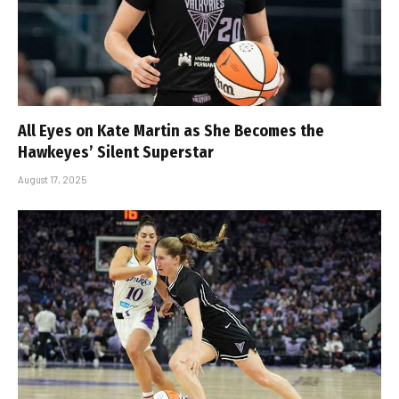
All Eyes on Kate Martin as She Becomes the
Hawkeyes’ Silent Superstar
August 17, 2025