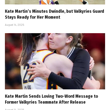
Kate Martin’s Minutes Dwindle, but Valkyries Guard
Stays Ready for Her Moment
August 14, 2025
Kate Martin Sends Loving Two-Word Message to
Former Valkyries Teammate After Release
August 14, 2025