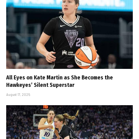
All Eyes on Kate Martin as She Becomes the
Hawkeyes’ Silent Superstar
August 17, 2025