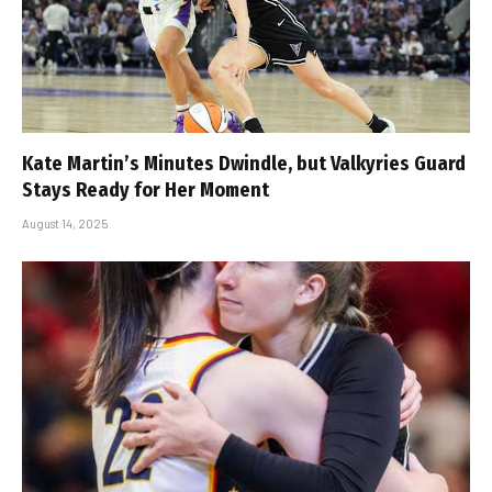
Kate Martin’s Minutes Dwindle, but Valkyries Guard
Stays Ready for Her Moment
August 14, 2025