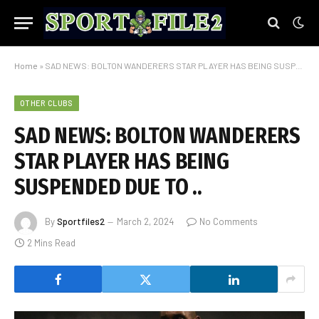
Home
»
SAD NEWS: BOLTON WANDERERS STAR PLAYER HAS BEING SUSPENDED DUE TO ..
OTHER CLUBS
SAD NEWS: BOLTON WANDERERS
STAR PLAYER HAS BEING
SUSPENDED DUE TO ..
By
Sportfiles2
March 2, 2024
No Comments
2 Mins Read