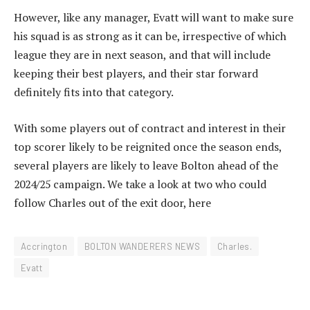
However, like any manager, Evatt will want to make sure
his squad is as strong as it can be, irrespective of which
league they are in next season, and that will include
keeping their best players, and their star forward
definitely fits into that category.
With some players out of contract and interest in their
top scorer likely to be reignited once the season ends,
several players are likely to leave Bolton ahead of the
2024/25 campaign. We take a look at two who could
follow Charles out of the exit door, here
Accrington
BOLTON WANDERERS NEWS
Charles.
Evatt