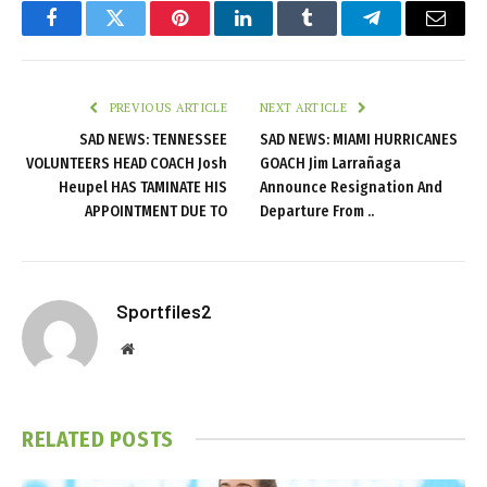
Facebook
Twitter
Pinterest
LinkedIn
Tumblr
Telegram
Email
PREVIOUS ARTICLE
NEXT ARTICLE
SAD NEWS: TENNESSEE
SAD NEWS: MIAMI HURRICANES
VOLUNTEERS HEAD COACH Josh
GOACH Jim Larrañaga
Heupel HAS TAMINATE HIS
Announce Resignation And
APPOINTMENT DUE TO
Departure From ..
Sportfiles2
Website
RELATED
POSTS