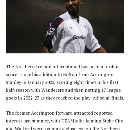
The Northern Ireland international has been a prolific
scorer since his addition to Bolton from Accrington
Stanley in January 2022, scoring eight times in his first
half-season with Wanderers and then netting 17 league
goals in 2022-23 as they reached the play-off semi-finals.
The former Accrington forward attracted reported
interest last summer, with TEAMtalk claiming Stoke City
and Watford were keeping a close eye on the Northern