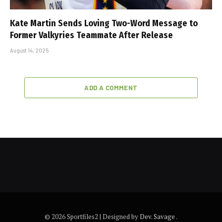
Kate Martin Sends Loving Two-Word Message to
Former Valkyries Teammate After Release
August 14, 2025
ADD A COMMENT
© 2026 Sportfiles2 | Designed by
Dev. Savage
.