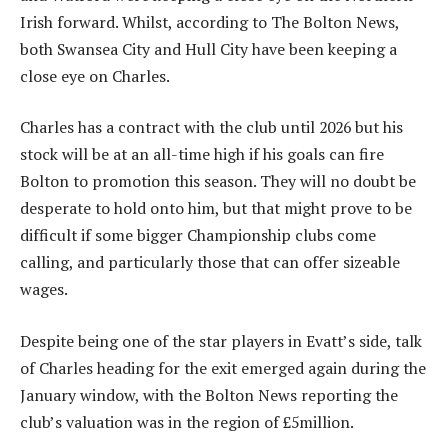
Irish forward. Whilst, according to The Bolton News,
both Swansea City and Hull City have been keeping a
close eye on Charles.
Charles has a contract with the club until 2026 but his
stock will be at an all-time high if his goals can fire
Bolton to promotion this season. They will no doubt be
desperate to hold onto him, but that might prove to be
difficult if some bigger Championship clubs come
calling, and particularly those that can offer sizeable
wages.
Despite being one of the star players in Evatt’s side, talk
of Charles heading for the exit emerged again during the
January window, with the Bolton News reporting the
club’s valuation was in the region of £5million.