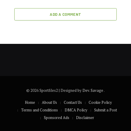
ADD A COMMENT
© 2026 Sportfiles2 | Designed by
Dev. Savage
.
Home
About Us
Contact Us
Cookie Policy
Terms and Conditions
DMCA Policy
Submit a Post
Sponsored Ads
Disclaimer