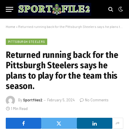
Home
»
Returned running back for the Pittsburgh Steelers says he plans to play for the team this season.
PITTSBURGH STEELERS
Returned running back for the
Pittsburgh Steelers says he
plans to play for the team this
season.
By
Sportfiles2
February 5, 2024
No Comments
1 Min Read