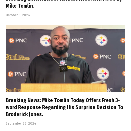
Mike Tomlin.
October 9, 2024
Breaking News: Mike Tomlin Today Offers Fresh 3-
word Response Regarding His Surprise Decision To
Broderick Jones.
September 22, 2024