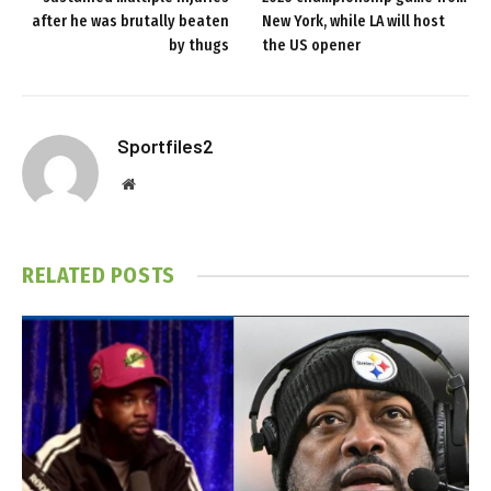
after he was brutally beaten
New York, while LA will host
by thugs
the US opener
Sportfiles2
Website
RELATED
POSTS