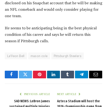
disclosed on his Snapchat account that he will be making
an NFL comeback and would only consider playing for
one team.
He seems to be anticipating being in the best physical
condition of his career and says he will return this
season if Pittsburgh calls.
Le'Veon Bell
mason cole
Pittsburgh Steelers
Facebook
Twitter
Pinterest
LinkedIn
Tumblr
Telegram
Email
PREVIOUS ARTICLE
NEXT ARTICLE
SAD NEWS: LeBron James
Azteca Stadium will host the
sustained multiple Injuries
2026 championship game from