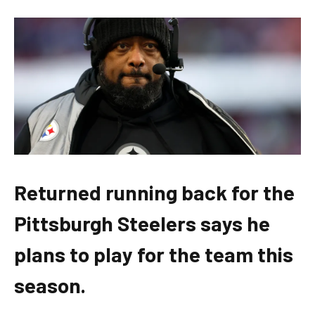
Returned running back for the
Pittsburgh Steelers says he
plans to play for the team this
season.