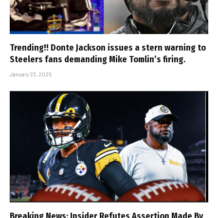
Trending!! Donte Jackson issues a stern warning to
Steelers fans demanding Mike Tomlin’s firing.
January 23, 2025
Breaking News: Insider Refutes Assertion Made By