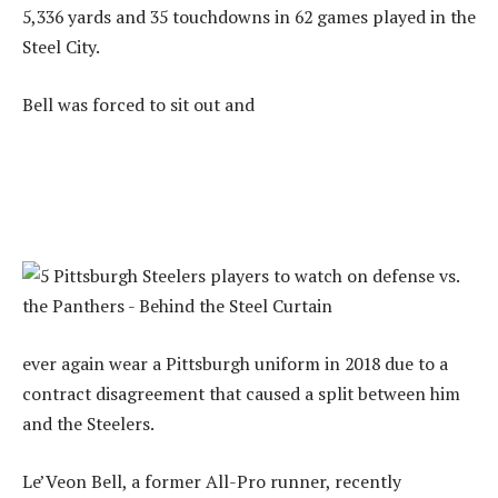
5,336 yards and 35 touchdowns in 62 games played in the
Steel City.
Bell was forced to sit out and
ever again wear a Pittsburgh uniform in 2018 due to a
contract disagreement that caused a split between him
and the Steelers.
Le’Veon Bell, a former All-Pro runner, recently