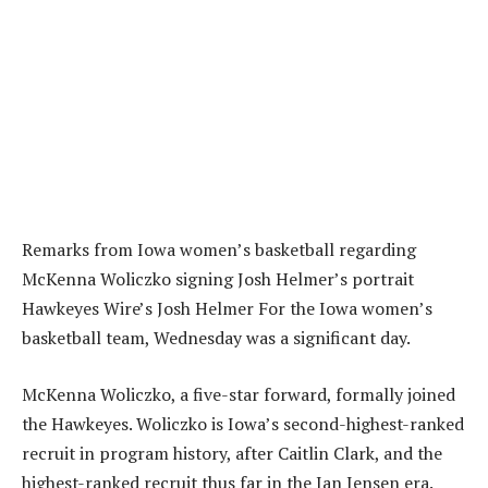
Remarks from Iowa women’s basketball regarding
McKenna Woliczko signing Josh Helmer’s portrait
Hawkeyes Wire’s Josh Helmer For the Iowa women’s
basketball team, Wednesday was a significant day.
‎McKenna Woliczko, a five-star forward, formally joined
the Hawkeyes. Woliczko is Iowa’s second-highest-ranked
recruit in program history, after Caitlin Clark, and the
highest-ranked recruit thus far in the Jan Jensen era.