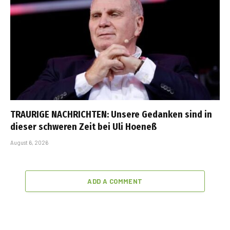
TRAURIGE NACHRICHTEN: Unsere Gedanken sind in
dieser schweren Zeit bei Uli Hoeneß
August 6, 2026
ADD A COMMENT