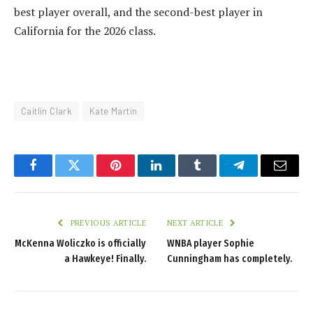
best player overall, and the second-best player in
California for the 2026 class.
Caitlin Clark
Kate Martin
Facebook
Twitter
Pinterest
LinkedIn
Tumblr
Telegram
Email
PREVIOUS ARTICLE
NEXT ARTICLE
McKenna Woliczko is officially
WNBA player Sophie
a Hawkeye! Finally.
Cunningham has completely.