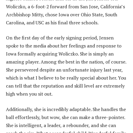
Woliczko, a 6-foot-2 forward from San Jose, California’s
Archbishop Mitty, chose Iowa over Ohio State, South
Carolina, and USC as his final three schools.
‎On the first day of the early signing period, Jensen
spoke to the media about her feelings and response to
Iowa formally acquiring Woliczko. She is simply an
amazing player. Among the best in the nation, of course.
She persevered despite an unfortunate injury last year,
which is what I believe to be really special about her. You
can tell that the reputation and skill level are extremely
high when you sit out.
‎Additionally, she is incredibly adaptable. She handles the
ball effortlessly, but wow, she can make a three-pointer.
She is intelligent, a leader, a rebounder, and she can