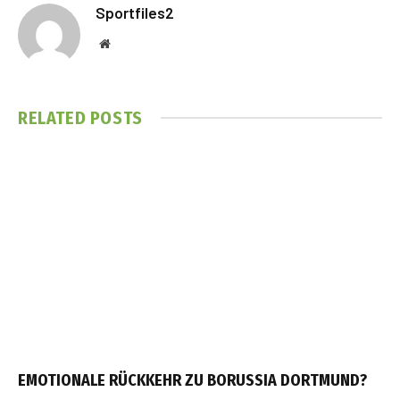
Sportfiles2
Website
RELATED
POSTS
EMOTIONALE RÜCKKEHR ZU BORUSSIA DORTMUND?