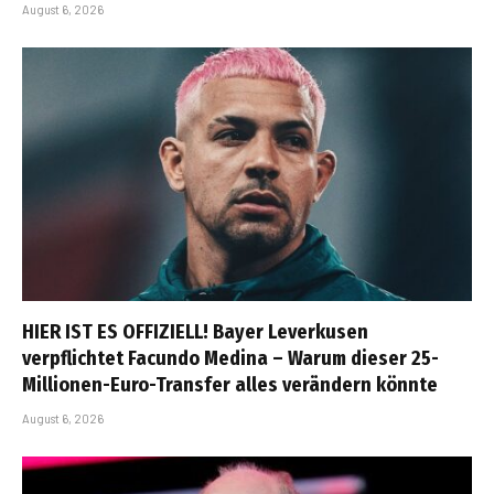
August 6, 2026
HIER IST ES OFFIZIELL! Bayer Leverkusen
verpflichtet Facundo Medina – Warum dieser 25-
Millionen-Euro-Transfer alles verändern könnte
August 6, 2026