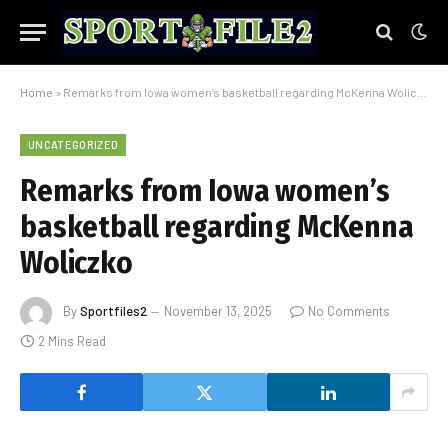
Home
»
Remarks from Iowa women’s basketball regarding McKenna Woliczko
UNCATEGORIZED
Remarks from Iowa women’s
basketball regarding McKenna
Woliczko
By
Sportfiles2
November 13, 2025
No Comments
2 Mins Read