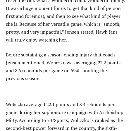
reach the rim. What a wonderful child. Wonderful family.
It was a huge moment for us to get that kind of person
first and foremost, and then to see what kind of player
she is. Because of her versatile game, which is “smooth,
pretty, and very impactful,” Jensen stated, Hawk fans
will truly enjoy watching her.
‎Before sustaining a season-ending injury that coach
Jensen mentioned, Woliczko was averaging 22.2 points
and 8.6 rebounds per game on 59% shooting the
previous season.
Woliczko averaged 22.1 points and 8.4 rebounds per
game during her sophomore campaign with Archbishop
Mitty. According to 247Sports, Woliczko is ranked as the
second-best power forward in the country, the sixth-