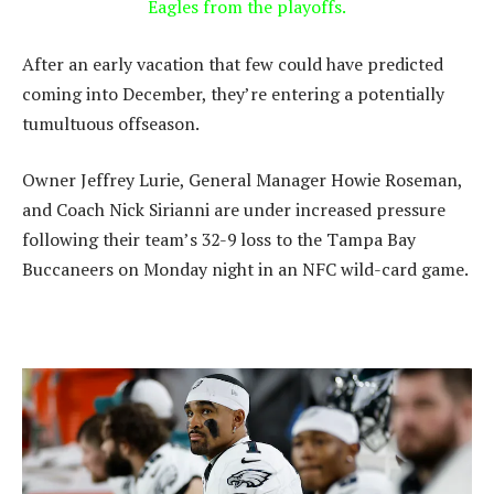
Eagles from the playoffs.
After an early vacation that few could have predicted
coming into December, they’re entering a potentially
tumultuous offseason.
Owner Jeffrey Lurie, General Manager Howie Roseman,
and Coach Nick Sirianni are under increased pressure
following their team’s 32-9 loss to the Tampa Bay
Buccaneers on Monday night in an NFC wild-card game.