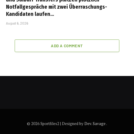
Notfallgespräche mit zwei Überraschungs-
Kandidaten laufen…
August 6, 2026
ADD A COMMENT
© 2026 Sportfiles2 | Designed by
Dev. Savage
.