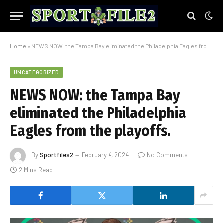
Home
»
NEWS NOW: the Tampa Bay eliminated the Philadelphia Eagles from the playoffs.
UNCATEGORIZED
NEWS NOW: the Tampa Bay
eliminated the Philadelphia
Eagles from the playoffs.
By
Sportfiles2
February 4, 2024
No Comments
2 Mins Read