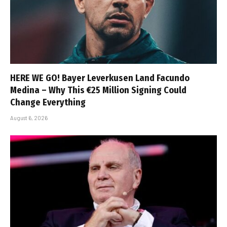
HERE WE GO! Bayer Leverkusen Land Facundo
Medina – Why This €25 Million Signing Could
Change Everything
August 6, 2026