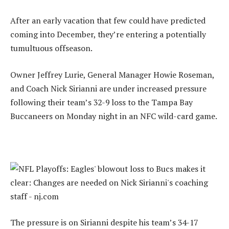
After an early vacation that few could have predicted
coming into December, they’re entering a potentially
tumultuous offseason.
Owner Jeffrey Lurie, General Manager Howie Roseman,
and Coach Nick Sirianni are under increased pressure
following their team’s 32-9 loss to the Tampa Bay
Buccaneers on Monday night in an NFC wild-card game.
The pressure is on Sirianni despite his team’s 34-17