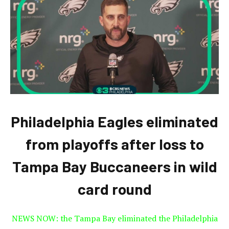
Philadelphia Eagles eliminated
from playoffs after loss to
Tampa Bay Buccaneers in wild
card round
NEWS NOW: the Tampa Bay eliminated the Philadelphia