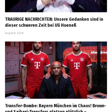
TRAURIGE NACHRICHTEN: Unsere Gedanken sind in
dieser schweren Zeit bei Uli Hoeneß
August 6, 2026
Transfer-Bombe: Bayern München im Chaos! Brown-
und Saibari-Transfers platzen plötzlich –