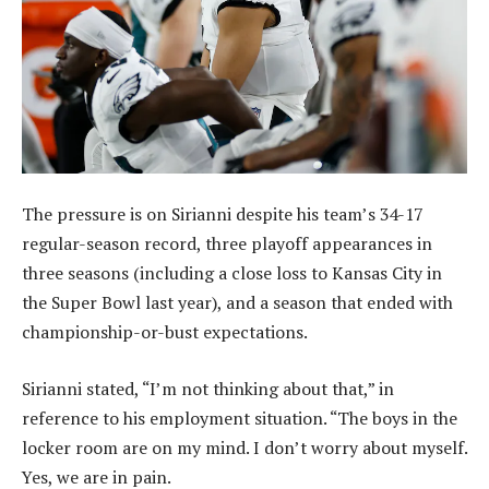
The pressure is on Sirianni despite his team’s 34-17
regular-season record, three playoff appearances in
three seasons (including a close loss to Kansas City in
the Super Bowl last year), and a season that ended with
championship-or-bust expectations.
Sirianni stated, “I’m not thinking about that,” in
reference to his employment situation. “The boys in the
locker room are on my mind. I don’t worry about myself.
Yes, we are in pain.