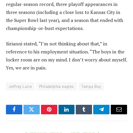
regular-season record, three playoff appearances in
three seasons (including a close loss to Kansas City in
the Super Bowl last year), and a season that ended with
championship-or-bust expectations.
Sirianni stated, “I’m not thinking about that,” in
reference to his employment situation. “The boys in the
locker room are on my mind. I don’t worry about myself.
Yes, we are in pain.
Jeffrey Lurie
Philadelphia eagles
Tampa Bay
Facebook
Twitter
Pinterest
LinkedIn
Tumblr
Telegram
Email