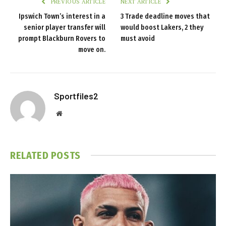
PREVIOUS ARTICLE
NEXT ARTICLE
Ipswich Town’s interest in a
3 Trade deadline moves that
senior player transfer will
would boost Lakers, 2 they
prompt Blackburn Rovers to
must avoid
move on.
Sportfiles2
Website
RELATED
POSTS