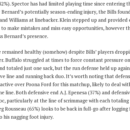
32%). Spector has had limited playing time since entering t
y Bernard’s potentially season-ending injury, the Bills fou
n and Williams at linebacker. Klein stepped up and provided
s to make mistakes and miss easy opportunities, however thi
ss Bernard’s presence.
e remained healthy (somehow) despite Bills’ players droppi
ter. Buffalo struggled at times to force constant pressure o
 totaled just one sack, but the run defense held up agains
ve line and running back duo. It’s worth noting that defens
active over Poona Ford for this matchup, likely to deal with
the line. Both defensive end A.J. Epenesa (37%) and defensiv
, particularly at the line of scrimmage with each totaling 
g Rousseau (65%) looks to be back in full-go after logging
o his nagging foot injury.