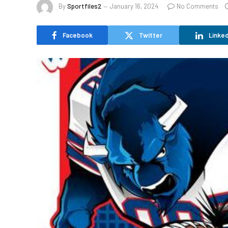
By
Sportfiles2
January 16, 2024
No Comments
Facebook
Twitter
Linked