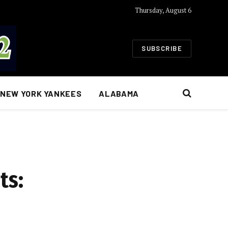
Thursday, August 6
SUBSCRIBE
NEW YORK YANKEES
ALABAMA
ts: