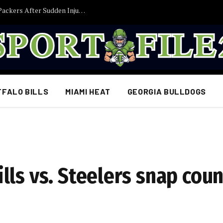
Former Iowa TE Luke Lachey Released by Packers After Sudden Injury Setback
FFALO BILLS
MIAMI HEAT
GEORGIA BULLDOGS
ls vs. Steelers snap coun