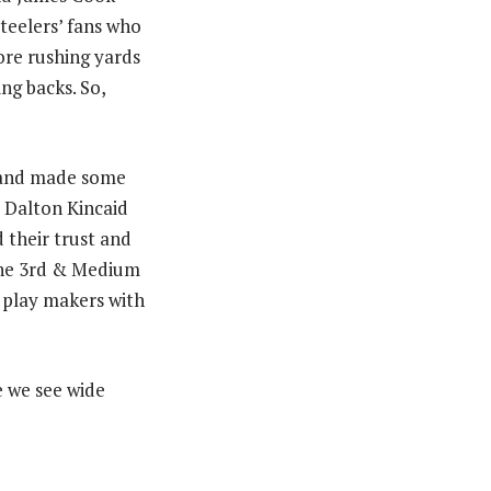
Steelers’ fans who
ore rushing yards
ng backs. So,
ls and made some
s Dalton Kincaid
 their trust and
ine 3rd & Medium
e play makers with
e we see wide