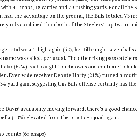
with 41 snaps, 18 carries and 79 rushing yards. For all the 
m had the advantage on the ground, the Bills totaled 73 m
 yards combined than both of the Steelers’ top two runni
age total wasn’t high again (52), he still caught seven bal
s name was called, per usual. The other rising pass catcher
Shakir (67%) each caught touchdowns and continue to build
len. Even wide receiver Deonte Harty (21%) turned a rout
34-yard gain, suggesting this Bills offense certainly has th
 Davis’ availability moving forward, there’s a good chanc
bella (10%) elevated from the practice squad again.
ap counts (65 snaps)