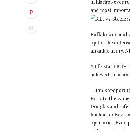
in his first-ever 
and most importan
Buffalo won and w
up for the defens
an ankle injury. 
#Bills star LB Te
believed to be an
— Ian Rapoport (
Prior to the game
Douglas and safet
linebacker Baylon
up injuries. Even