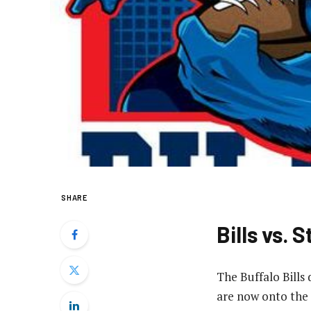
SHARE
Bills vs.
The Buffalo Bills
are now onto the 