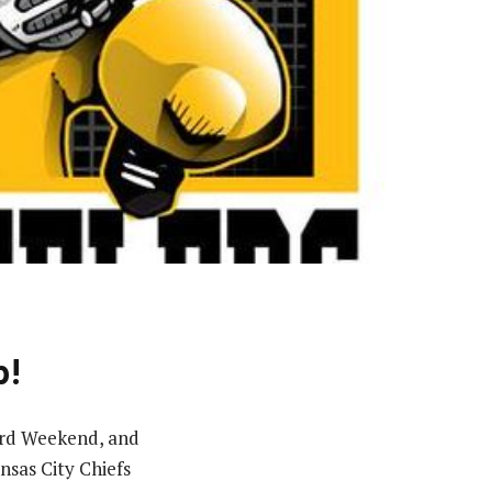
p!
Card Weekend, and
sas City Chiefs