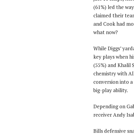
(61%) led the way 
claimed their tea
and Cook had more
what now?
While Diggs’ yard
key plays when hi
(55%) and Khalil 
chemistry with Al
conversion into a 
big-play ability.
Depending on Gabe
receiver Andy Isa
Bills defensive sn