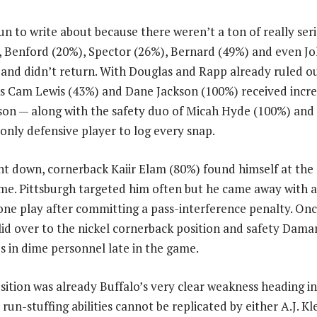
n to write about because there weren’t a ton of really serio
 Benford (20%), Spector (26%), Bernard (49%) and even Jo
s and didn’t return. With Douglas and Rapp already ruled o
s Cam Lewis (43%) and Dane Jackson (100%) received incre
ckson — along with the safety duo of Micah Hyde (100%) and
only defensive player to log every snap.
 down, cornerback Kaiir Elam (80%) found himself at the 
ame. Pittsburgh targeted him often but he came away with
 one play after committing a pass-interference penalty. Onc
lid over to the nickel cornerback position and safety Dam
 in dime personnel late in the game.
sition was already Buffalo’s very clear weakness heading i
un-stuffing abilities cannot be replicated by either A.J. Kl