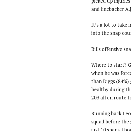
picked up injuries
and linebacker A.J
It’s a lot to take
into the snap coun
Bills offensive sn
Where to start? 
when he was forced
than Diggs (84%) 
healthy during th
203 all en route 
Running back Leo
squad before the 
just 10 snaps, t