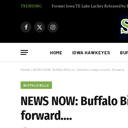
TRENDING
Facebook
X
Instagram
(Twitter)
HOME
IOWA HAWKEYES
BU
Home
»
NEWS NOW: Buffalo Bills vs. Steelers snap counts: forward….
BUFFALO BILLS
NEWS NOW: Buffalo Bil
forward….