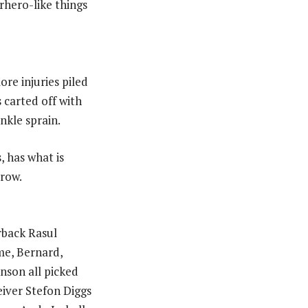
rhero-like things
re injuries piled
 carted off with
nkle sprain.
, has what is
rrow.
rback Rasul
me, Bernard,
nson all picked
eiver Stefon Diggs