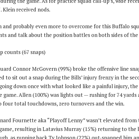
 during the game. As for practice squad call-up’s, wide rece
. Klein received nods.
 in and probably even more to overcome for this Buffalo squa
ts and talk about the position battles on both sides of the 
ap counts (67 snaps)
Guard Connor McGovern (99%) broke the offensive line sna
 to sit out a snap during the Bills’ injury frenzy in the se
going down once with what looked like a painful injury, the
e game. Allen (100%) was lights out — rushing for 74 yards
to four total touchdowns, zero turnovers and the win.
nard Fournette aka “Playoff Lenny” wasn’t elevated from 
game, resulting in Latavius Murray (15%) returning to the 
hough, as running back Ty Johnson (22%) out-snapped him 