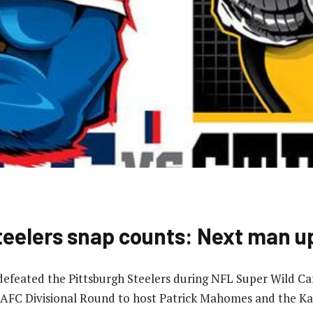
 Steelers snap counts: Next man u
 defeated the Pittsburgh Steelers during NFL Super Wild 
AFC Divisional Round to host Patrick Mahomes and the Kan