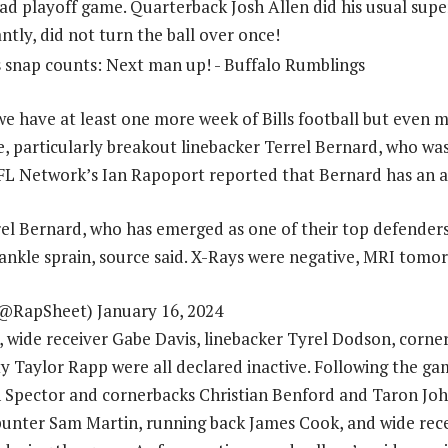
road playoff game. Quarterback Josh Allen did his usual supe
tly, did not turn the ball over once!
e have at least one more week of Bills football but even mo
e, particularly breakout linebacker Terrel Bernard, who was
NFL Network’s Ian Rapoport reported that Bernard has an a
rrel Bernard, who has emerged as one of their top defenders
 ankle sprain, source said. X-Rays were negative, MRI tomo
@RapSheet) January 16, 2024
, wide receiver Gabe Davis, linebacker Tyrel Dodson, corne
y Taylor Rapp were all declared inactive. Following the ga
 Spector and cornerbacks Christian Benford and Taron Joh
 punter Sam Martin, running back James Cook, and wide rec