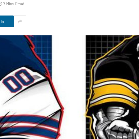
7 Mins Read
In