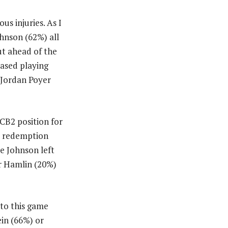
us injuries. As I
hnson (62%) all
ut ahead of the
ased playing
 Jordan Poyer
CB2 position for
 a redemption
e Johnson left
ar Hamlin (20%)
nto this game
ein (66%) or