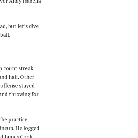
iver Andy Isabella
d, but let’s dive
ball.
p count streak
cond half. Other
 offense stayed
 and throwing for
the practice
lineup. He logged
and James Cook