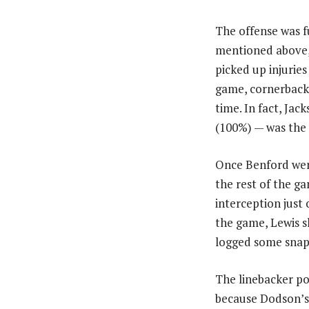
The offense was fu
mentioned above,
picked up injurie
game, cornerback
time. In fact, Ja
(100%) — was the 
Once Benford went
the rest of the g
interception just
the game, Lewis s
logged some snaps
The linebacker po
because Dodson’s r