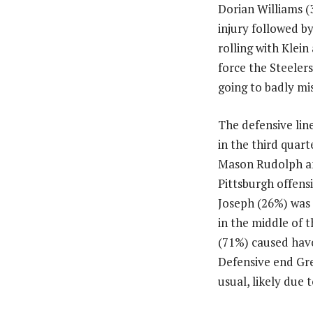
Dorian Williams (
injury followed b
rolling with Klei
force the Steeler
going to badly mi
The defensive lin
in the third quar
Mason Rudolph and
Pittsburgh offensi
Joseph (26%) was 
in the middle of 
(71%) caused havoc
Defensive end Gre
usual, likely due t