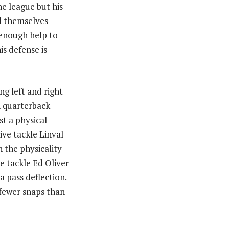
he league but his
nd themselves
 enough help to
s defense is
ng left and right
n quarterback
t a physical
ive tackle Linval
 the physicality
e tackle Ed Oliver
a pass deflection.
 fewer snaps than