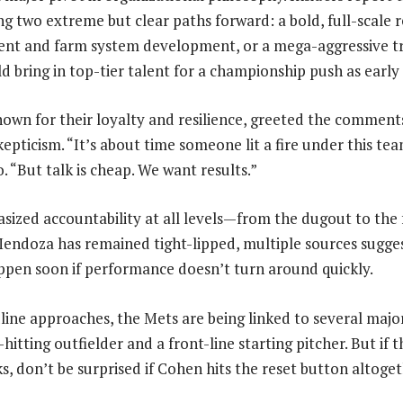
ing two extreme but clear paths forward: a bold, full-scale 
ent and farm system development, or a mega-aggressive t
d bring in top-tier talent for a championship push as early 
nown for their loyalty and resilience, greeted the comment
pticism. “It’s about time someone lit a fire under this team
 “But talk is cheap. We want results.”
ized accountability at all levels—from the dugout to the f
ndoza has remained tight-lipped, multiple sources sugges
pen soon if performance doesn’t turn around quickly.
line approaches, the Mets are being linked to several major
hitting outfielder and a front-line starting pitcher. But if t
, don’t be surprised if Cohen hits the reset button altoget