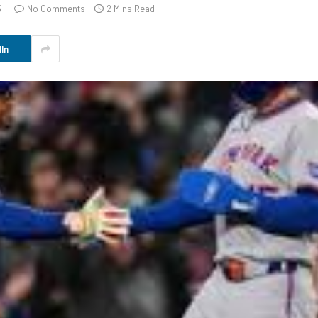
5
No Comments
2 Mins Read
In