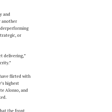
cy and
r another
 underperforming
trategic, or
rt delivering,”
crity.”
have flirted with
e’s highest
ete Alonso, and
xed.
that the front