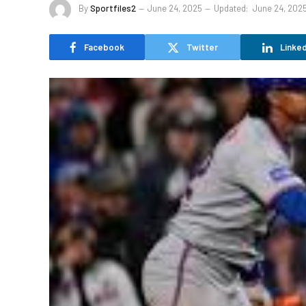
By
Sportfiles2
June 24, 2025
Updated:
June 24, 202
Facebook
Twitter
Linked