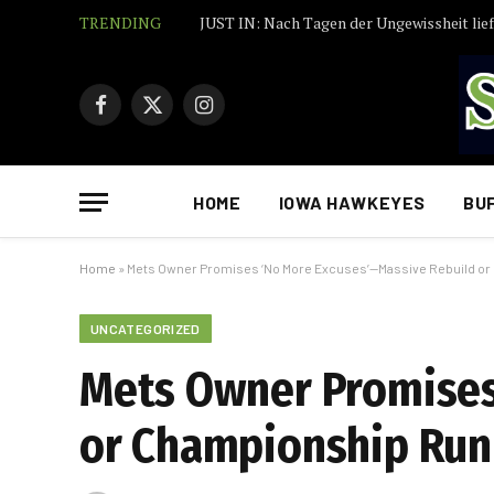
TRENDING
Facebook
X
Instagram
(Twitter)
HOME
IOWA HAWKEYES
BU
Home
»
Mets Owner Promises ‘No More Excuses’—Massive Rebuild o
UNCATEGORIZED
Mets Owner Promises
or Championship Run