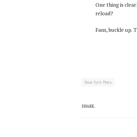
One thing is clea
reload?
Fans, buckle up. T
New York Mets
SHARE.