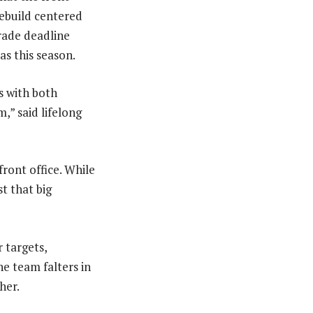
rebuild centered
rade deadline
as this season.
s with both
,” said lifelong
ront office. While
t that big
 targets,
he team falters in
her.