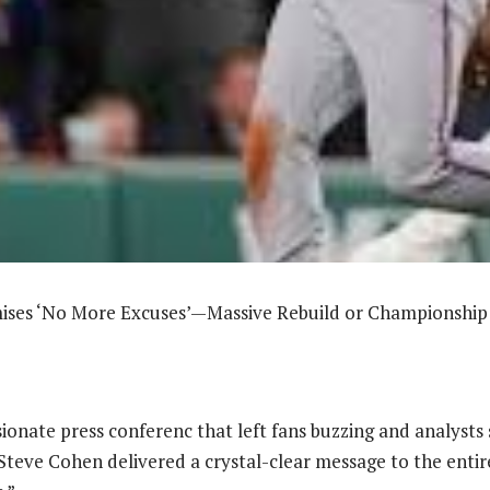
ses ‘No More Excuses’—Massive Rebuild or Championshi
ssionate press conferenc that left fans buzzing and analyst
teve Cohen delivered a crystal-clear message to the entir