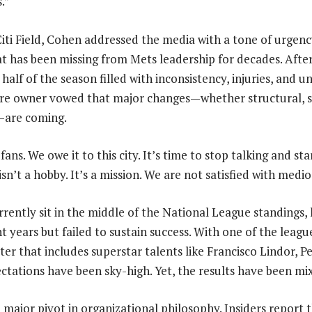
.”
Citi Field, Cohen addressed the media with a tone of urgen
at has been missing from Mets leadership for decades. Afte
t half of the season filled with inconsistency, injuries, and
naire owner vowed that major changes—whether structural, s
—are coming.
ans. We owe it to this city. It’s time to stop talking and sta
isn’t a hobby. It’s a mission. We are not satisfied with medio
rently sit in the middle of the National League standings, 
t years but failed to sustain success. With one of the leagu
ter that includes superstar talents like Francisco Lindor, P
ctations have been sky-high. Yet, the results have been mi
 major pivot in organizational philosophy. Insiders report 