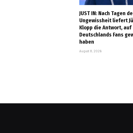
JUST IN: Nach Tagen de
Ungewissheit liefert J
Klopp die Antwort, auf
Deutschlands Fans ge
haben
August 8, 2026