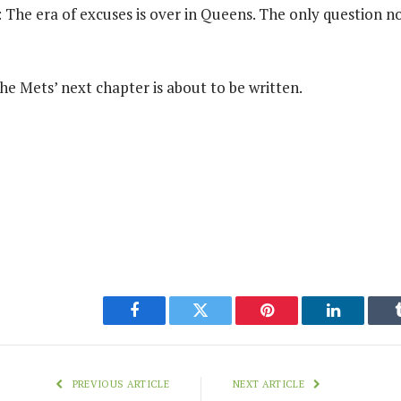
r: The era of excuses is over in Queens. The only question n
he Mets’ next chapter is about to be written.
Facebook
Twitter
Pinterest
LinkedIn
PREVIOUS ARTICLE
NEXT ARTICLE