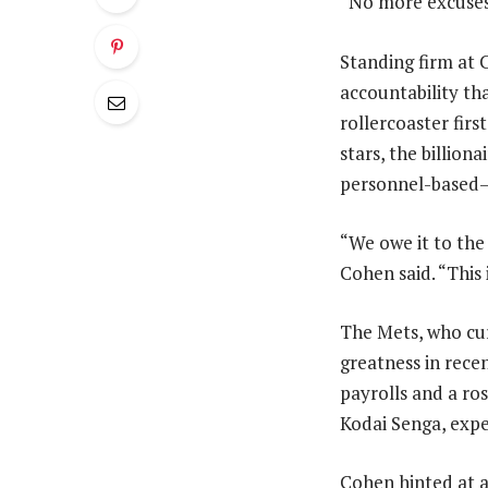
“No more excuses
Standing firm at 
accountability th
rollercoaster firs
stars, the billio
personnel-based
“We owe it to the f
Cohen said. “This 
The Mets, who cur
greatness in recen
payrolls and a ros
Kodai Senga, expe
Cohen hinted at a