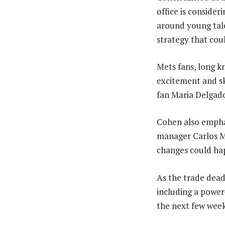
office is consider
around young tal
strategy that coul
Mets fans, long k
excitement and ske
fan Maria Delgado.
Cohen also emphas
manager Carlos Me
changes could hap
As the trade dead
including a power-
the next few weeks