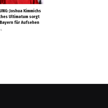
UNG: Joshua Kimmichs
ches Ultimatum sorgt
 Bayern für Aufsehen
26