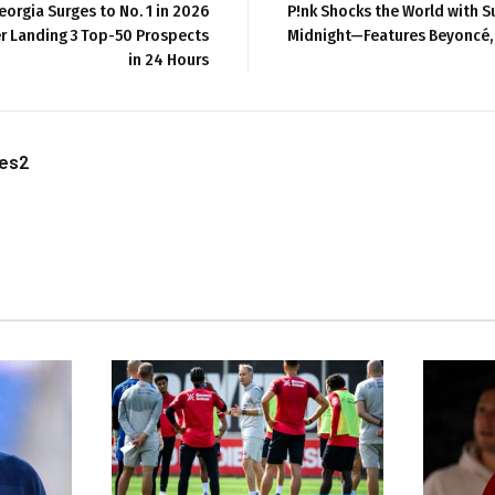
eorgia Surges to No. 1 in 2026
P!nk Shocks the World with S
er Landing 3 Top-50 Prospects
Midnight—Features Beyoncé,
in 24 Hours
les2