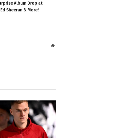
urprise Album Drop at
 Ed Sheeran & More!
Website