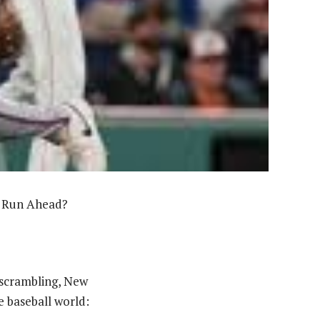
p Run Ahead?
s scrambling, New
e baseball world: