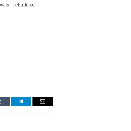
ow is—rebuild or
Tumblr
Telegram
Email