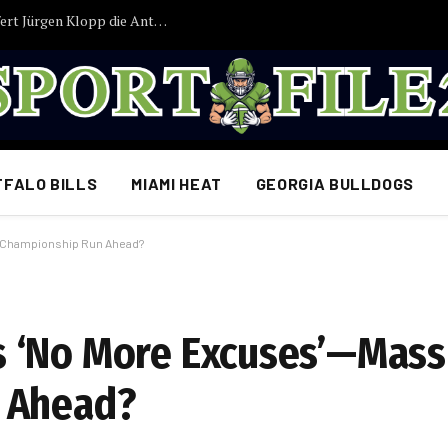
JUST IN: Nach Tagen der Ungewissheit liefert Jürgen Klopp die Antwort, auf die Deutschlands Fans gewartet haben
FFALO BILLS
MIAMI HEAT
GEORGIA BULLDOGS
r Championship Run Ahead?
 ‘No More Excuses’—Mass
 Ahead?