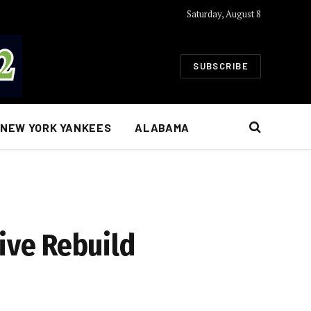
Saturday, August 8
SUBSCRIBE
NEW YORK YANKEES
ALABAMA
ive Rebuild