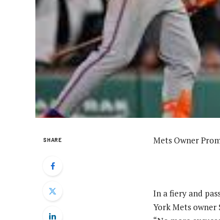
Mets Owner Promi
SHARE
In a fiery and pa
York Mets owner S