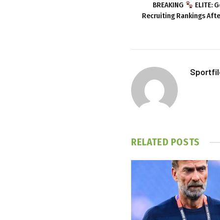
BREAKING
ELITE: G
Recruiting Rankings Aft
Sportfi
RELATED
POSTS