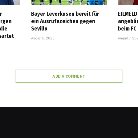
r
Bayer Leverkusen bereit für
EILMELD
ürgen
ein Ausrufezeichen gegen
angebli
 die
Sevilla
beim FC
wartet
August 8, 2026
August 7, 20
ADD A COMMENT