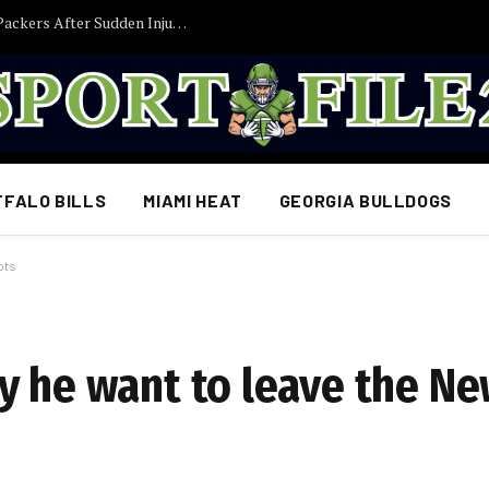
Former Iowa TE Luke Lachey Released by Packers After Sudden Injury Setback
FFALO BILLS
MIAMI HEAT
GEORGIA BULLDOGS
ots
y he want to leave the N