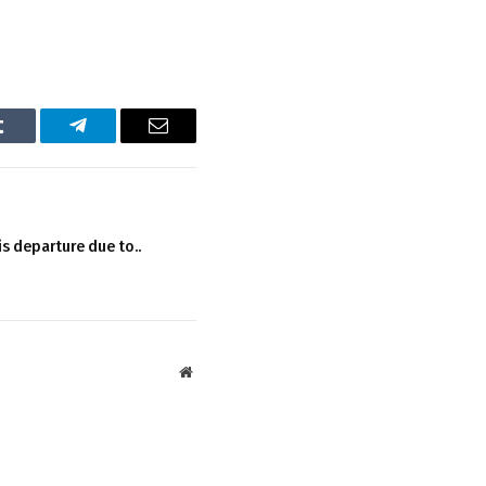
Tumblr
Telegram
Email
s departure due to..
Website