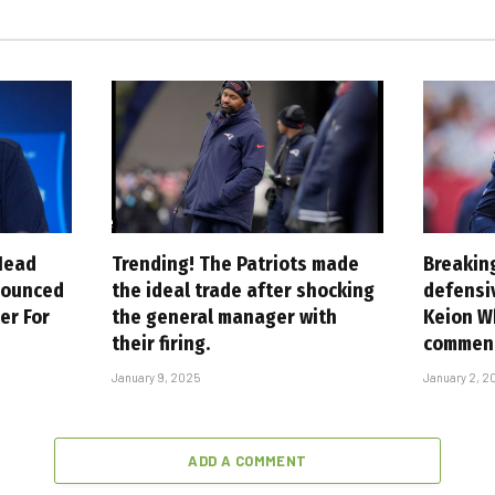
Head
Trending! The Patriots made
Breakin
nounced
the ideal trade after shocking
defensi
er For
the general manager with
Keion W
their firing.
commen
January 9, 2025
January 2, 2
ADD A COMMENT