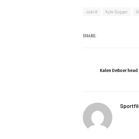
Jabrill
Kyle Dugger
S
SHARE.
Kalen DeBoer head 
Sportfi