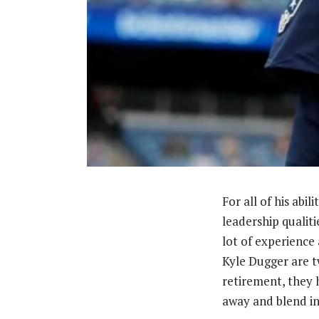
For all of his abi
leadership qualiti
lot of experience 
Kyle Dugger are t
retirement, they 
away and blend in 