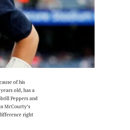
cause of his
years old, has a
abrill Peppers and
vin McCourty’s
ifference right