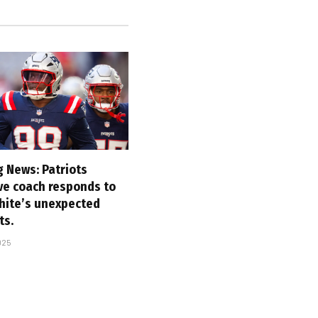
g News: Patriots
ve coach responds to
hite’s unexpected
ts.
025