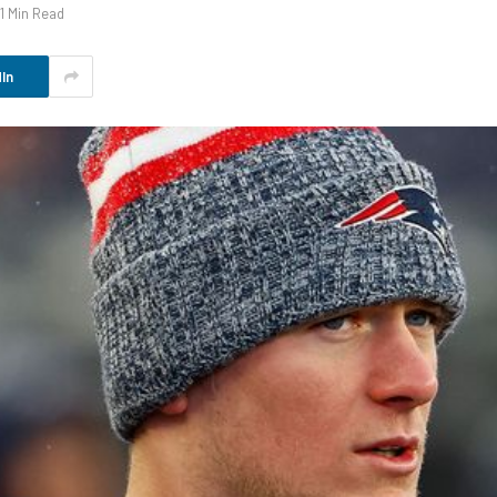
1 Min Read
In