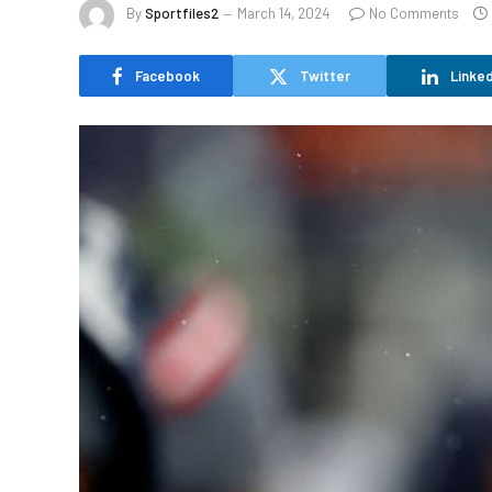
By
Sportfiles2
March 14, 2024
No Comments
Facebook
Twitter
Linked