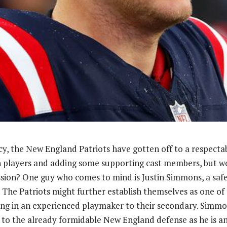
y, the New England Patriots have gotten off to a respectab
 players and adding some supporting cast members, but wo
sion? One guy who comes to mind is Justin Simmons, a saf
. The Patriots might further establish themselves as one of
ing in an experienced playmaker to their secondary. Simm
n to the already formidable New England defense as he is 