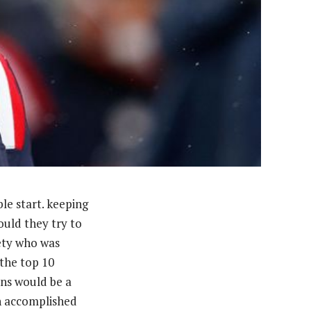
le start. keeping
uld they try to
ety who was
 the top 10
ons would be a
an accomplished