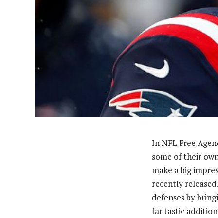
In NFL Free Agenc
some of their own
make a big impres
recently released
defenses by bring
fantastic additio