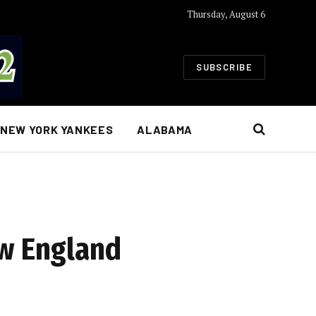
Thursday, August 6
SUBSCRIBE
NEW YORK YANKEES
ALABAMA
ew England