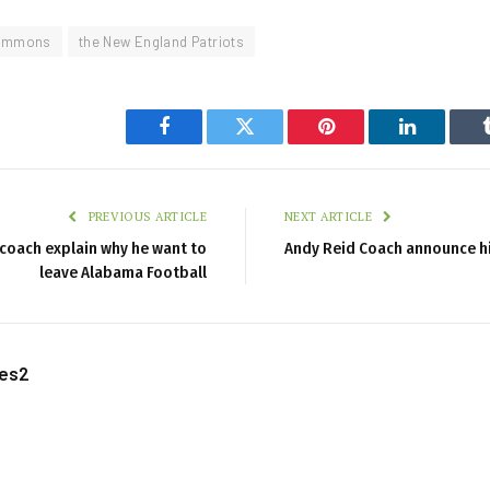
immons
the New England Patriots
Facebook
Twitter
Pinterest
LinkedIn
PREVIOUS ARTICLE
NEXT ARTICLE
coach explain why he want to
Andy Reid Coach announce hi
leave Alabama Football
les2