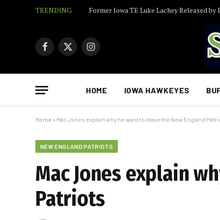
TRENDING
Facebook
X
Instagram
(Twitter)
HOME
IOWA HAWKEYES
BU
Home
»
Mac Jones explain why he want to leave the New England Patri
NEW ENGLAND PATRIOTS
Mac Jones explain wh
Patriots