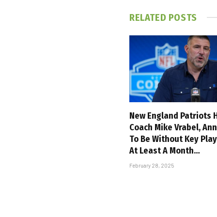
RELATED
POSTS
New England Patriots 
Coach Mike Vrabel, An
To Be Without Key Play
At Least A Month…
February 28, 2025