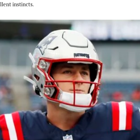
lent instincts.