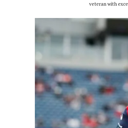
veteran with excel