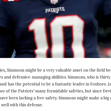
lities, Simmons might be a very valuable asset on the field be
es and defensive-managing abilities. Simmons, who is thirty 
and has the potential to be a fantastic leader in Foxboro. J
wo of the Patriots’ many formidable safeties, but since De
have been lacking a free safety. Simmons might make a big d
well with this defense.