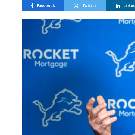
Facebook
Twitter
Linked