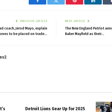
Facebook
Twitter
Pinterest
LinkedIn
PREVIOUS ARTICLE
NEXT ARTICLE
ad coach, Jerod Mayo, explain
The New England Patriot ann
Jones to be placed on trade…
Baker Mayfield as their…
les2
t’s
Detroit Lions Gear Up for 2025