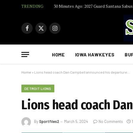
TRENDING
Facebook
X
Instagram
(Twitter)
HOME
IOWA HAWKEYES
BU
Home
»
Lions head coach Dan Campbell announced his departure…
DETROIT LIONS
Lions head coach Da
By
Sportfiles2
March 5, 2024
No Comments