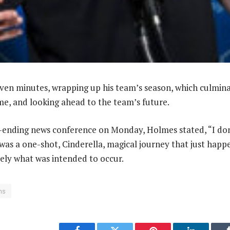
ven minutes, wrapping up his team’s season, which culmin
e, and looking ahead to the team’s future.
n-ending news conference on Monday, Holmes stated, “I do
 was a one-shot, Cinderella, magical journey that just happe
isely what was intended to occur.
ons