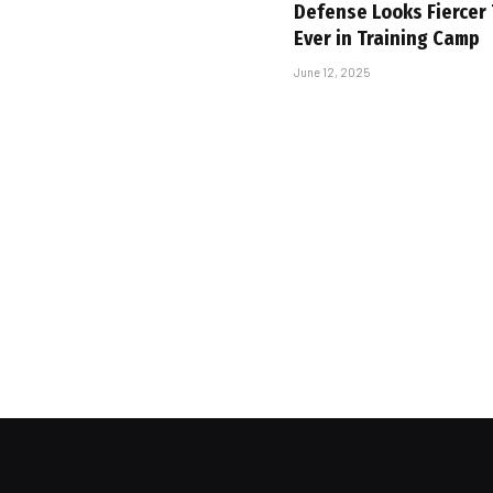
Defense Looks Fiercer
Ever in Training Camp
June 12, 2025