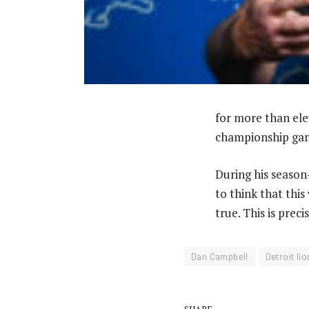
for more than ele
championship gam
During his seaso
to think that this
true. This is prec
Dan Campbell
Detroit li