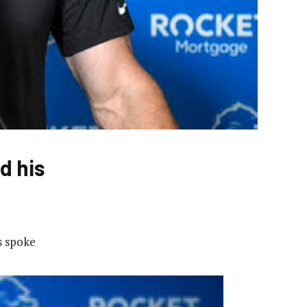
d his
s spoke