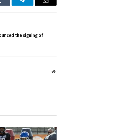
Tumblr
Telegram
Email
ounced the signing of
Website