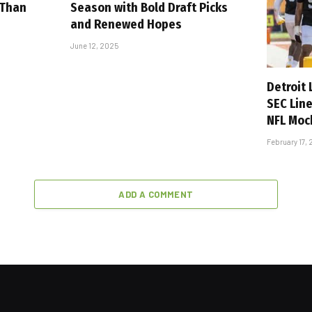
 Than
Season with Bold Draft Picks
and Renewed Hopes
June 12, 2025
Detroit
SEC Lin
NFL Moc
February 17,
ADD A COMMENT