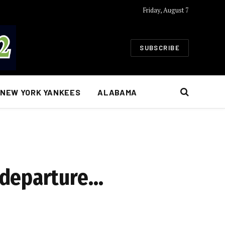
Friday, August 7
SUBSCRIBE
NEW YORK YANKEES
ALABAMA
 departure…