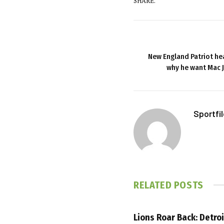
SHARE.
New England Patriot he
why he want Mac 
Sportfi
RELATED
POSTS
Lions Roar Back: Detroi