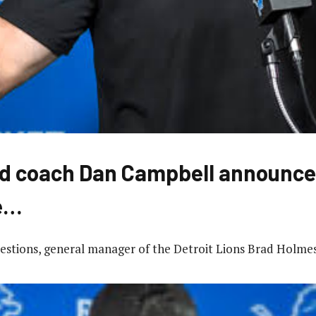
d coach Dan Campbell announce
e…
uestions, general manager of the Detroit Lions Brad Holme