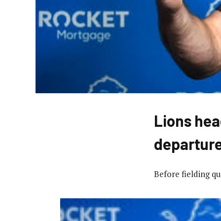
Lions hea
departur
Before fielding q