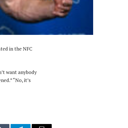
ated in the NFC
n’t want anybody
ned.” “No, it’s