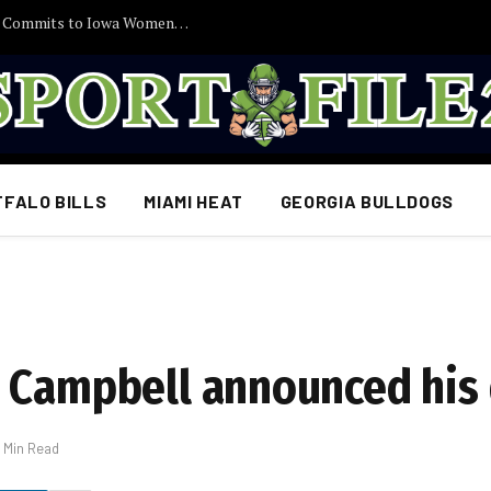
30 Minutes Ago: 2027 Guard Santana Sabus Commits to Iowa Women’s Basketball, Giving Jan Jensen Another Major Recruiting Victory…
FFALO BILLS
MIAMI HEAT
GEORGIA BULLDOGS
n Campbell announced his
1 Min Read