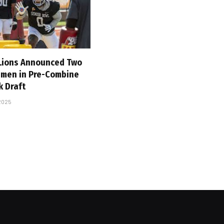
 Lions Announced Two
emen in Pre-Combine
k Draft
 2025