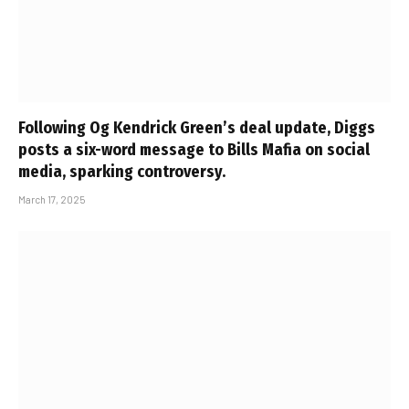
Following Og Kendrick Green’s deal update, Diggs
posts a six-word message to Bills Mafia on social
media, sparking controversy.
March 17, 2025