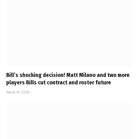
Bill’s shocking decision! Matt Milano and two more
players Bills cut contract and roster future
March 18, 2025