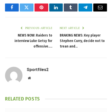
Facebook
Twitter
Pinterest
LinkedIn
Tumblr
Telegram
Email
PREVIOUS ARTICLE
NEXT ARTICLE
NEWS NOW: Raiders to
BRAKING NEWS: Key player
interview Luke Getsy for
Stephen Curry, decide not to
offensive…..
trean and…
Sportfiles2
Website
RELATED
POSTS