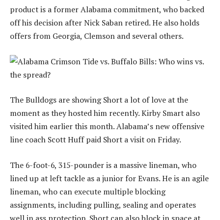
product is a former Alabama commitment, who backed
off his decision after Nick Saban retired. He also holds
offers from Georgia, Clemson and several others.
The Bulldogs are showing Short a lot of love at the
moment as they hosted him recently. Kirby Smart also
visited him earlier this month. Alabama’s new offensive
line coach Scott Huff paid Short a visit on Friday.
The 6-foot-6, 315-pounder is a massive lineman, who
lined up at left tackle as a junior for Evans. He is an agile
lineman, who can execute multiple blocking
assignments, including pulling, sealing and operates
well in ass protection. Short can also block in space at