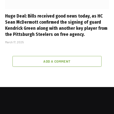
Huge Deal: Bills received good news today, as HC
Sean McDermott confirmed the signing of guard
Kendrick Green along with another key player from
the Pittsburgh Steelers on free agency.
March 17, 2025
ADD A COMMENT