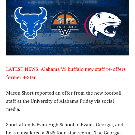
LATEST NEWS: Alabama VS buffalo new staff re-offers
former 4-Star
Mason Short reported an offer from the new football
staff at the University of Alabama Friday via social
media.
Short attends Evan High School in Evans, Georgia, and
he is considered a 2025 four-star recruit. The Georgia