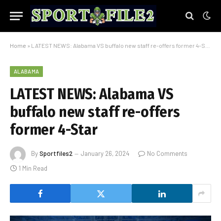
Home
»
LATEST NEWS: Alabama VS buffalo new staff re-offers former 4-Star
ALABAMA
LATEST NEWS: Alabama VS
buffalo new staff re-offers
former 4-Star
By
Sportfiles2
January 26, 2024
No Comments
1 Min Read