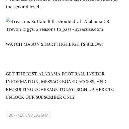
the second level.
WATCH MASON SHORT HIGHLIGHTS BELOW:
GET THE BEST ALABAMA FOOTBALL INSIDER
INFORMATION, MESSAGE BOARD ACCESS, AND
RECRUITING COVERAGE TODAY! SIGN UP HERE TO
UNLOCK OUR SUBSCRIBER ONLY
BUFFALO VS ALABAMA