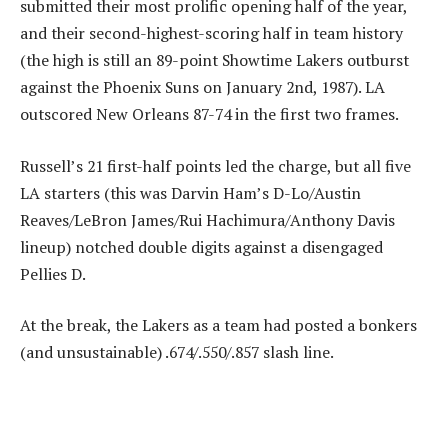
submitted their most prolific opening half of the year,
and their second-highest-scoring half in team history
(the high is still an 89-point Showtime Lakers outburst
against the Phoenix Suns on January 2nd, 1987). LA
outscored New Orleans 87-74 in the first two frames.
Russell’s 21 first-half points led the charge, but all five
LA starters (this was Darvin Ham’s D-Lo/Austin
Reaves/LeBron James/Rui Hachimura/Anthony Davis
lineup) notched double digits against a disengaged
Pellies D.
At the break, the Lakers as a team had posted a bonkers
(and unsustainable) .674/.550/.857 slash line.