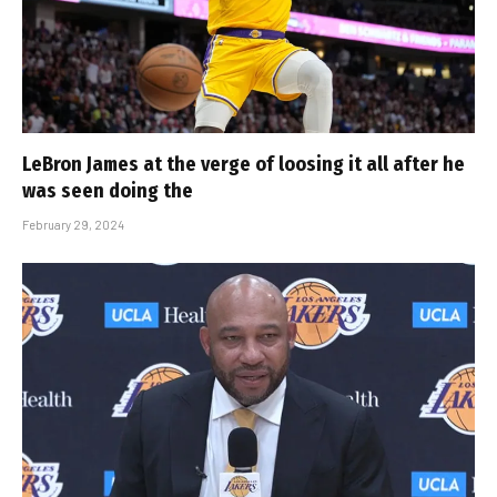
LeBron James at the verge of loosing it all after he
was seen doing the
February 29, 2024