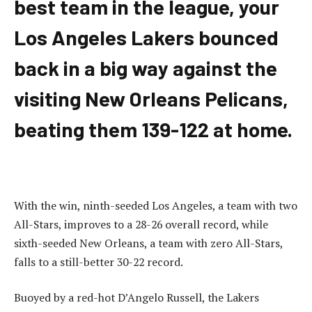
best team in the league, your
Los Angeles Lakers bounced
back in a big way against the
visiting New Orleans Pelicans,
beating them 139-122 at home.
With the win, ninth-seeded Los Angeles, a team with two
All-Stars, improves to a 28-26 overall record, while
sixth-seeded New Orleans, a team with zero All-Stars,
falls to a still-better 30-22 record.
Buoyed by a red-hot D’Angelo Russell, the Lakers