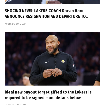
SHOCING NEWS: LAKERS COACH Darvin Ham
ANNOUNCE RESIGNATION AND DEPARTURE TO..
February 29, 2024
Ideal new buyout target gifted to the Lakers is
required to be signed more details below
February 28, 2024