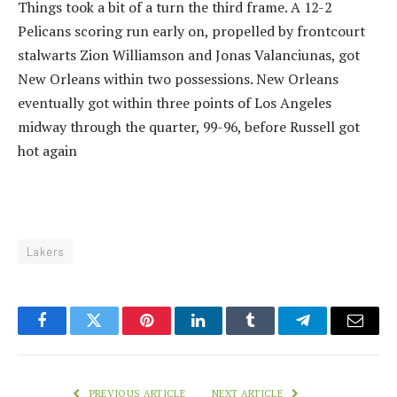
Things took a bit of a turn the third frame. A 12-2
Pelicans scoring run early on, propelled by frontcourt
stalwarts Zion Williamson and Jonas Valanciunas, got
New Orleans within two possessions. New Orleans
eventually got within three points of Los Angeles
midway through the quarter, 99-96, before Russell got
hot again
Lakers
Facebook
Twitter
Pinterest
LinkedIn
Tumblr
Telegram
Email
PREVIOUS ARTICLE
NEXT ARTICLE