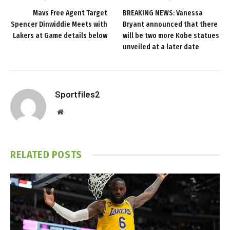
Mavs Free Agent Target
BREAKING NEWS: Vanessa
Spencer Dinwiddie Meets with
Bryant announced that there
Lakers at Game details below
will be two more Kobe statues
unveiled at a later date
Sportfiles2
Website
RELATED
POSTS