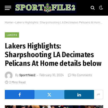
Home
»
Lakers Highlights: Sharpshooting LA Decimates Pelicans At Home details below
LAKERS
Lakers Highlights:
Sharpshooting LA Decimates
Pelicans At Home details below
By
Sportfiles2
February 10, 2024
No Comments
2 Mins Read