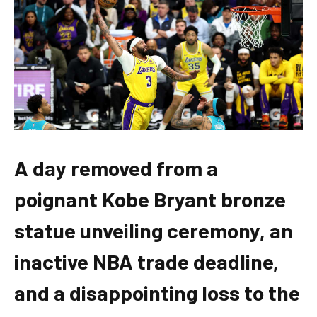
A day removed from a
poignant Kobe Bryant bronze
statue unveiling ceremony, an
inactive NBA trade deadline,
and a disappointing loss to the