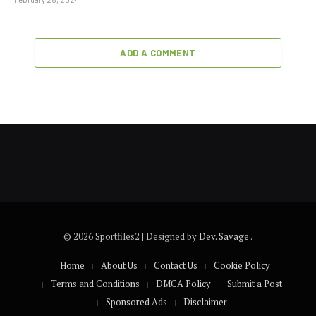
ADD A COMMENT
© 2026 Sportfiles2 | Designed by
Dev. Savage
.
Home
About Us
Contact Us
Cookie Policy
Terms and Conditions
DMCA Policy
Submit a Post
Sponsored Ads
Disclaimer