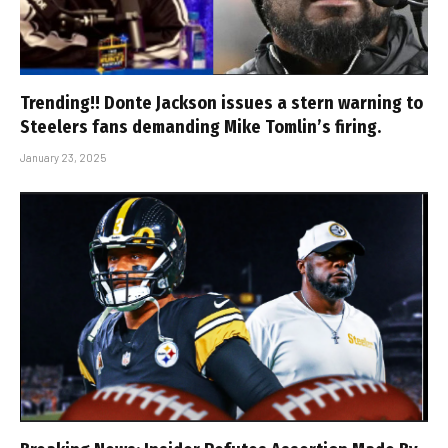
Trending!! Donte Jackson issues a stern warning to
Steelers fans demanding Mike Tomlin’s firing.
January 23, 2025