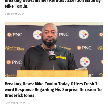
Breaking News: Insider Refutes Assertion Made By
Mike Tomlin.
October 9, 2024
Breaking News: Mike Tomlin Today Offers Fresh 3-
word Response Regarding His Surprise Decision To
Broderick Jones.
September 22, 2024