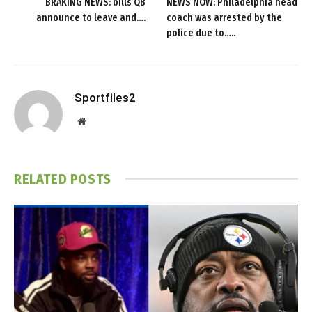
BRAKING NEWS: bills QB
NEWS NOW: Philadelphia head
announce to leave and….
coach was arrested by the
police due to…..
Sportfiles2
Website
RELATED
POSTS