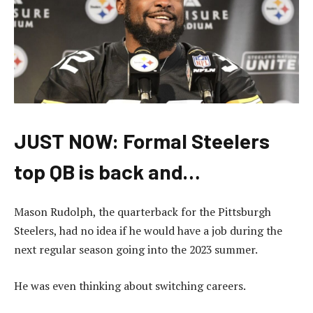
JUST NOW: Formal Steelers
top QB is back and…
Mason Rudolph, the quarterback for the Pittsburgh
Steelers, had no idea if he would have a job during the
next regular season going into the 2023 summer.
He was even thinking about switching careers.