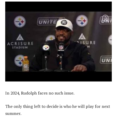
In 2024, Rudolph faces no such issue.
The only thing left to decide is who he will play for next
summer.