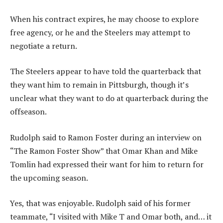
When his contract expires, he may choose to explore
free agency, or he and the Steelers may attempt to
negotiate a return.
The Steelers appear to have told the quarterback that
they want him to remain in Pittsburgh, though it’s
unclear what they want to do at quarterback during the
offseason.
Rudolph said to Ramon Foster during an interview on
“The Ramon Foster Show” that Omar Khan and Mike
Tomlin had expressed their want for him to return for
the upcoming season.
Yes, that was enjoyable. Rudolph said of his former
teammate, “I visited with Mike T and Omar both, and… it