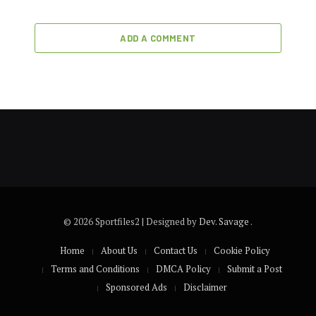
ADD A COMMENT
© 2026 Sportfiles2 | Designed by
Dev. Savage
.
Home
About Us
Contact Us
Cookie Policy
Terms and Conditions
DMCA Policy
Submit a Post
Sponsored Ads
Disclaimer