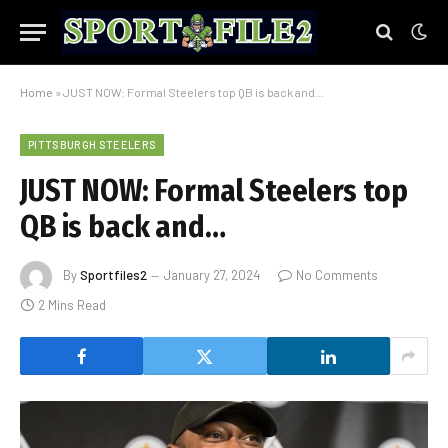
Home
»
JUST NOW: Formal Steelers top QB is back and…
PITTSBURGH STEELERS
JUST NOW: Formal Steelers top
QB is back and…
By
Sportfiles2
January 27, 2024
No Comments
2 Mins Read