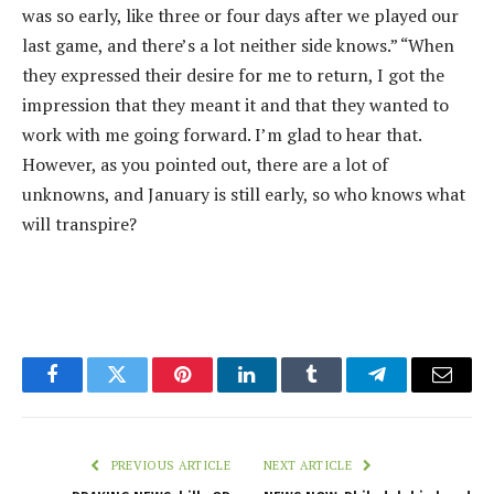
was so early, like three or four days after we played our
last game, and there’s a lot neither side knows.” “When
they expressed their desire for me to return, I got the
impression that they meant it and that they wanted to
work with me going forward. I’m glad to hear that.
However, as you pointed out, there are a lot of
unknowns, and January is still early, so who knows what
will transpire?
Facebook
Twitter
Pinterest
LinkedIn
Tumblr
Telegram
Email
PREVIOUS ARTICLE
NEXT ARTICLE