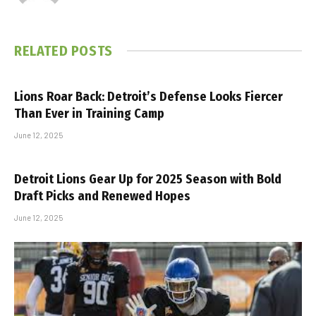
RELATED
POSTS
Lions Roar Back: Detroit’s Defense Looks Fiercer
Than Ever in Training Camp
June 12, 2025
Detroit Lions Gear Up for 2025 Season with Bold
Draft Picks and Renewed Hopes
June 12, 2025