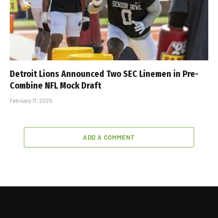
Detroit Lions Announced Two SEC Linemen in Pre-
Combine NFL Mock Draft
February 17, 2025
ADD A COMMENT