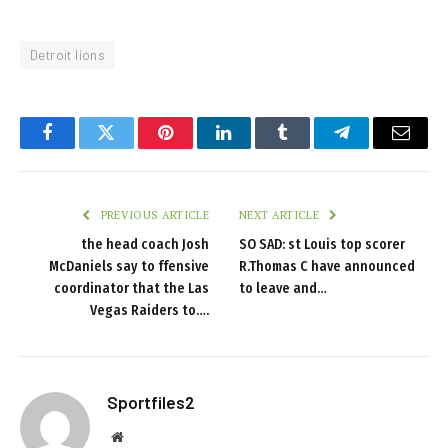
Detroit lions
Facebook
Twitter
Pinterest
LinkedIn
Tumblr
Telegram
Email
PREVIOUS ARTICLE
NEXT ARTICLE
the head coach Josh
SO SAD: st Louis top scorer
McDaniels say to ffensive
R.Thomas C have announced
coordinator that the Las
to leave and…
Vegas Raiders to….
Sportfiles2
Website