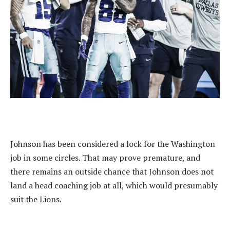
Johnson has been considered a lock for the Washington
job in some circles. That may prove premature, and
there remains an outside chance that Johnson does not
land a head coaching job at all, which would presumably
suit the Lions.