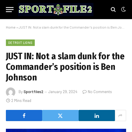
Home
»
JUST IN: Not a slam dunk for the Commander’s position is Ben Johnson
DETROIT LIONS
JUST IN: Not a slam dunk for the
Commander’s position is Ben
Johnson
By
Sportfiles2
January 29, 2024
No Comments
2 Mins Read