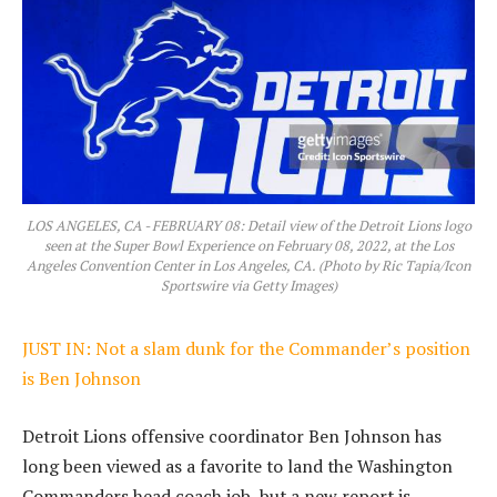
LOS ANGELES, CA - FEBRUARY 08: Detail view of the Detroit Lions logo
seen at the Super Bowl Experience on February 08, 2022, at the Los
Angeles Convention Center in Los Angeles, CA. (Photo by Ric Tapia/Icon
Sportswire via Getty Images)
JUST IN: Not a slam dunk for the Commander’s position
is Ben Johnson
Detroit Lions offensive coordinator Ben Johnson has
long been viewed as a favorite to land the Washington
Commanders head coach job, but a new report is