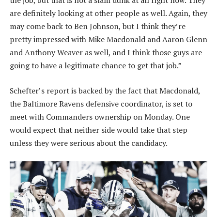
the job, but that is not a slam dunk at all right now. They
are definitely looking at other people as well. Again, they
may come back to Ben Johnson, but I think they’re
pretty impressed with Mike Macdonald and Aaron Glenn
and Anthony Weaver as well, and I think those guys are
going to have a legitimate chance to get that job.”
Schefter’s report is backed by the fact that Macdonald,
the Baltimore Ravens defensive coordinator, is set to
meet with Commanders ownership on Monday. One
would expect that neither side would take that step
unless they were serious about the candidacy.