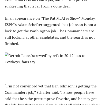
suggesting that is far from a done deal.
In an appearance on “The Pat McAfee Show” Monday,
ESPN’s Adam Schefter suggested that Johnson is not a
lock to get the Washington job. The Commanders are
still looking at other candidates, and the search is not
finished.
“I’m not convinced yet that Ben Johnson is getting the
Commanders job,” Schefter said. “I know people have
said that he’s the presumptive favorite, and he may get