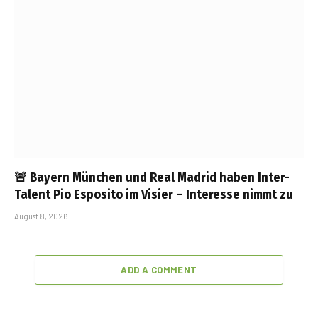
🚨 Bayern München und Real Madrid haben Inter-
Talent Pio Esposito im Visier – Interesse nimmt zu
August 8, 2026
ADD A COMMENT