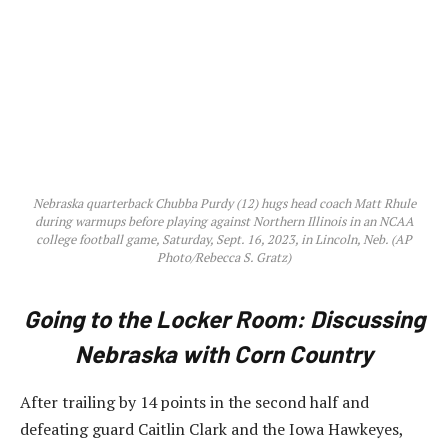
Nebraska quarterback Chubba Purdy (12) hugs head coach Matt Rhule
during warmups before playing against Northern Illinois in an NCAA
college football game, Saturday, Sept. 16, 2023, in Lincoln, Neb. (AP
Photo/Rebecca S. Gratz)
Going to the Locker Room: Discussing
Nebraska with Corn Country
After trailing by 14 points in the second half and
defeating guard Caitlin Clark and the Iowa Hawkeyes,