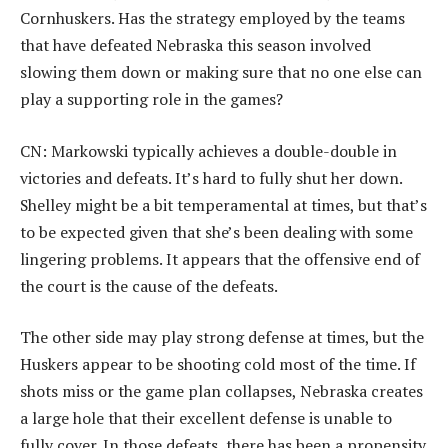
Cornhuskers. Has the strategy employed by the teams
that have defeated Nebraska this season involved
slowing them down or making sure that no one else can
play a supporting role in the games?
CN: Markowski typically achieves a double-double in
victories and defeats. It’s hard to fully shut her down.
Shelley might be a bit temperamental at times, but that’s
to be expected given that she’s been dealing with some
lingering problems. It appears that the offensive end of
the court is the cause of the defeats.
The other side may play strong defense at times, but the
Huskers appear to be shooting cold most of the time. If
shots miss or the game plan collapses, Nebraska creates
a large hole that their excellent defense is unable to
fully cover. In those defeats, there has been a propensity