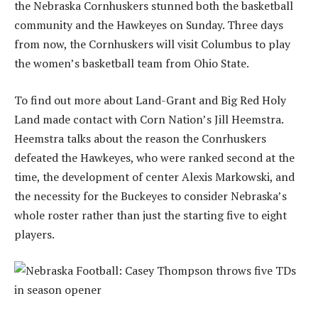
the Nebraska Cornhuskers stunned both the basketball
community and the Hawkeyes on Sunday. Three days
from now, the Cornhuskers will visit Columbus to play
the women’s basketball team from Ohio State.
To find out more about Land-Grant and Big Red Holy
Land made contact with Corn Nation’s Jill Heemstra.
Heemstra talks about the reason the Conrhuskers
defeated the Hawkeyes, who were ranked second at the
time, the development of center Alexis Markowski, and
the necessity for the Buckeyes to consider Nebraska’s
whole roster rather than just the starting five to eight
players.