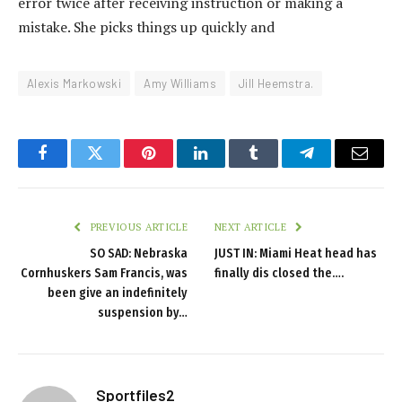
error twice after receiving instruction or making a
mistake. She picks things up quickly and
Alexis Markowski
Amy Williams
Jill Heemstra.
Facebook
Twitter
Pinterest
LinkedIn
Tumblr
Telegram
Email
PREVIOUS ARTICLE
NEXT ARTICLE
SO SAD: Nebraska
JUST IN: Miami Heat head has
Cornhuskers Sam Francis, was
finally dis closed the….
been give an indefinitely
suspension by…
Sportfiles2