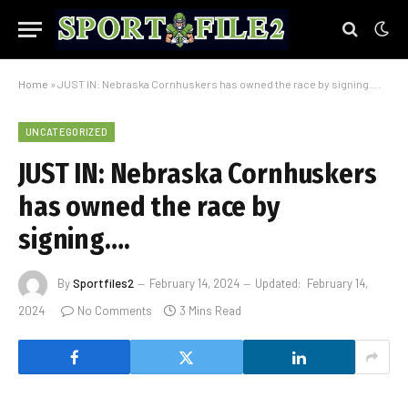
Home
»
JUST IN: Nebraska Cornhuskers has owned the race by signing….
UNCATEGORIZED
JUST IN: Nebraska Cornhuskers
has owned the race by
signing….
By
Sportfiles2
February 14, 2024
Updated:
February 14,
2024
No Comments
3 Mins Read