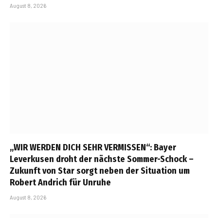
August 8, 2026
„WIR WERDEN DICH SEHR VERMISSEN“: Bayer
Leverkusen droht der nächste Sommer-Schock –
Zukunft von Star sorgt neben der Situation um
Robert Andrich für Unruhe
August 8, 2026