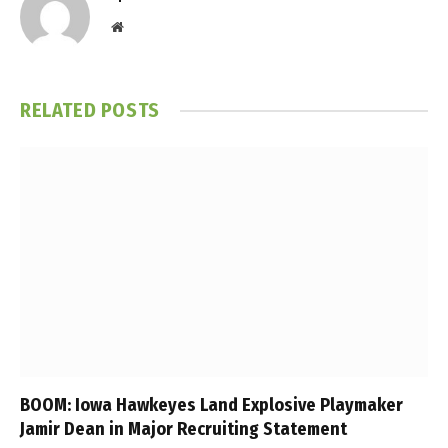
Website
RELATED
POSTS
BOOM: Iowa Hawkeyes Land Explosive Playmaker
Jamir Dean in Major Recruiting Statement