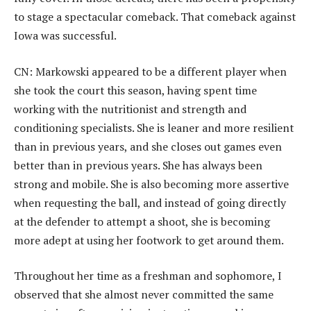
to stage a spectacular comeback. That comeback against
Iowa was successful.
CN: Markowski appeared to be a different player when
she took the court this season, having spent time
working with the nutritionist and strength and
conditioning specialists. She is leaner and more resilient
than in previous years, and she closes out games even
better than in previous years. She has always been
strong and mobile. She is also becoming more assertive
when requesting the ball, and instead of going directly
at the defender to attempt a shoot, she is becoming
more adept at using her footwork to get around them.
Throughout her time as a freshman and sophomore, I
observed that she almost never committed the same