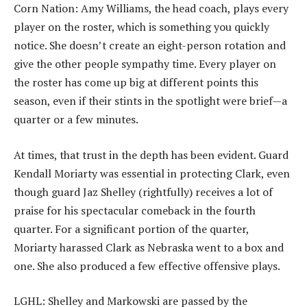
Corn Nation: Amy Williams, the head coach, plays every
player on the roster, which is something you quickly
notice. She doesn’t create an eight-person rotation and
give the other people sympathy time. Every player on
the roster has come up big at different points this
season, even if their stints in the spotlight were brief—a
quarter or a few minutes.
At times, that trust in the depth has been evident. Guard
Kendall Moriarty was essential in protecting Clark, even
though guard Jaz Shelley (rightfully) receives a lot of
praise for his spectacular comeback in the fourth
quarter. For a significant portion of the quarter,
Moriarty harassed Clark as Nebraska went to a box and
one. She also produced a few effective offensive plays.
LGHL: Shelley and Markowski are passed by the