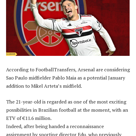
According to FootballTransfers, Arsenal are considering
Sao Paulo midfielder Pablo Maia as a potential January
addition to Mikel Arteta’s midfield.
The 21-year-old is regarded as one of the most exciting
possibilities in Brazilian football at the moment, with an
ETV of €11.6 million.
Indeed, after being handed a reconnaissance
assignment by sporting director Edu, who previously