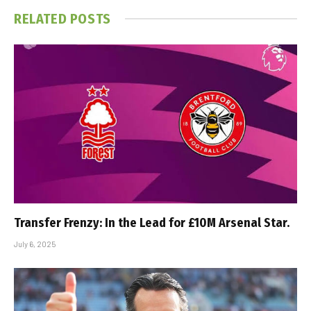
RELATED
POSTS
Transfer Frenzy: In the Lead for £10M Arsenal Star.
July 6, 2025