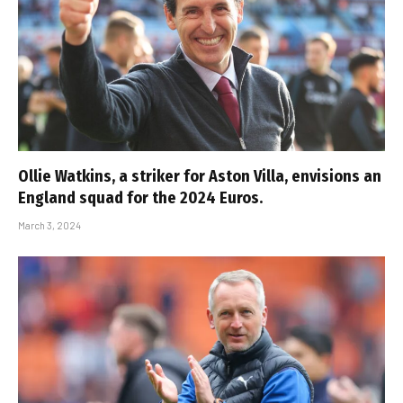
Ollie Watkins, a striker for Aston Villa, envisions an
England squad for the 2024 Euros.
March 3, 2024