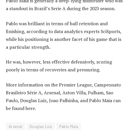
Pablo Maia is generally a deep-lying midfielder who was
a standout in Brazil’s Serie A during the 2023 season.
Pablo was brilliant in terms of ball retention and
finishing, according to data analytics experts SciSports,
while his positioning is another facet of his game that is
a particular strength.
He was, however, less effective defensively, scoring
poorly in terms of recoveries and pressuring.
More information on the Premier League, Campeonato
Brasileiro Série A, Arsenal, Aston Villa, Fulham, Sao
Paulo, Douglas Luiz, Joao Palhinha, and Pablo Maia can
be found here.
Arsenal
Douglas Luiz
Pablo Maia