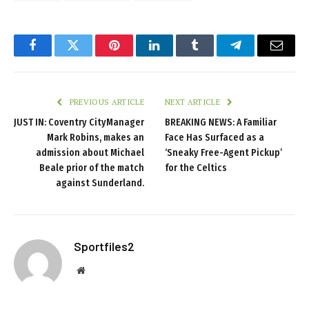
Facebook
Twitter
Pinterest
LinkedIn
Tumblr
Telegram
Email
PREVIOUS ARTICLE
NEXT ARTICLE
JUST IN: Coventry CityManager
BREAKING NEWS: A Familiar
Mark Robins, makes an
Face Has Surfaced as a
admission about Michael
‘Sneaky Free-Agent Pickup’
Beale prior of the match
for the Celtics
against Sunderland.
Sportfiles2
Website