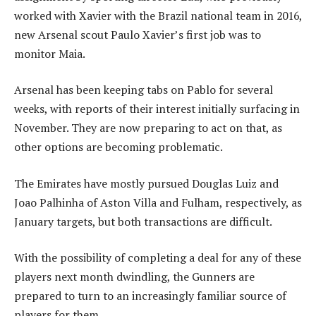
worked with Xavier with the Brazil national team in 2016,
new Arsenal scout Paulo Xavier’s first job was to
monitor Maia.
Arsenal has been keeping tabs on Pablo for several
weeks, with reports of their interest initially surfacing in
November. They are now preparing to act on that, as
other options are becoming problematic.
The Emirates have mostly pursued Douglas Luiz and
Joao Palhinha of Aston Villa and Fulham, respectively, as
January targets, but both transactions are difficult.
With the possibility of completing a deal for any of these
players next month dwindling, the Gunners are
prepared to turn to an increasingly familiar source of
players for them.