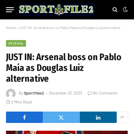
Home
»
JUST IN: Arsenal boss on Pablo Maia as Douglas Luiz alternative
ARSENAL
JUST IN: Arsenal boss on Pablo
Maia as Douglas Luiz
alternative
By
Sportfiles2
December 22, 2023
No Comments
2 Mins Read