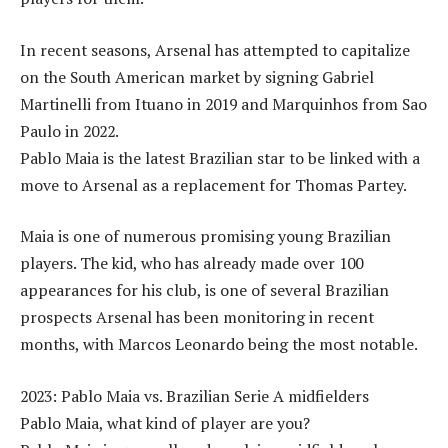
In recent seasons, Arsenal has attempted to capitalize
on the South American market by signing Gabriel
Martinelli from Ituano in 2019 and Marquinhos from Sao
Paulo in 2022.
Pablo Maia is the latest Brazilian star to be linked with a
move to Arsenal as a replacement for Thomas Partey.
Maia is one of numerous promising young Brazilian
players. The kid, who has already made over 100
appearances for his club, is one of several Brazilian
prospects Arsenal has been monitoring in recent
months, with Marcos Leonardo being the most notable.
2023: Pablo Maia vs. Brazilian Serie A midfielders
Pablo Maia, what kind of player are you?