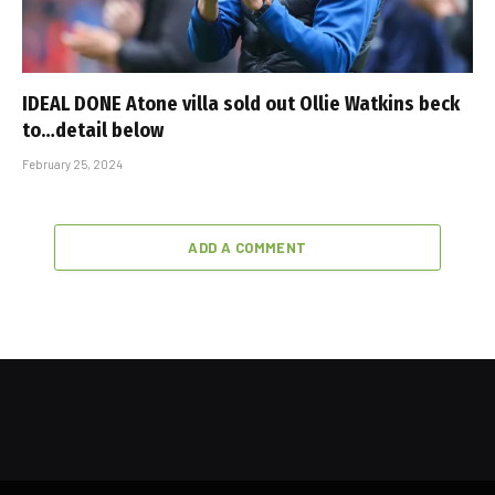
IDEAL DONE Atone villa sold out Ollie Watkins beck
to…detail below
February 25, 2024
ADD A COMMENT