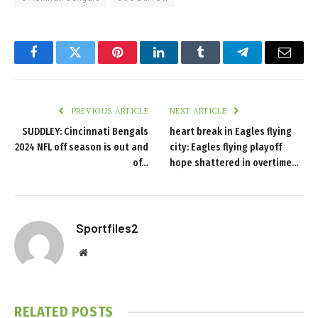
Facebook
Twitter
Pinterest
LinkedIn
Tumblr
Telegram
Email
PREVIOUS ARTICLE
NEXT ARTICLE
SUDDLEY: Cincinnati Bengals
heart break in Eagles flying
2024 NFL off season is out and
city: Eagles flying playoff
of…
hope shattered in overtime…
Sportfiles2
Website
RELATED
POSTS