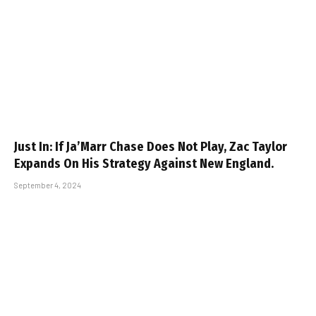
Just In: If Ja’Marr Chase Does Not Play, Zac Taylor
Expands On His Strategy Against New England.
September 4, 2024