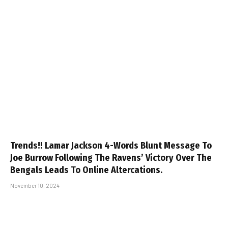
Trends!! Lamar Jackson 4-Words Blunt Message To
Joe Burrow Following The Ravens’ Victory Over The
Bengals Leads To Online Altercations.
November 10, 2024