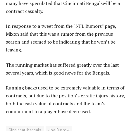
many have speculated that Cincinnati Bengalswill be a
contract casualty.
In response to a tweet from the “NFL Rumors” page,
Mixon said that this was a rumor from the previous
season and seemed to be indicating that he won’t be
leaving.
The running market has suffered greatly over the last
several years, which is good news for the Bengals.
Running backs used to be extremely valuable in terms of
contracts, but due to the position’s erratic injury history,
both the cash value of contracts and the team’s
commitment to a player have decreased.
Cincinnati bengals
Joe Burrow