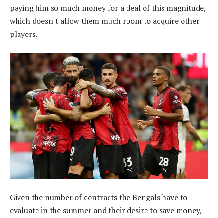
paying him so much money for a deal of this magnitude,
which doesn’t allow them much room to acquire other
players.
Given the number of contracts the Bengals have to
evaluate in the summer and their desire to save money,