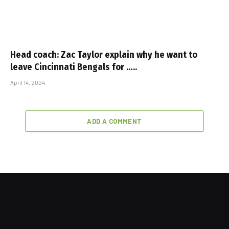
Head coach: Zac Taylor explain why he want to
leave Cincinnati Bengals for …..
April 14, 2024
ADD A COMMENT