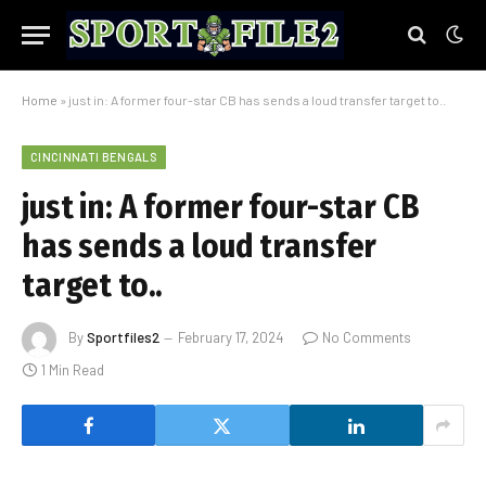
Home
»
just in: A former four-star CB has sends a loud transfer target to..
CINCINNATI BENGALS
just in: A former four-star CB
has sends a loud transfer
target to..
By
Sportfiles2
February 17, 2024
No Comments
1 Min Read