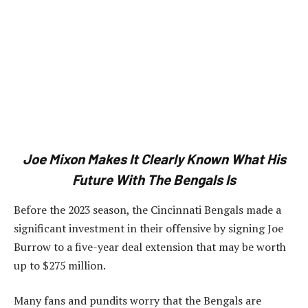
Joe Mixon Makes It Clearly Known What His
Future With The Bengals Is
Before the 2023 season, the Cincinnati Bengals made a
significant investment in their offensive by signing Joe
Burrow to a five-year deal extension that may be worth
up to $275 million.
Many fans and pundits worry that the Bengals are