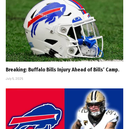
Breaking: Buffalo Bills Injury Ahead of Bills’ Camp.
July 5, 2025