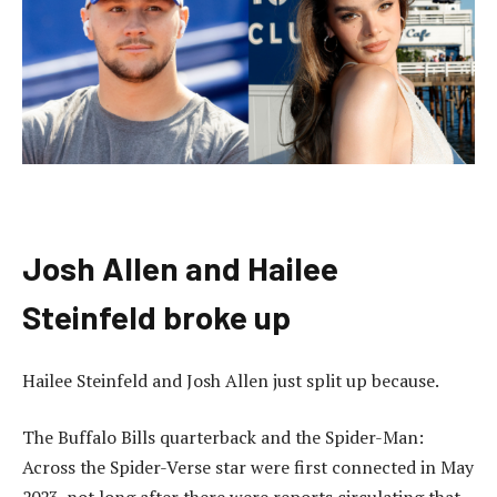
Josh Allen and Hailee
Steinfeld broke up
Hailee Steinfeld and Josh Allen just split up because.
The Buffalo Bills quarterback and the Spider-Man:
Across the Spider-Verse star were first connected in May