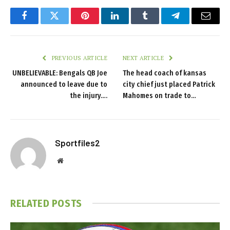
Facebook
Twitter
Pinterest
LinkedIn
Tumblr
Telegram
Email
PREVIOUS ARTICLE
NEXT ARTICLE
UNBELIEVABLE: Bengals QB Joe
The head coach of kansas
announced to leave due to
city chief just placed Patrick
the injury….
Mahomes on trade to…
Sportfiles2
Website
RELATED
POSTS