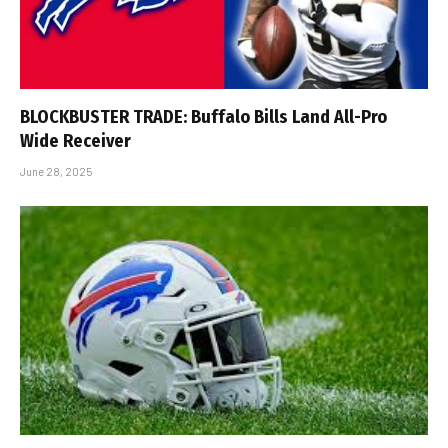
BLOCKBUSTER TRADE: Buffalo Bills Land All-Pro
Wide Receiver
June 28, 2025