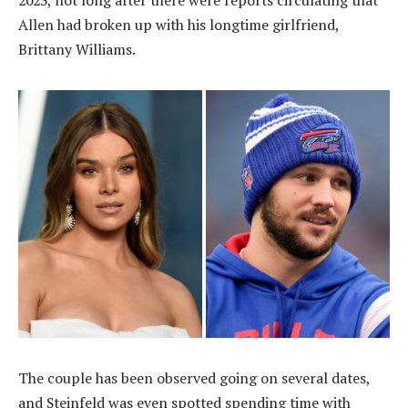
2023, not long after there were reports circulating that
Allen had broken up with his longtime girlfriend,
Brittany Williams.
The couple has been observed going on several dates,
and Steinfeld was even spotted spending time with