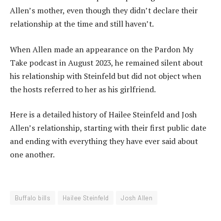
Allen’s mother, even though they didn’t declare their
relationship at the time and still haven’t.
When Allen made an appearance on the Pardon My
Take podcast in August 2023, he remained silent about
his relationship with Steinfeld but did not object when
the hosts referred to her as his girlfriend.
Here is a detailed history of Hailee Steinfeld and Josh
Allen’s relationship, starting with their first public date
and ending with everything they have ever said about
one another.
Buffalo bills
Hailee Steinfeld
Josh Allen