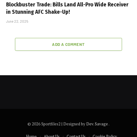
Blockbuster Trade: Bills Land All-Pro Wide Receiver
in Stunning AFC Shake-Up!
June 22, 2025
ADD A COMMENT
© 2026 Sportfiles2 | Designed by
Dev. Savage
.
Home
About Us
Contact Us
Cookie Policy