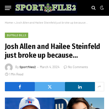
Home
»
Josh Allen and Hailee Steinfeld just broke up because…
BUFFALO BILLS
Josh Allen and Hailee Steinfeld
just broke up because…
By
Sportfiles2
March 4, 2024
No Comments
1 Min Read