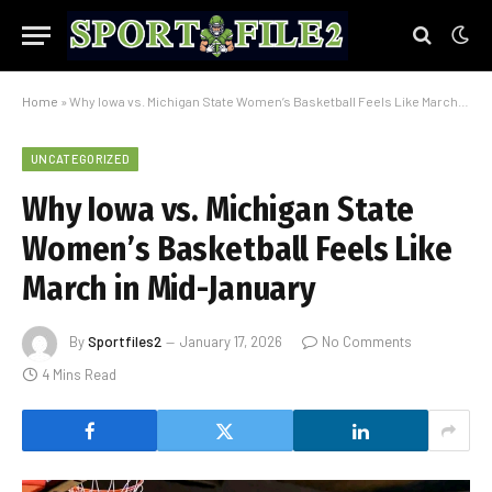
Home
»
Why Iowa vs. Michigan State Women’s Basketball Feels Like March in Mid-January
UNCATEGORIZED
Why Iowa vs. Michigan State
Women’s Basketball Feels Like
March in Mid-January
By
Sportfiles2
January 17, 2026
No Comments
4 Mins Read