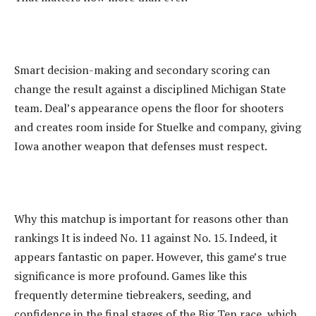
‎Smart decision-making and secondary scoring can
change the result against a disciplined Michigan State
team. Deal’s appearance opens the floor for shooters
and creates room inside for Stuelke and company, giving
Iowa another weapon that defenses must respect.
‎Why this matchup is important for reasons other than
rankings It is indeed No. 11 against No. 15. Indeed, it
appears fantastic on paper. However, this game’s true
significance is more profound. Games like this
frequently determine tiebreakers, seeding, and
confidence in the final stages of the Big Ten race, which