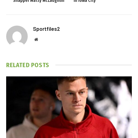
Snapper Matty McLaughlin
in Iowa City
Sportfiles2
Website
RELATED
POSTS