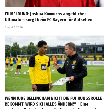
EILMELDUNG: Joshua Kimmichs angebliches
Ultimatum sorgt beim FC Bayern für Aufsehen
August 7, 2026
WENN JUDE BELLINGHAM NICHT DIE FÜHRUNGSROLLE
BEKOMMT, WIRD SICH ALLES ÄNDERN!“ – Eine