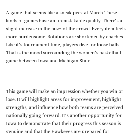
‎A game that seems like a sneak peek at March These
kinds of games have an unmistakable quality. There’s a
slight increase in the buzz of the crowd. Every item feels
more burdensome. Rotations are shortened by coaches.
Like it’s tournament time, players dive for loose balls.
That is the mood surrounding the women’s basketball
game between Iowa and Michigan State.
‎This game will make an impression whether you win or
lose. It will highlight areas for improvement, highlight
strengths, and influence how both teams are perceived
nationally going forward. It’s another opportunity for
Iowa to demonstrate that their progress this season is
genuine and that the Hawkeyes are prepared for