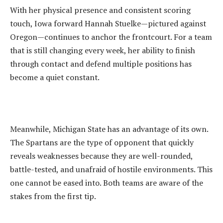
‎With her physical presence and consistent scoring
touch, Iowa forward Hannah Stuelke—pictured against
Oregon—continues to anchor the frontcourt. For a team
that is still changing every week, her ability to finish
through contact and defend multiple positions has
become a quiet constant.
‎Meanwhile, Michigan State has an advantage of its own.
The Spartans are the type of opponent that quickly
reveals weaknesses because they are well-rounded,
battle-tested, and unafraid of hostile environments. This
one cannot be eased into. Both teams are aware of the
stakes from the first tip.