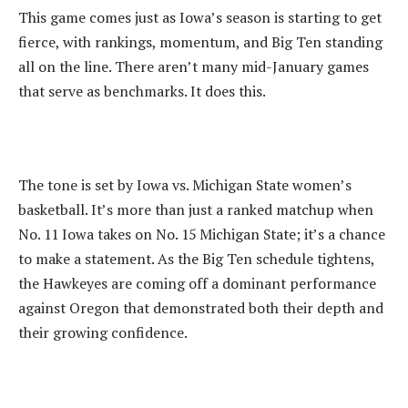
‎This game comes just as Iowa’s season is starting to get
fierce, with rankings, momentum, and Big Ten standing
all on the line. There aren’t many mid-January games
that serve as benchmarks. It does this.
‎The tone is set by Iowa vs. Michigan State women’s
basketball. It’s more than just a ranked matchup when
No. 11 Iowa takes on No. 15 Michigan State; it’s a chance
to make a statement. As the Big Ten schedule tightens,
the Hawkeyes are coming off a dominant performance
against Oregon that demonstrated both their depth and
their growing confidence.