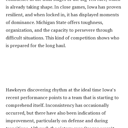
is already taking shape. In close games, Iowa has proven
resilient, and when locked in, it has displayed moments
of dominance. Michigan State offers toughness,
organization, and the capacity to persevere through
difficult situations. This kind of competition shows who
is prepared for the long haul.
‎Hawkeyes discovering rhythm at the ideal time Iowa’s
recent performance points to a team that is starting to
comprehend itself. Inconsistency has occasionally
occurred, but there have also been indications of
improvement, particularly on defense and during