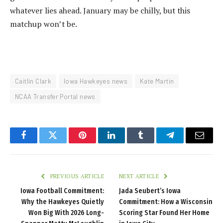
whatever lies ahead. January may be chilly, but this
matchup won’t be.
Caitlin Clark
Iowa Hawkeyes news
Kate Martin
NCAA Transfer Portal news
Facebook
Twitter
Pinterest
LinkedIn
Tumblr
Telegram
Email
PREVIOUS ARTICLE
NEXT ARTICLE
Iowa Football Commitment:
Jada Seubert’s Iowa
Why the Hawkeyes Quietly
Commitment: How a Wisconsin
Won Big With 2026 Long-
Scoring Star Found Her Home