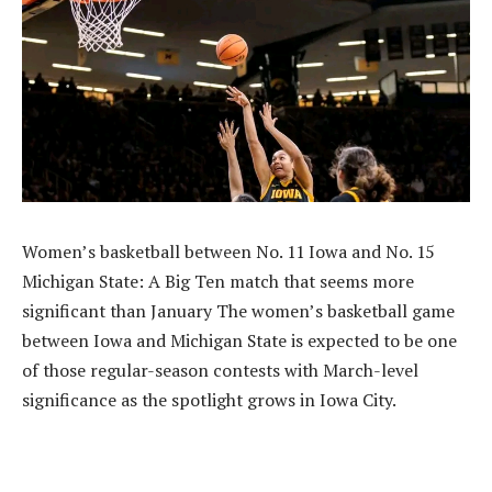
Women’s basketball between No. 11 Iowa and No. 15
Michigan State: A Big Ten match that seems more
significant than January The women’s basketball game
between Iowa and Michigan State is expected to be one
of those regular-season contests with March-level
significance as the spotlight grows in Iowa City.