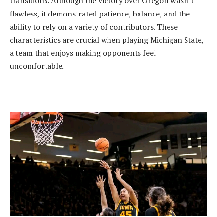
transitions. Although the victory over Oregon wasn’t
flawless, it demonstrated patience, balance, and the
ability to rely on a variety of contributors. These
characteristics are crucial when playing Michigan State,
a team that enjoys making opponents feel
uncomfortable.