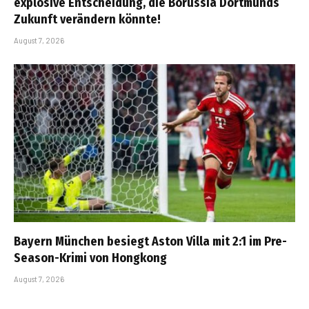
explosive Entscheidung, die Borussia Dortmunds
Zukunft verändern könnte!
August 7, 2026
Bayern München besiegt Aston Villa mit 2:1 im Pre-
Season-Krimi von Hongkong
August 7, 2026