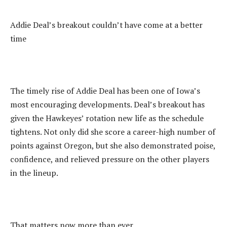
‎Addie Deal’s breakout couldn’t have come at a better
time
‎The timely rise of Addie Deal has been one of Iowa’s
most encouraging developments. Deal’s breakout has
given the Hawkeyes’ rotation new life as the schedule
tightens. Not only did she score a career-high number of
points against Oregon, but she also demonstrated poise,
confidence, and relieved pressure on the other players
in the lineup.
‎That matters now more than ever.