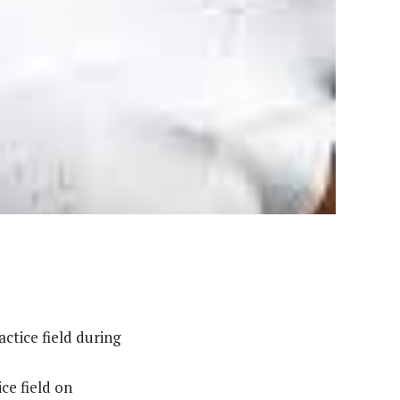
ctice field during
ce field on