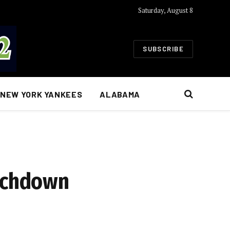
Saturday, August 8
SUBSCRIBE
NEW YORK YANKEES
ALABAMA
ouchdown