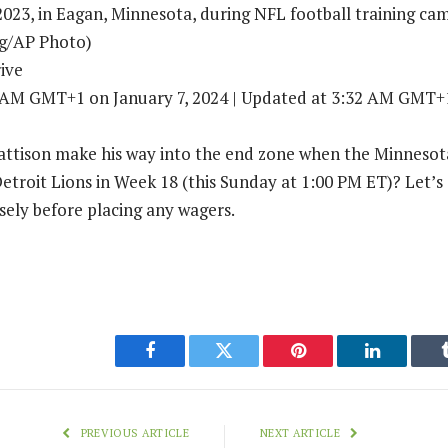
2023, in Eagan, Minnesota, during NFL football training ca
ig/AP Photo)
ive
3 AM GMT+1 on January 7, 2024 | Updated at 3:32 AM GMT+1
ttison make his way into the end zone when the Minnesota
 Detroit Lions in Week 18 (this Sunday at 1:00 PM ET)? Let’s
ely before placing any wagers.
Facebook
Twitter
Pinterest
LinkedIn
PREVIOUS ARTICLE
NEXT ARTICLE