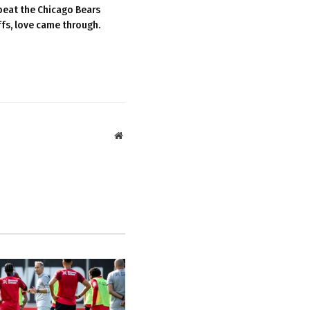
beat the Chicago Bears
ffs, love came through.
Website