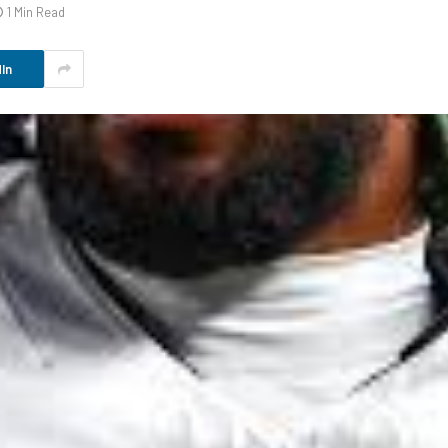
1 Min Read
In