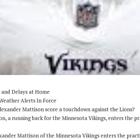
 and Delays at Home
Weather Alerts In Force
lexander Mattison score a touchdown against the Lions?
n, a running back for the Minnesota Vikings, enters the pra
ander Mattison of the Minnesota Vikings enters the practi