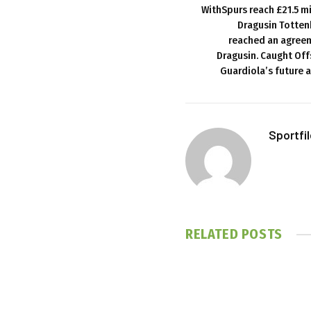
WithSpurs reach £21.5 m
Dragusin Totten
reached an agreem
Dragusin. Caught Offs
Guardiola’s future a
Sportfi
RELATED
POSTS