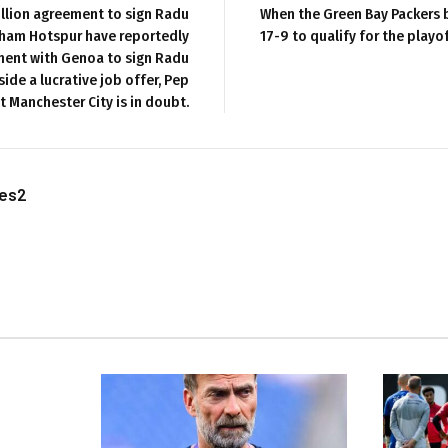
illion agreement to sign Radu
When the Green Bay Packers 
ham Hotspur have reportedly
17-9 to qualify for the playo
ent with Genoa to sign Radu
ide a lucrative job offer, Pep
t Manchester City is in doubt.
les2