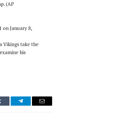
mp. (AP
 on January 8,
 Vikings take the
 examine his
Tumblr
Telegram
Email