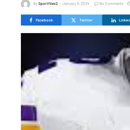
By
Sportfiles2
January 9, 2024
No Comments
Facebook
Twitter
Linked