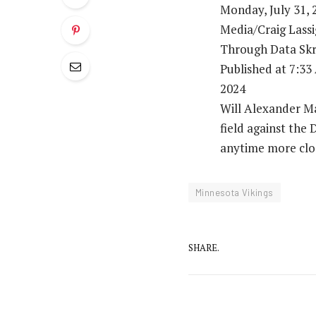
Monday, July 31, 
Media/Craig Lass
Through Data Skr
Published at 7:3
2024
Will Alexander Ma
field against the
anytime more clos
Minnesota Vikings
SHARE.