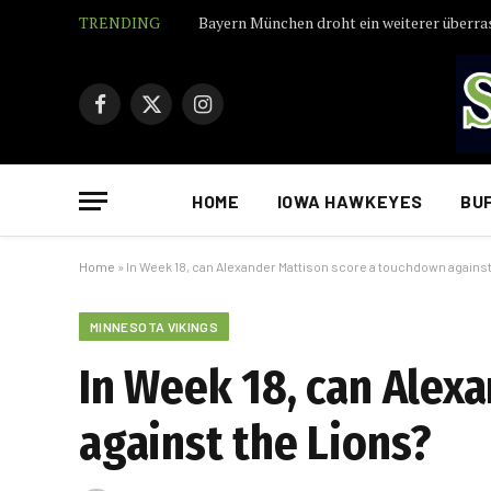
TRENDING
Facebook
X
Instagram
(Twitter)
HOME
IOWA HAWKEYES
BU
Home
»
In Week 18, can Alexander Mattison score a touchdown against
MINNESOTA VIKINGS
In Week 18, can Alex
against the Lions?