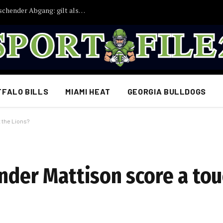
Bayern München droht ein weiterer überraschender Abgang: gilt als möglicher Abschiedskandidat
FFALO BILLS
MIAMI HEAT
GEORGIA BULLDOGS
 the Lions?
ander Mattison score a t