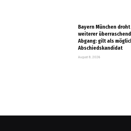
Bayern München droht
weiterer überraschend
Abgang: gilt als mögli
Abschiedskandidat
August 8, 2026