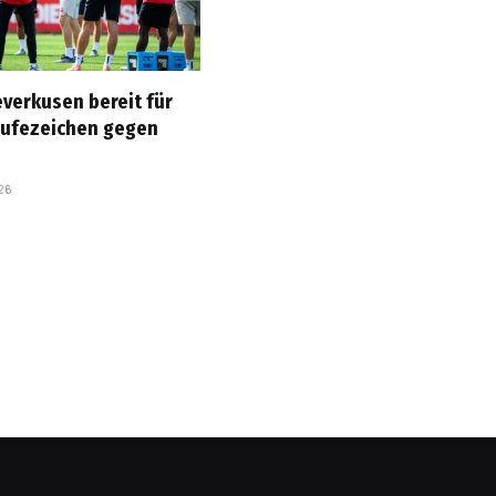
everkusen bereit für
rufezeichen gegen
26