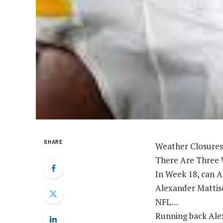
SHARE
Weather Closures
There Are Three 
In Week 18, can A
Alexander Mattiso
NFL…
Running back Alex