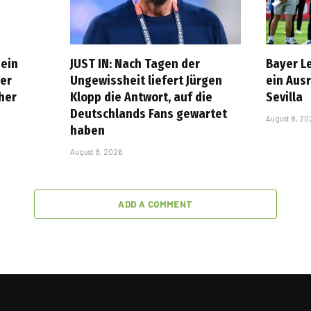
 ein
JUST IN: Nach Tagen der
Bayer L
er
Ungewissheit liefert Jürgen
ein Aus
cher
Klopp die Antwort, auf die
Sevilla
Deutschlands Fans gewartet
August 8, 20
haben
August 8, 2026
ADD A COMMENT