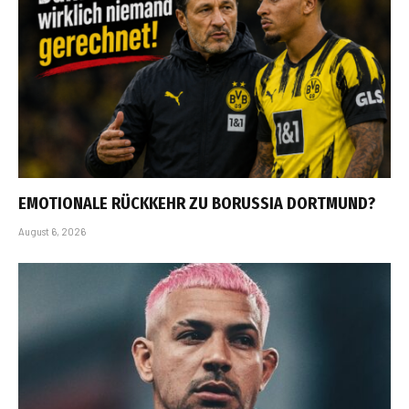
EMOTIONALE RÜCKKEHR ZU BORUSSIA DORTMUND?
August 6, 2026