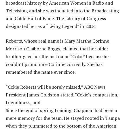
broadcast history by American Women in Radio and
Television, and she was inducted into the Broadcasting
and Cable Hall of Fame. The Library of Congress
designated her as a “Living Legend” in 2008.
Roberts, whose real name is Mary Martha Corinne
Morrison Claiborne Boggs, claimed that her older
brother gave her the nickname “Cokie” because he
couldn’t pronounce Corinne correctly. She has
remembered the name ever since.
“Cokie Roberts will be sorely missed,” ABC News
President James Goldston stated. “Cokie’s compassion,
friendliness, and
Since the end of spring training, Chapman had been a
mere memory for the team. He stayed rooted in Tampa
when they plummeted to the bottom of the American