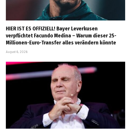
HIER IST ES OFFIZIELL! Bayer Leverkusen
verpflichtet Facundo Medina – Warum dieser 25-
Millionen-Euro-Transfer alles verändern könnte
August 6, 2026