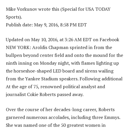
Mike Vorkunov wrote this (Special for USA TODAY
Sports).
Publish date: May 9, 2016, 8:58 PM EDT
Updated on May 10, 2016, at 3:26 AM EDT on Facebook
NEW YORK: Aroldis Chapman sprinted in from the
bullpen beyond center field and onto the mound for the
ninth inning on Monday night, with flames lighting up
the horseshoe-shaped LED board and sirens wailing
from the Yankee Stadium speakers. Following additional
At the age of 75, renowned political analyst and
journalist Cokie Roberts passed away.
Over the course of her decades-long career, Roberts
garnered numerous accolades, including three Emmys.
She was named one of the 50 greatest women in