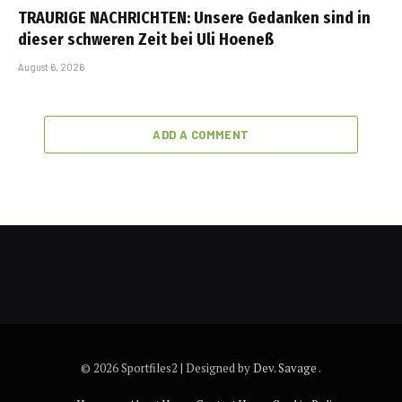
TRAURIGE NACHRICHTEN: Unsere Gedanken sind in
dieser schweren Zeit bei Uli Hoeneß
August 6, 2026
ADD A COMMENT
© 2026 Sportfiles2 | Designed by
Dev. Savage
.