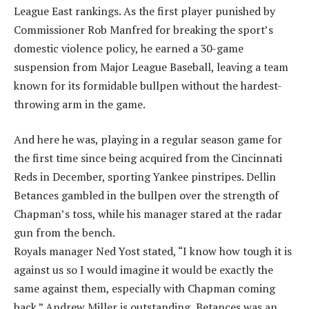
League East rankings. As the first player punished by
Commissioner Rob Manfred for breaking the sport’s
domestic violence policy, he earned a 30-game
suspension from Major League Baseball, leaving a team
known for its formidable bullpen without the hardest-
throwing arm in the game.
And here he was, playing in a regular season game for
the first time since being acquired from the Cincinnati
Reds in December, sporting Yankee pinstripes. Dellin
Betances gambled in the bullpen over the strength of
Chapman’s toss, while his manager stared at the radar
gun from the bench.
Royals manager Ned Yost stated, “I know how tough it is
against us so I would imagine it would be exactly the
same against them, especially with Chapman coming
back.” Andrew Miller is outstanding, Betances was an