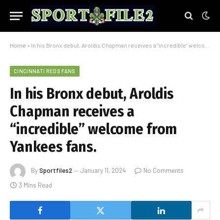
Home
»
In his Bronx debut, Aroldis Chapman receives a “incredible” welcome from Yankees fans.
CINCINNATI REDS FANS
In his Bronx debut, Aroldis
Chapman receives a
“incredible” welcome from
Yankees fans.
By
Sportfiles2
January 11, 2024
No Comments
3 Mins Read