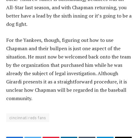
All-Star last season, and with Chapman returning, you
better have a lead by the sixth inning or it’s going to be a
dog fight.
For the Yankees, though, figuring out how to use
Chapman and their bullpen is just one aspect of the
situation. He must now be welcomed back onto the team
by the organization that purchased him while he was
already the subject of legal investigation. Although
Girardi presents it as a straightforward procedure, it is
unclear how Chapman will be regarded in the baseball
community.
cincinnati reds fans