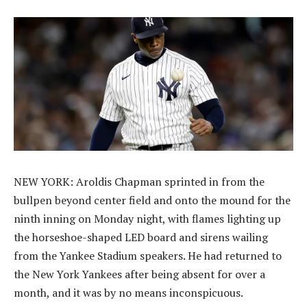
NEW YORK: Aroldis Chapman sprinted in from the
bullpen beyond center field and onto the mound for the
ninth inning on Monday night, with flames lighting up
the horseshoe-shaped LED board and sirens wailing
from the Yankee Stadium speakers. He had returned to
the New York Yankees after being absent for over a
month, and it was by no means inconspicuous.