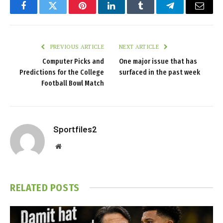
Facebook
Twitter
Pinterest
LinkedIn
Tumblr
Telegram
Email
PREVIOUS ARTICLE
NEXT ARTICLE
Computer Picks and
One major issue that has
Predictions for the College
surfaced in the past week
Football Bowl Match
Sportfiles2
Website
RELATED
POSTS