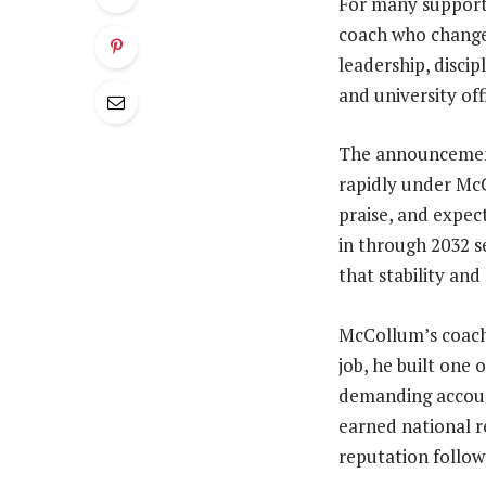
For many supporter
coach who changed
leadership, disci
and university off
The announcement
rapidly under McC
praise, and expec
in through 2032 se
that stability and
McCollum’s coachi
job, he built one
demanding account
earned national r
reputation followe