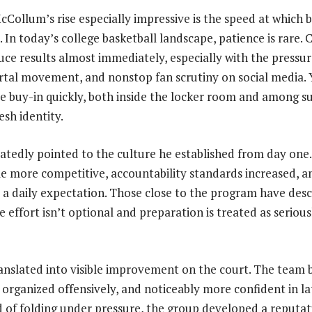
ollum’s rise especially impressive is the speed at which b
In today’s college basketball landscape, patience is rare. 
ce results almost immediately, especially with the pressu
ortal movement, and nonstop fan scrutiny on social media
 buy-in quickly, both inside the locker room and among s
esh identity.
atedly pointed to the culture he established from day one.
 more competitive, accountability standards increased, a
o a daily expectation. Those close to the program have des
effort isn’t optional and preparation is treated as seriou
anslated into visible improvement on the court. The team
 organized offensively, and noticeably more confident in 
ad of folding under pressure, the group developed a reputat