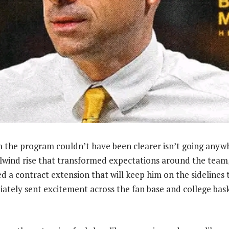
 the program couldn’t have been clearer isn’t going anyw
rlwind rise that transformed expectations around the team
ned a contract extension that will keep him on the sidelines
tely sent excitement across the fan base and college baske