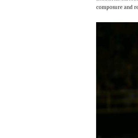
composure and res