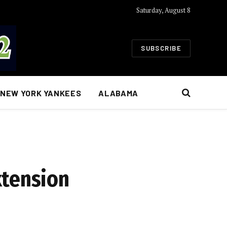
Saturday, August 8
SUBSCRIBE
NEW YORK YANKEES
ALABAMA
xtension