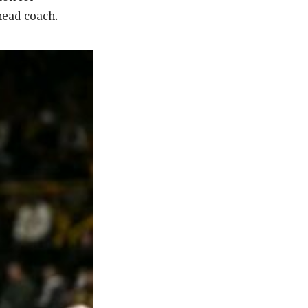
 head coach.