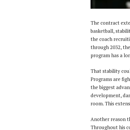
The contract exte
basketball, stabil
the coach recruit
through 2032, the 
program has a lon
That stability co
Programs are figh
the biggest advan
development, dama
room. This extens
Another reason th
Throughout his co