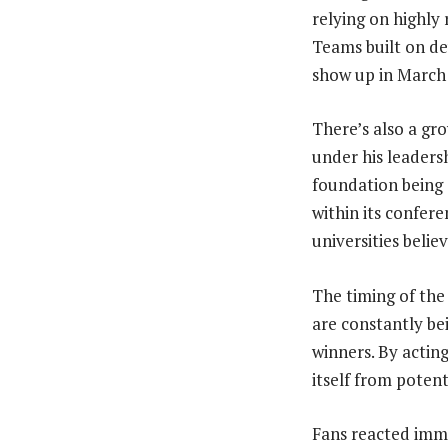
relying on highly 
Teams built on de
show up in March 
There’s also a gro
under his leadersh
foundation being 
within its confer
universities belie
The timing of the
are constantly be
winners. By actin
itself from potent
Fans reacted imme