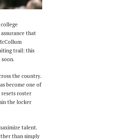
 college
t assurance that
g McCollum
ing trail: this
 soon.
cross the country.
 has become one of
 resets roster
in the locker
aximize talent.
ather than simply