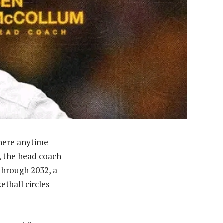
here anytime
, the head coach
 through 2032, a
tball circles