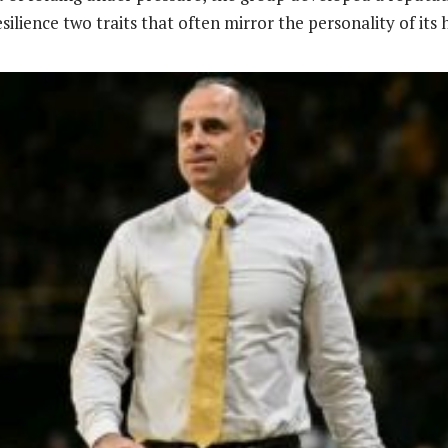
ilience two traits that often mirror the personality of its