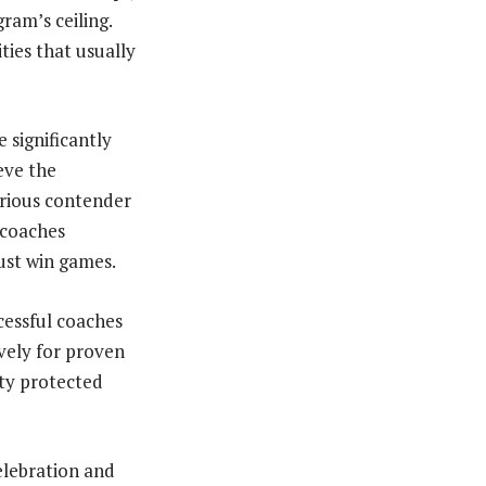
ram’s ceiling.
ies that usually
 significantly
ieve the
erious contender
 coaches
just win games.
cessful coaches
vely for proven
ity protected
elebration and