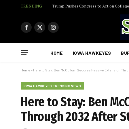
TRENDING
Facebook
X
Instagram
(Twitter)
HOME
IOWA HAWKEYES
BU
Home
»
Here to Stay: Ben McCollum Secures Massive Extension Thro
IOWA HAWKEYES TRENDING NEWS
Here to Stay: Ben Mc
Through 2032 After S