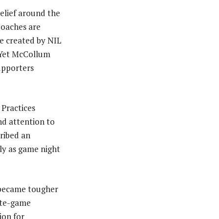
elief around the
Coaches are
re created by NIL
. Yet McCollum
upporters
 Practices
nd attention to
cribed an
sly as game night
 became tougher
late-game
ion for