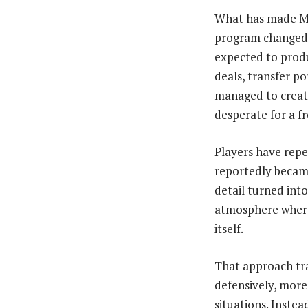
What has made McC
program changed. 
expected to produ
deals, transfer p
managed to create
desperate for a fr
Players have repe
reportedly became
detail turned int
atmosphere where 
itself.
That approach tr
defensively, more
situations. Inste