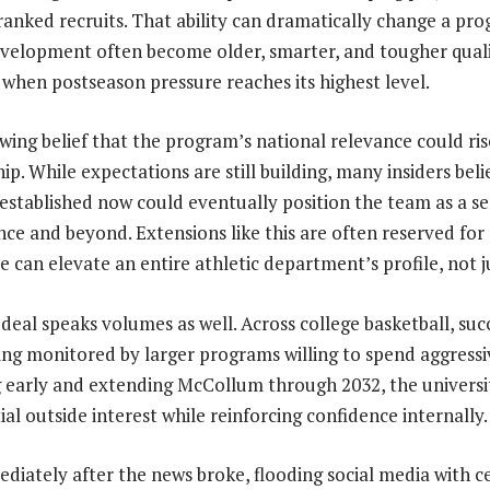
ranked recruits. That ability can dramatically change a prog
velopment often become older, smarter, and tougher qualit
when postseason pressure reaches its highest level.
wing belief that the program’s national relevance could rise
ip. While expectations are still building, many insiders bel
established now could eventually position the team as a s
ence and beyond. Extensions like this are often reserved for
ve can elevate an entire athletic department’s profile, not 
 deal speaks volumes as well. Across college basketball, suc
ing monitored by larger programs willing to spend aggressi
g early and extending McCollum through 2032, the univers
ial outside interest while reinforcing confidence internally.
diately after the news broke, flooding social media with c