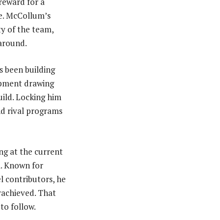
 reward for a
e. McCollum’s
ty of the team,
 around.
 been building
opment drawing
uild. Locking him
nd rival programs
ng at the current
l. Known for
l contributors, he
rachieved. That
to follow.