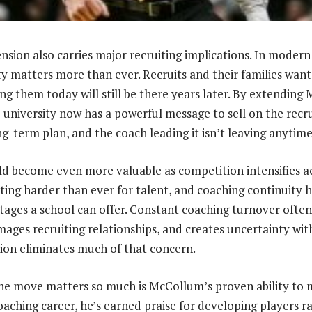
nsion also carries major recruiting implications. In modern
ity matters more than ever. Recruits and their families wan
ing them today will still be there years later. By extendin
university now has a powerful message to sell on the recruit
g-term plan, and the coach leading it isn’t leaving anytime
uld become even more valuable as competition intensifies a
ting harder than ever for talent, and coaching continuity
tages a school can offer. Constant coaching turnover often
ges recruiting relationships, and creates uncertainty with
ion eliminates much of that concern.
e move matters so much is McCollum’s proven ability to m
aching career, he’s earned praise for developing players r