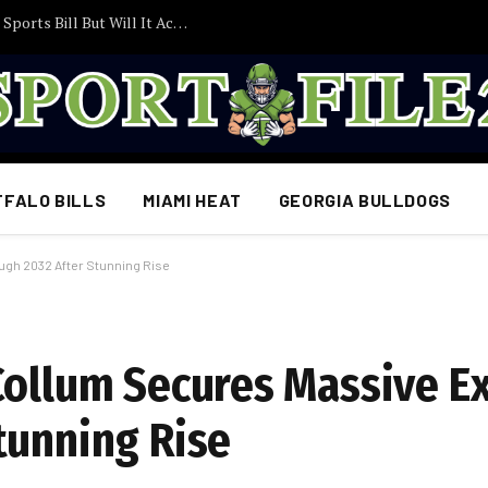
Trump Pushes Congress to Act on College Sports Bill But Will It Actually Become Law?
FFALO BILLS
MIAMI HEAT
GEORGIA BULLDOGS
ugh 2032 After Stunning Rise
Collum Secures Massive E
tunning Rise