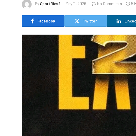
By
Sportfiles2
May 11, 2026
No Comments
5 
Facebook
Twitter
Linked