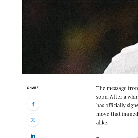
The message from
SHARE
soon. After a whi
has officially sig
move that immedia
alike.