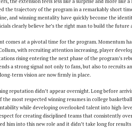
s, the extension feels less like a surprise and more like a
 the trajectory of the program in a remarkably short tim
pline, and winning mentality have quickly become the identi
icials clearly believe he’s the right man to build the future
 comes at a pivotal time for the program. Momentum has
ollum, with recruiting attention increasing, player devel
tations rising entering the next phase of the program’s reb
nds a strong signal not only to fans, but also to recruits a
 long-term vision are now firmly in place.
ng reputation didn’t appear overnight. Long before arrivi
 of the most respected winning resumes in college basketbal
ability while developing overlooked talent into high-leve
espect for creating disciplined teams that consistently ove
d him into this new role and it didn’t take long for results 