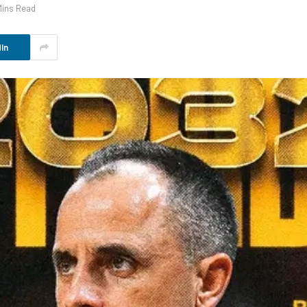
Mins Read
In