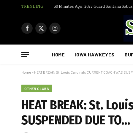
TRENDING
Facebook
X
Instagram
(Twitter)
HOME
IOWA HAWKEYES
BU
Home
»
HEAT BREAK: St. Louis Cardinals CURRENT COACH WAS SU
OTHER CLUBS
HEAT BREAK: St. Lou
SUSPENDED DUE TO…