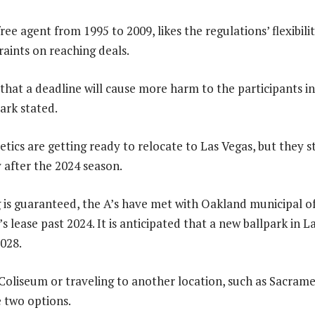
ree agent from 1995 to 2009, likes the regulations’ flexibil
raints on reaching deals.
ly that a deadline will cause more harm to the participants i
ark stated.
tics are getting ready to relocate to Las Vegas, but they s
y after the 2024 season.
is guaranteed, the A’s have met with Oakland municipal off
s lease past 2024. It is anticipated that a new ballpark in 
028.
Coliseum or traveling to another location, such as Sacrame
e two options.