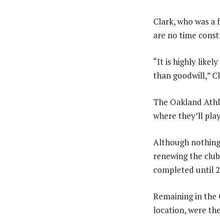
Clark, who was a f
are no time const
“It is highly like
than goodwill,” Cl
The Oakland Athle
where they’ll pla
Although nothing 
renewing the club’
completed until 2
Remaining in the 
location, were th