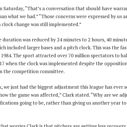
n Saturday, “That’s a conversation that should have warr
han what we had.” “Those concerns were expressed by us an
h clock change was still implemented.”
 duration was reduced by 24 minutes to 2 hours, 40 minut
ch included larger bases and a pitch clock. This was the fa
 1984. The sport attracted over 70 million spectators to bal
2017 when the clock was implemented despite the opposition
on the competition committee.
k, we just had the biggest adjustment this league has ever s
ow the game was affected,” Clark stated. “Why are we adju
fications going to be, rather than giving us another year t
that worries Clark is that pitchers are getting less recover