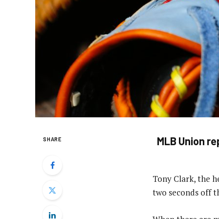
MLB Union rep
SHARE
Tony Clark, the he
two seconds off t