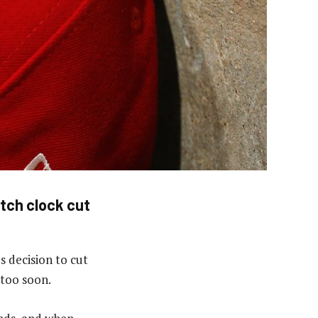
itch clock cut
s decision to cut
 too soon.