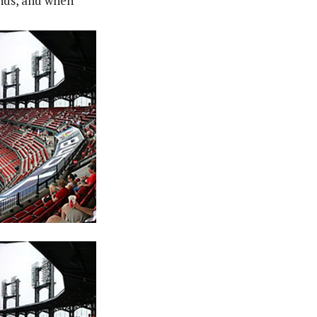
nds, and when