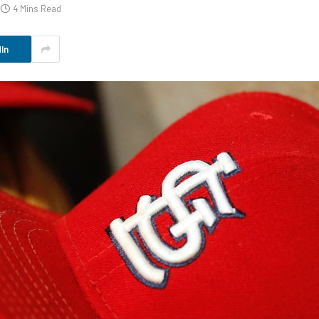
4 Mins Read
In