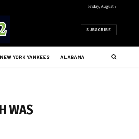
Friday, August 7
SUBSCRIBE
NEW YORK YANKEES
ALABAMA
CH WAS