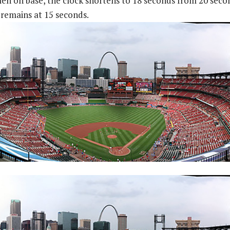
n on base, the clock shortens to 18 seconds from 20 seco
 remains at 15 seconds.