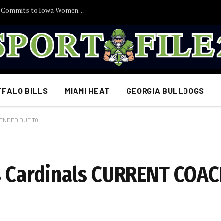
30 Minutes Ago: 2027 Guard Santana Sabus Commits to Iowa Women’s Basketball, Giving Jan Jensen Another Major Recruiting Victory…
FFALO BILLS
MIAMI HEAT
GEORGIA BULLDOGS
SPENDED DUE TO…
is Cardinals CURRENT COA