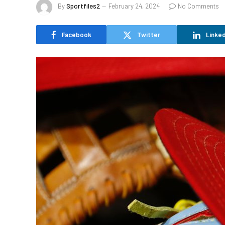
By
Sportfiles2
February 24, 2024
No Comments
Facebook
Twitter
Linked