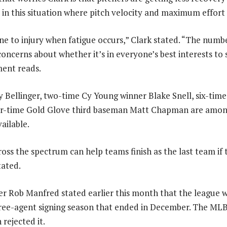
 in this situation where pitch velocity and maximum effort 
e to injury when fatigue occurs,” Clark stated. “The number
 concerns about whether it’s in everyone’s best interests to
ment reads.
ellinger, two-time Cy Young winner Blake Snell, six-time A
ur-time Gold Glove third baseman Matt Chapman are amo
vailable.
oss the spectrum can help teams finish as the last team if
tated.
 Rob Manfred stated earlier this month that the league w
ree-agent signing season that ended in December. The MLB
 rejected it.