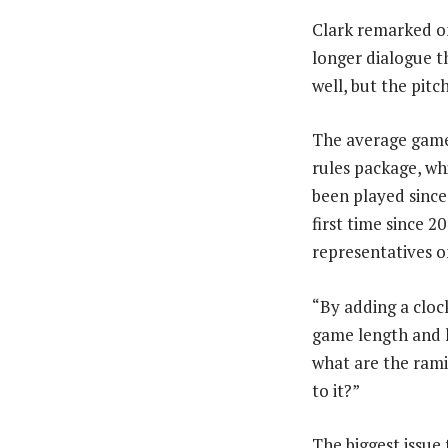
Clark remarked o
longer dialogue t
well, but the pitc
The average game
rules package, whi
been played since
first time since 
representatives 
“By adding a cloc
game length and h
what are the rami
to it?”
The biggest issue 