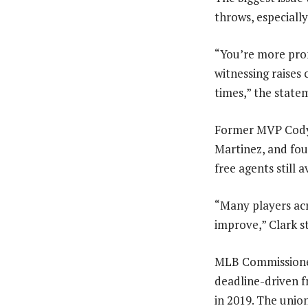
throws, especially
“You’re more pron
witnessing raises
times,” the state
Former MVP Cody B
Martinez, and fo
free agents still a
“Many players acr
improve,” Clark s
MLB Commissioner
deadline-driven f
in 2019. The union