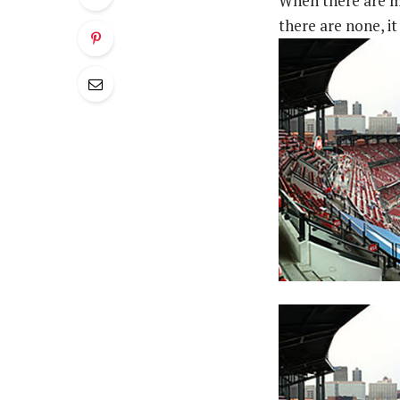
When there are me
there are none, it