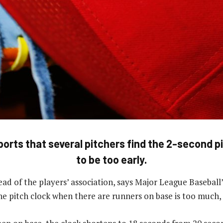
orts that several pitchers find the 2-second p
to be too early.
ad of the players’ association, says Major League Baseball’
he pitch clock when there are runners on base is too much,