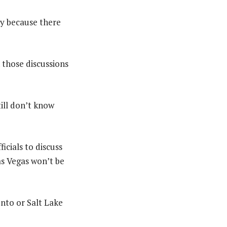
ity because there
n those discussions
till don’t know
icials to discuss
Las Vegas won’t be
nto or Salt Lake