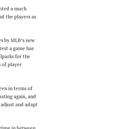
anted a much
d the players as
es by MLB’s new
stest a game has
lparks for the
 of player
een in terms of
sting again, and
o adjust and adapt
y time in between