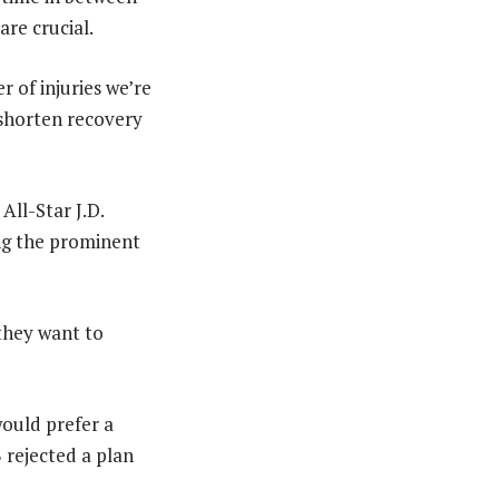
are crucial.
 of injuries we’re
 shorten recovery
ll-Star J.D.
ng the prominent
 they want to
ould prefer a
 rejected a plan