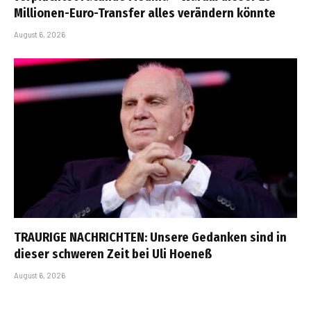
Millionen-Euro-Transfer alles verändern könnte
August 6, 2026
TRAURIGE NACHRICHTEN: Unsere Gedanken sind in
dieser schweren Zeit bei Uli Hoeneß
August 6, 2026