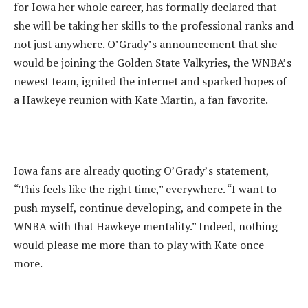
for Iowa her whole career, has formally declared that
she will be taking her skills to the professional ranks and
not just anywhere. O’Grady’s announcement that she
would be joining the Golden State Valkyries, the WNBA’s
newest team, ignited the internet and sparked hopes of
a Hawkeye reunion with Kate Martin, a fan favorite.
‎Iowa fans are already quoting O’Grady’s statement,
“This feels like the right time,” everywhere. “I want to
push myself, continue developing, and compete in the
WNBA with that Hawkeye mentality.” Indeed, nothing
would please me more than to play with Kate once
more.