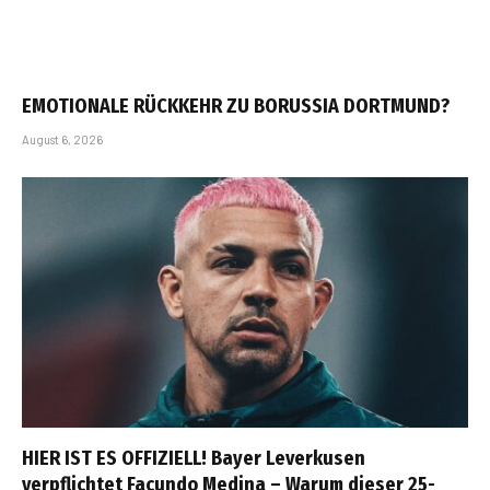
EMOTIONALE RÜCKKEHR ZU BORUSSIA DORTMUND?
August 6, 2026
HIER IST ES OFFIZIELL! Bayer Leverkusen
verpflichtet Facundo Medina – Warum dieser 25-