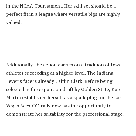
in the NCAA Tournament. Her skill set should be a
perfect fit in a league where versatile bigs are highly
valued.
‎Additionally, the action carries on a tradition of Iowa
athletes succeeding at a higher level. The Indiana
Fever’s face is already Caitlin Clark. Before being
selected in the expansion draft by Golden State, Kate
Martin established herself as a spark plug for the Las
Vegas Aces. O’Grady now has the opportunity to
demonstrate her suitability for the professional stage.