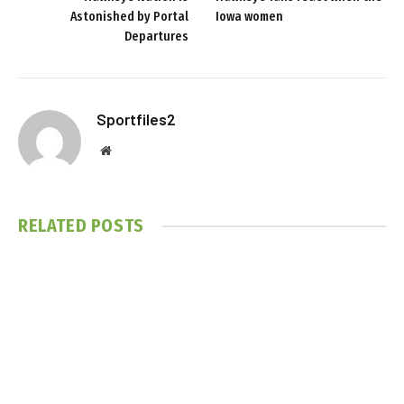
Astonished by Portal
Iowa women
Departures
Sportfiles2
Website
RELATED
POSTS