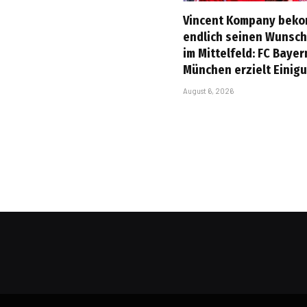
Vincent Kompany bek
endlich seinen Wunsch
im Mittelfeld: FC Bayer
München erzielt Einig
August 6, 2026