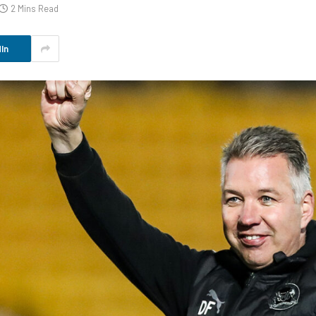
2 Mins Read
In