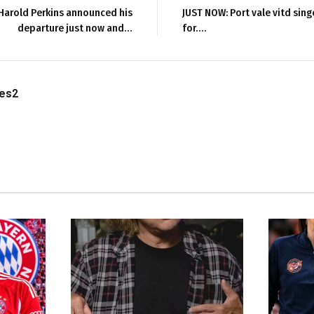
Harold Perkins announced his
JUST NOW: Port vale vitd sing
departure just now and…
for….
les2