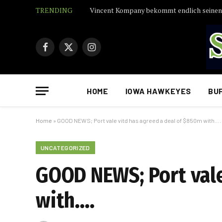
TRENDING
Facebook
X
Instagram
(Twitter)
HOME
IOWA HAWKEYES
BU
Home
»
GOOD NEWS; Port vale vitd has agreed a deal of $850m with….
UNCATEGORIZED
GOOD NEWS; Port vale
with….