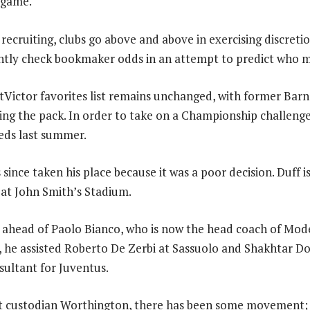
t game.
recruiting, clubs go above and above in exercising discreti
antly check bookmaker odds in an attempt to predict who m
tVictor favorites list remains unchanged, with former Bar
ing the pack. In order to take on a Championship challeng
Reds last summer.
since taken his place because it was a poor decision. Duff is
at John Smith’s Stadium.
t ahead of Paolo Bianco, who is now the head coach of Mod
st, he assisted Roberto De Zerbi at Sassuolo and Shakhtar 
sultant for Juventus.
t custodian Worthington, there has been some movement; 