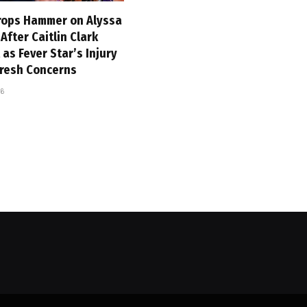
ops Hammer on Alyssa
fter Caitlin Clark
 as Fever Star’s Injury
Fresh Concerns
26