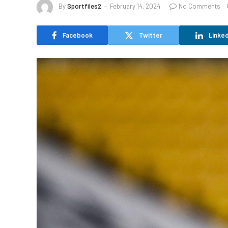
By
Sportfiles2
February 14, 2024
No Comments
Facebook
Twitter
Linked