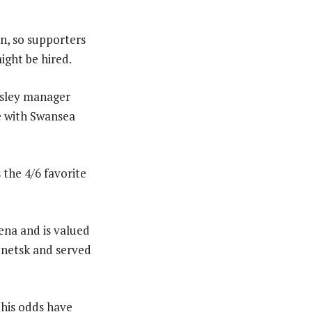
on, so supporters
ight be hired.
nsley manager
e with Swansea
 the 4/6 favorite
ena and is valued
Donetsk and served
his odds have