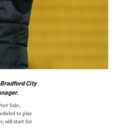
Bradford City
anager.
ort Vale,
heduled to play
 will start for