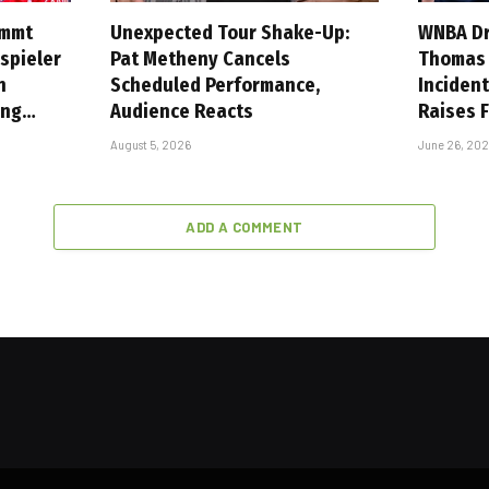
ommt
Unexpected Tour Shake-Up:
WNBA Dr
spieler
Pat Metheny Cancels
Thomas A
n
Scheduled Performance,
Incident
ung…
Audience Reacts
Raises 
August 5, 2026
June 26, 20
ADD A COMMENT