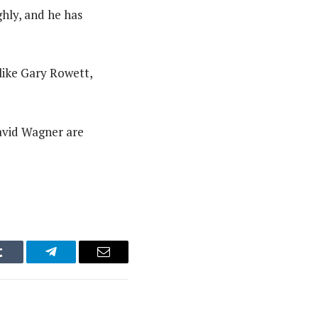
hly, and he has
like Gary Rowett,
avid Wagner are
Tumblr
Telegram
Email