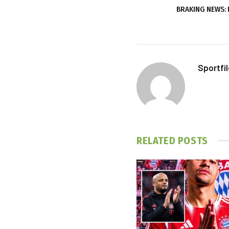
BRAKING NEWS: 
Sportfi
RELATED
POSTS