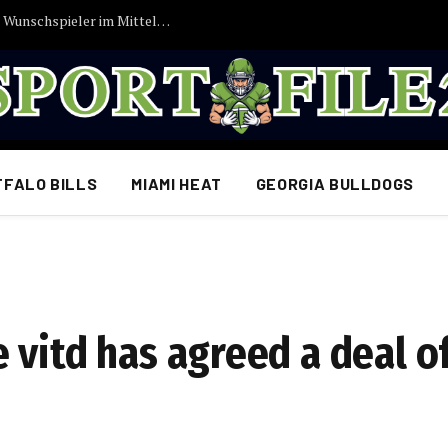
Vincent Kompany bekommt endlich seinen Wunschspieler im Mittelfeld: FC Bayern München erzielt Einigung…
FFALO BILLS
MIAMI HEAT
GEORGIA BULLDOGS
 vitd has agreed a deal 