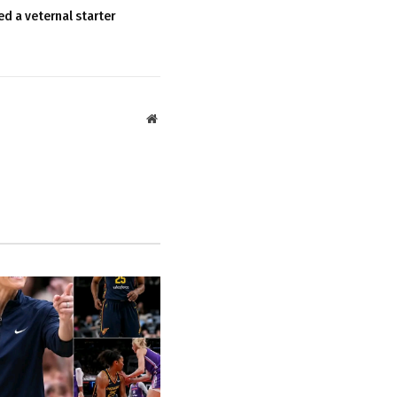
ed a veternal starter
Website