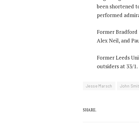
been shortened to
performed admirab
Former Bradford C
Alex Neil, and P
Former Leeds Uni
outsiders at 33/1.
Jesse Marsch
John Smit
SHARE.