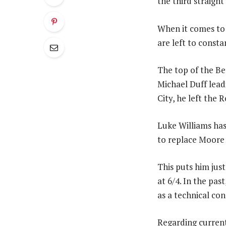
the third straigh
When it comes to 
are left to const
The top of the Be
Michael Duff lead
City, he left the 
Luke Williams has 
to replace Moore 
This puts him jus
at 6/4. In the pa
as a technical con
Regarding curren