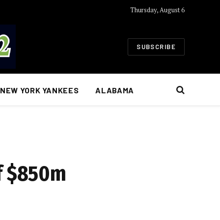
Thursday, August 6
SUBSCRIBE
NEW YORK YANKEES
ALABAMA
of $850m