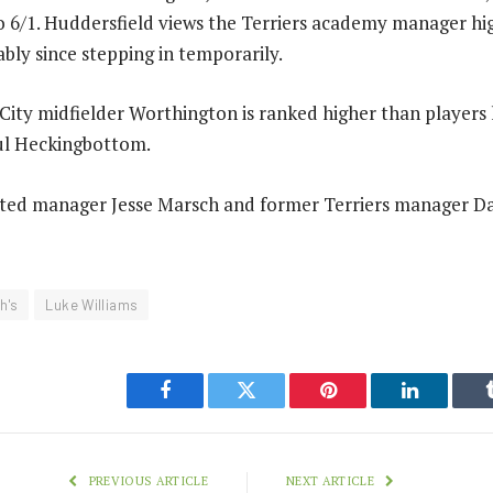
 6/1. Huddersfield views the Terriers academy manager hig
ly since stepping in temporarily.
ity midfielder Worthington is ranked higher than players 
aul Heckingbottom.
ted manager Jesse Marsch and former Terriers manager D
h's
Luke Williams
Facebook
Twitter
Pinterest
LinkedIn
PREVIOUS ARTICLE
NEXT ARTICLE