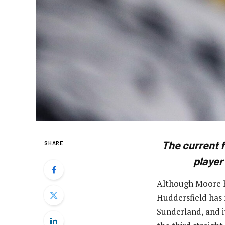
The current 
SHARE
player
Although Moore ha
Huddersfield has 
Sunderland, and i