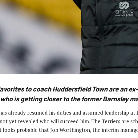
favorites to coach Huddersfield Town are an ex-
 who is getting closer to the former Barnsley m
s already resumed his duties and assumed leadership at P
not yet revealed who will succeed him. The Terriers are sc
t looks probable that Jon Worthington, the interim manager,