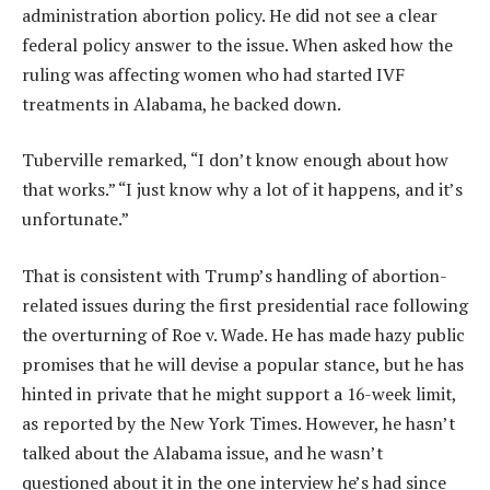
administration abortion policy. He did not see a clear
federal policy answer to the issue. When asked how the
ruling was affecting women who had started IVF
treatments in Alabama, he backed down.
Tuberville remarked, “I don’t know enough about how
that works.” “I just know why a lot of it happens, and it’s
unfortunate.”
That is consistent with Trump’s handling of abortion-
related issues during the first presidential race following
the overturning of Roe v. Wade. He has made hazy public
promises that he will devise a popular stance, but he has
hinted in private that he might support a 16-week limit,
as reported by the New York Times. However, he hasn’t
talked about the Alabama issue, and he wasn’t
questioned about it in the one interview he’s had since