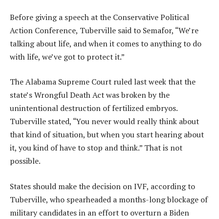
Before giving a speech at the Conservative Political
Action Conference, Tuberville said to Semafor, “We’re
talking about life, and when it comes to anything to do
with life, we’ve got to protect it.”
The Alabama Supreme Court ruled last week that the
state’s Wrongful Death Act was broken by the
unintentional destruction of fertilized embryos.
Tuberville stated, “You never would really think about
that kind of situation, but when you start hearing about
it, you kind of have to stop and think.” That is not
possible.
States should make the decision on IVF, according to
Tuberville, who spearheaded a months-long blockage of
military candidates in an effort to overturn a Biden