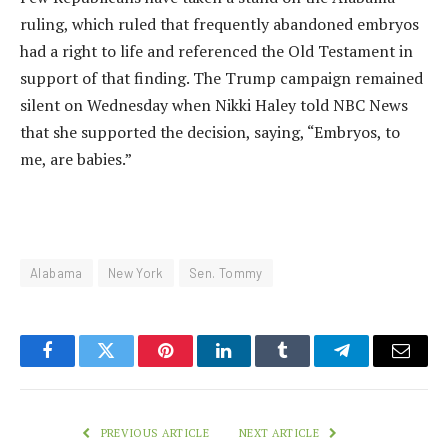
ruling, which ruled that frequently abandoned embryos
had a right to life and referenced the Old Testament in
support of that finding. The Trump campaign remained
silent on Wednesday when Nikki Haley told NBC News
that she supported the decision, saying, “Embryos, to
me, are babies.”
Alabama
New York
Sen. Tommy
Facebook
Twitter
Pinterest
LinkedIn
Tumblr
Telegram
Email
PREVIOUS ARTICLE
NEXT ARTICLE