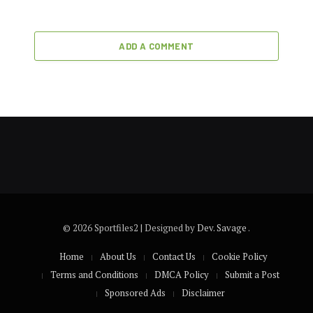
ADD A COMMENT
© 2026 Sportfiles2 | Designed by
Dev. Savage
.
Home
About Us
Contact Us
Cookie Policy
Terms and Conditions
DMCA Policy
Submit a Post
Sponsored Ads
Disclaimer