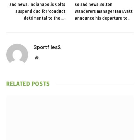
sad news: Indianapolis Colts
so sad news:Bolton
suspend duo for ‘conduct
Wanderers manager Ian Evatt
detrimental to the ….
announce his departure to..
Sportfiles2
Website
RELATED
POSTS