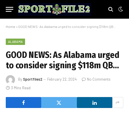
Home
»
GOOD NEWS: As Alabama urged to consider signing $118m QB…
ALABAMA
GOOD NEWS: As Alabama urged
to consider signing $118m QB…
By
Sportfiles2
February 22, 2024
No Comments
3 Mins Read