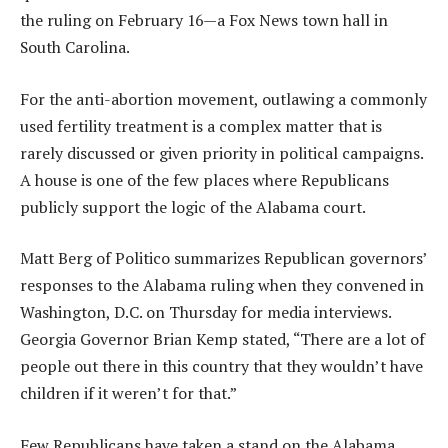
the ruling on February 16—a Fox News town hall in
South Carolina.
For the anti-abortion movement, outlawing a commonly
used fertility treatment is a complex matter that is
rarely discussed or given priority in political campaigns.
A house is one of the few places where Republicans
publicly support the logic of the Alabama court.
Matt Berg of Politico summarizes Republican governors’
responses to the Alabama ruling when they convened in
Washington, D.C. on Thursday for media interviews.
Georgia Governor Brian Kemp stated, “There are a lot of
people out there in this country that they wouldn’t have
children if it weren’t for that.”
Few Republicans have taken a stand on the Alabama