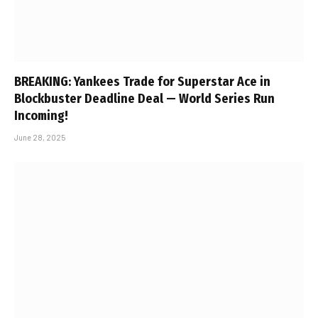
BREAKING: Yankees Trade for Superstar Ace in
Blockbuster Deadline Deal — World Series Run
Incoming!
June 28, 2025