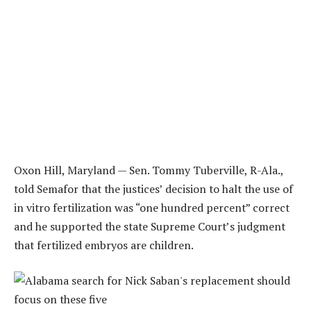
Oxon Hill, Maryland — Sen. Tommy Tuberville, R-Ala.,
told Semafor that the justices’ decision to halt the use of
in vitro fertilization was “one hundred percent” correct
and he supported the state Supreme Court’s judgment
that fertilized embryos are children.