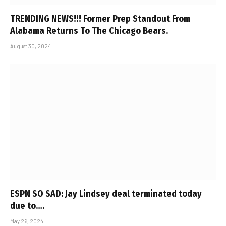
TRENDING NEWS!!! Former Prep Standout From
Alabama Returns To The Chicago Bears.
August 30, 2024
ESPN SO SAD: Jay Lindsey deal terminated today
due to….
May 26, 2024