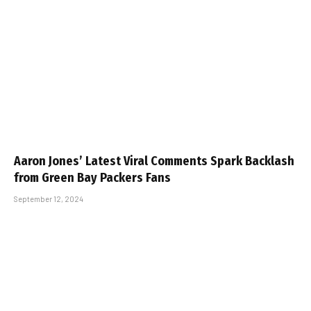
Aaron Jones’ Latest Viral Comments Spark Backlash
from Green Bay Packers Fans
September 12, 2024