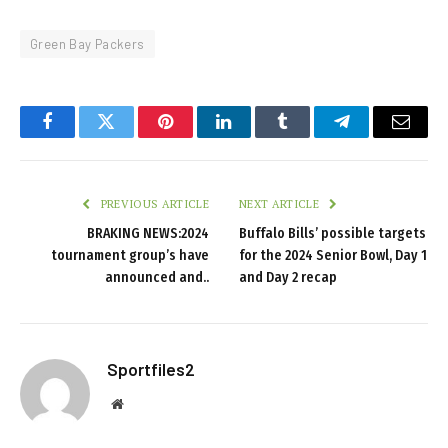
Green Bay Packers
Facebook
Twitter
Pinterest
LinkedIn
Tumblr
Telegram
Email
PREVIOUS ARTICLE
NEXT ARTICLE
BRAKING NEWS:2024
Buffalo Bills’ possible targets
tournament group’s have
for the 2024 Senior Bowl, Day 1
announced and..
and Day 2 recap
Sportfiles2
Website