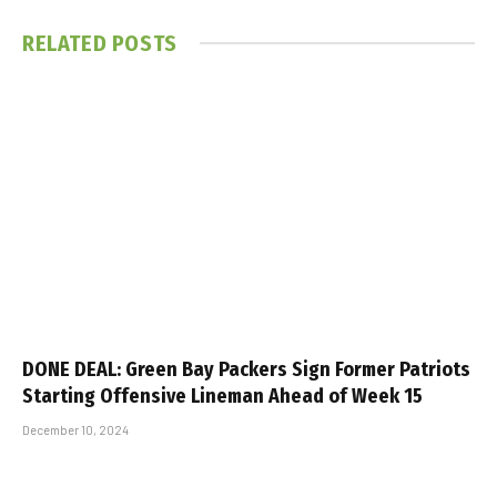
RELATED
POSTS
DONE DEAL: Green Bay Packers Sign Former Patriots
Starting Offensive Lineman Ahead of Week 15
December 10, 2024