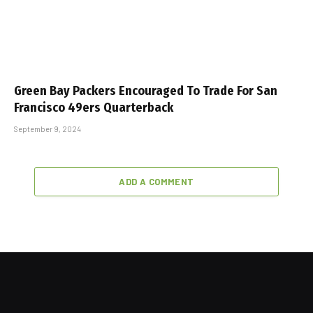
Green Bay Packers Encouraged To Trade For San
Francisco 49ers Quarterback
September 9, 2024
ADD A COMMENT