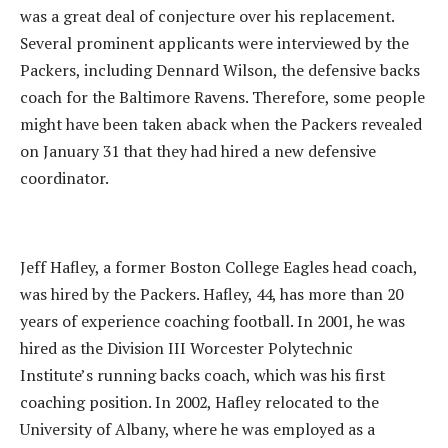
was a great deal of conjecture over his replacement.
Several prominent applicants were interviewed by the
Packers, including Dennard Wilson, the defensive backs
coach for the Baltimore Ravens. Therefore, some people
might have been taken aback when the Packers revealed
on January 31 that they had hired a new defensive
coordinator.
Jeff Hafley, a former Boston College Eagles head coach,
was hired by the Packers. Hafley, 44, has more than 20
years of experience coaching football. In 2001, he was
hired as the Division III Worcester Polytechnic
Institute’s running backs coach, which was his first
coaching position. In 2002, Hafley relocated to the
University of Albany, where he was employed as a