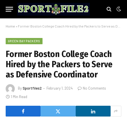
Home
»
Former Boston College Coach Hired by the Packers to Serve as Defensive Coordinator
GREEN BAY PACKERS
Former Boston College Coach
Hired by the Packers to Serve
as Defensive Coordinator
By
Sportfiles2
February 1, 2024
No Comments
1 Min Read