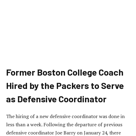
Former Boston College Coach
Hired by the Packers to Serve
as Defensive Coordinator
The hiring of a new defensive coordinator was done in
less than a week. Following the departure of previous
defensive coordinator Joe Barry on January 24, there