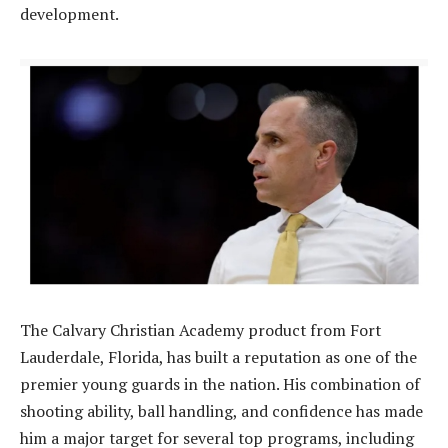
development.
The Calvary Christian Academy product from Fort
Lauderdale, Florida, has built a reputation as one of the
premier young guards in the nation. His combination of
shooting ability, ball handling, and confidence has made
him a major target for several top programs, including