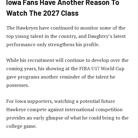
Iowa Fans Have Another Reason To
Watch The 2027 Class
The Hawkeyes have continued to monitor some of the
top young talent in the country, and Daughtry’s latest
performance only strengthens his profile.
While his recruitment will continue to develop over the
coming years, his showing at the FIBA U17 World Cup
gave programs another reminder of the talent he
possesses.
For Iowa supporters, watching a potential future
Hawkeye compete against international competition
provides an early glimpse of what he could bring to the
college game.