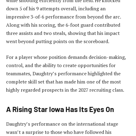
while shooting efficiently from the field. He knocked
down 5 of his 9 attempts overall, including an
impressive 3-of-6 performance from beyond the arc.
Along with his scoring, the 6-foot guard contributed
three assists and two steals, showing that his impact
went beyond putting points on the scoreboard.
For a player whose position demands decision-making,
control, and the ability to create opportunities for
teammates, Daughtry’s performance highlighted the
complete skill set that has made him one of the most
highly regarded prospects in the 2027 recruiting class.
A Rising Star Iowa Has Its Eyes On
Daughtry’s performance on the international stage
wasn’t a surprise to those who have followed his