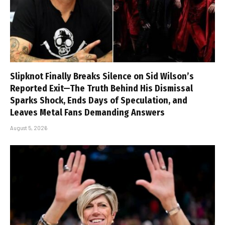
Slipknot Finally Breaks Silence on Sid Wilson’s
Reported Exit—The Truth Behind His Dismissal
Sparks Shock, Ends Days of Speculation, and
Leaves Metal Fans Demanding Answers
August 5, 2026