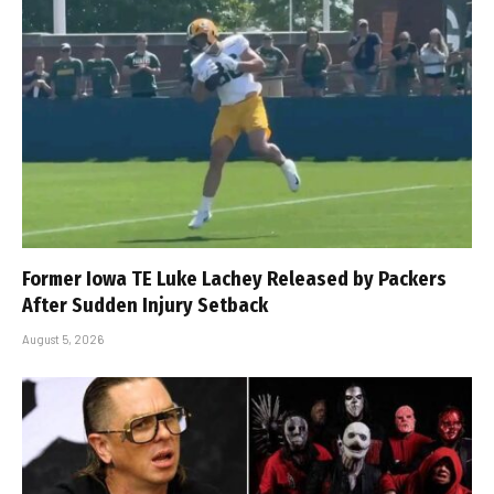
Former Iowa TE Luke Lachey Released by Packers
After Sudden Injury Setback
August 5, 2026