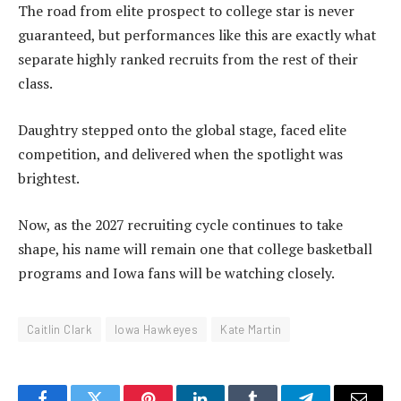
The road from elite prospect to college star is never
guaranteed, but performances like this are exactly what
separate highly ranked recruits from the rest of their
class.
Daughtry stepped onto the global stage, faced elite
competition, and delivered when the spotlight was
brightest.
Now, as the 2027 recruiting cycle continues to take
shape, his name will remain one that college basketball
programs and Iowa fans will be watching closely.
Caitlin Clark
Iowa Hawkeyes
Kate Martin