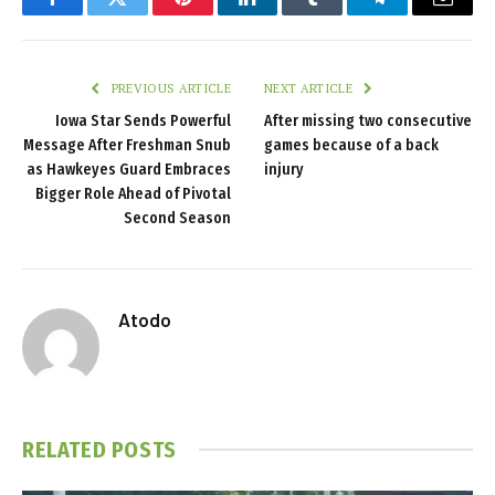
Facebook
Twitter
Pinterest
LinkedIn
Tumblr
Telegram
Email
PREVIOUS ARTICLE
NEXT ARTICLE
Iowa Star Sends Powerful
After missing two consecutive
Message After Freshman Snub
games because of a back
as Hawkeyes Guard Embraces
injury
Bigger Role Ahead of Pivotal
Second Season
Atodo
RELATED
POSTS