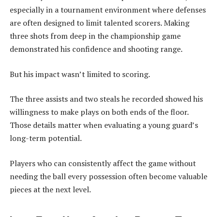
especially in a tournament environment where defenses
are often designed to limit talented scorers. Making
three shots from deep in the championship game
demonstrated his confidence and shooting range.
But his impact wasn’t limited to scoring.
The three assists and two steals he recorded showed his
willingness to make plays on both ends of the floor.
Those details matter when evaluating a young guard’s
long-term potential.
Players who can consistently affect the game without
needing the ball every possession often become valuable
pieces at the next level.