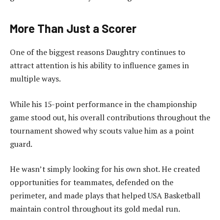
More Than Just a Scorer
One of the biggest reasons Daughtry continues to
attract attention is his ability to influence games in
multiple ways.
While his 15-point performance in the championship
game stood out, his overall contributions throughout the
tournament showed why scouts value him as a point
guard.
He wasn’t simply looking for his own shot. He created
opportunities for teammates, defended on the
perimeter, and made plays that helped USA Basketball
maintain control throughout its gold medal run.