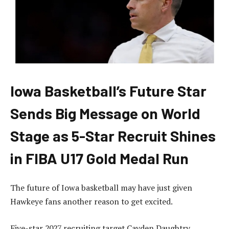
Iowa Basketball’s Future Star
Sends Big Message on World
Stage as 5-Star Recruit Shines
in FIBA U17 Gold Medal Run
The future of Iowa basketball may have just given
Hawkeye fans another reason to get excited.
Five-star 2027 recruiting target Cayden Daughtry