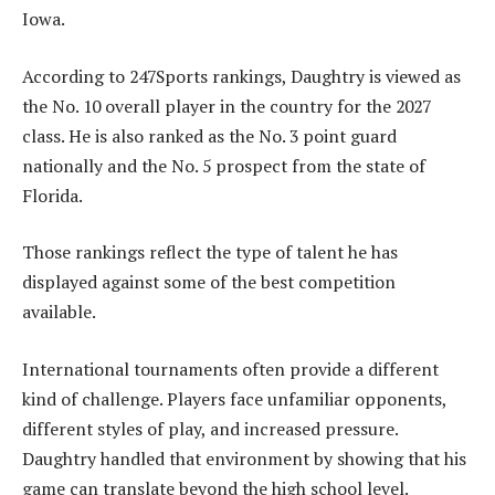
Iowa.
According to 247Sports rankings, Daughtry is viewed as
the No. 10 overall player in the country for the 2027
class. He is also ranked as the No. 3 point guard
nationally and the No. 5 prospect from the state of
Florida.
Those rankings reflect the type of talent he has
displayed against some of the best competition
available.
International tournaments often provide a different
kind of challenge. Players face unfamiliar opponents,
different styles of play, and increased pressure.
Daughtry handled that environment by showing that his
game can translate beyond the high school level.