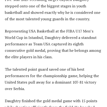
stepped onto one of the biggest stages in youth
basketball and showed exactly why he is considered one
of the most talented young guards in the country.
Representing USA Basketball at the FIBA U17 Men’s
World Cup in Istanbul, Daughtry delivered a standout
performance as Team USA captured its eighth
consecutive gold medal, proving that he belongs among
the elite players in his class.
The talented point guard saved one of his best
performances for the championship game, helping the
United States pull away for a dominant 107-81 victory
over Serbia.
Daughtry finished the gold medal game with 15 points