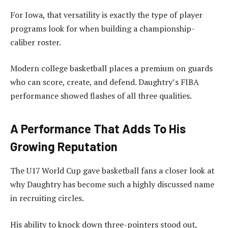
For Iowa, that versatility is exactly the type of player
programs look for when building a championship-
caliber roster.
Modern college basketball places a premium on guards
who can score, create, and defend. Daughtry’s FIBA
performance showed flashes of all three qualities.
A Performance That Adds To His
Growing Reputation
The U17 World Cup gave basketball fans a closer look at
why Daughtry has become such a highly discussed name
in recruiting circles.
His ability to knock down three-pointers stood out,