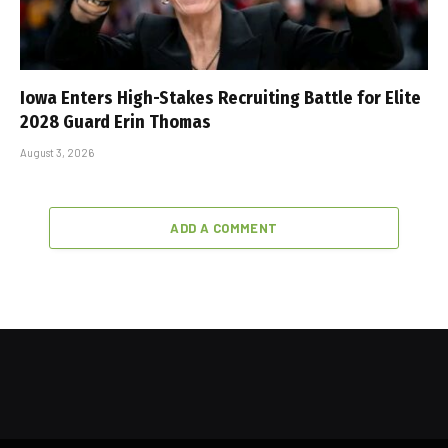
Iowa Enters High-Stakes Recruiting Battle for Elite
2028 Guard Erin Thomas
August 3, 2026
ADD A COMMENT