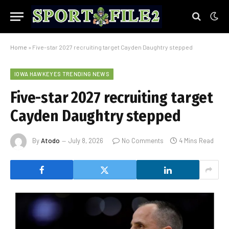
Home
»
Five-star 2027 recruiting target Cayden Daughtry stepped
IOWA HAWKEYES TRENDING NEWS
Five-star 2027 recruiting target
Cayden Daughtry stepped
By
Atodo
July 8, 2026
No Comments
4 Mins Read