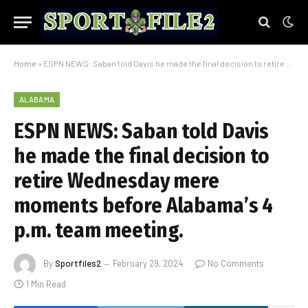
Home
»
ESPN NEWS: Saban told Davis he made the final decision to retire Wednesday mere moments before Alabama’s 4 p.m. team meeting.
ALABAMA
ESPN NEWS: Saban told Davis
he made the final decision to
retire Wednesday mere
moments before Alabama’s 4
p.m. team meeting.
By
Sportfiles2
February 29, 2024
No Comments
1 Min Read