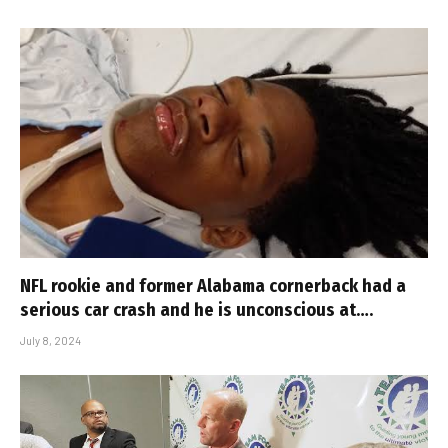
NFL rookie and former Alabama cornerback had a
serious car crash and he is unconscious at….
July 8, 2024