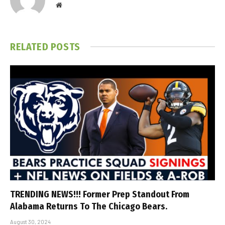
Website
RELATED
POSTS
TRENDING NEWS!!! Former Prep Standout From
Alabama Returns To The Chicago Bears.
August 30, 2024