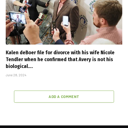
Kalen deBoer file for divorce with his wife Nicole
Tendler when he confirmed that Avery is not his
biological….
June 28, 2024
ADD A COMMENT