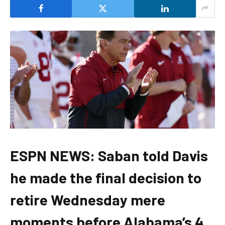
ESPN NEWS: Saban told Davis
he made the final decision to
retire Wednesday mere
moments before Alabama’s 4