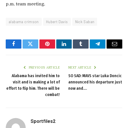
p.m. team meeting.
alabama crimson
Hubert Davis
Nick Saban
Facebook
Twitter
Pinterest
LinkedIn
Tumblr
Telegram
Email
PREVIOUS ARTICLE
NEXT ARTICLE
Alabama has invited him to
SO SAD: MAVS star Luka Doncic
visit and is making a lot of
announced his departure just
effort to flip him. There will be
now and….
combat!
Sportfiles2