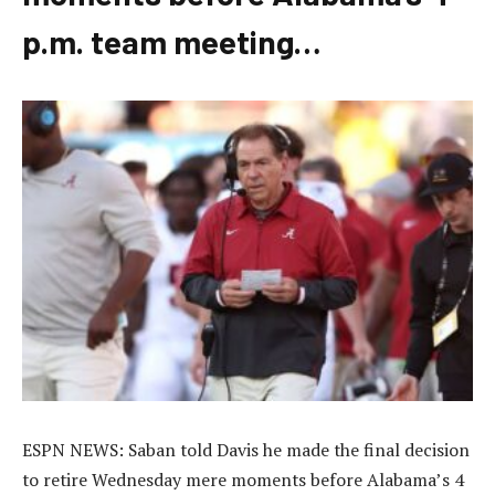
p.m. team meeting…
ESPN NEWS: Saban told Davis he made the final decision
to retire Wednesday mere moments before Alabama’s 4