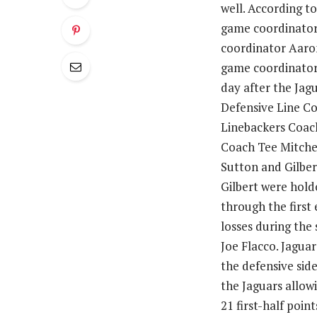
well. According t
game coordinator 
coordinator Aaro
game coordinator 
day after the Jag
Defensive Line Co
Linebackers Coach
Coach Tee Mitchel
Sutton and Gilber
Gilbert were holdo
through the first 
losses during the
Joe Flacco. Jagua
the defensive side
the Jaguars allowi
21 first-half poin