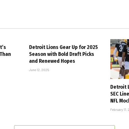
t’s
Detroit Lions Gear Up for 2025
 Than
Season with Bold Draft Picks
and Renewed Hopes
June 12, 2025
Detroit
SEC Lin
NFL Moc
February 17,