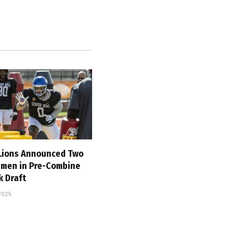
 Lions Announced Two
emen in Pre-Combine
k Draft
 2025