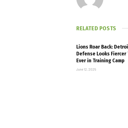
RELATED
POSTS
Lions Roar Back: Detroi
Defense Looks Fiercer
Ever in Training Camp
June 12, 2025