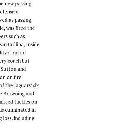
he new passing
defensive
ed as passing
e, was fired the
bers such as
an Cullina, Inside
ity Control
ery coach but
. Sutton and
on on fire
f the Jaguars’ six
ake Browning and
issed tackles on
his culminated in
 loss, including