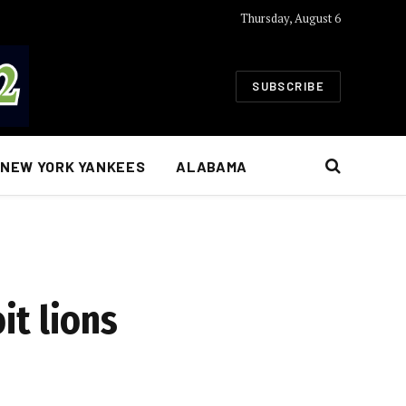
Thursday, August 6
SUBSCRIBE
NEW YORK YANKEES
ALABAMA
it lions