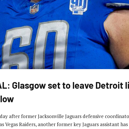
: Glasgow set to leave Detroit l
elow
 day after former Jacksonville Jaguars defensive coordinat
as Vegas Raiders, another former key Jaguars assistant has 