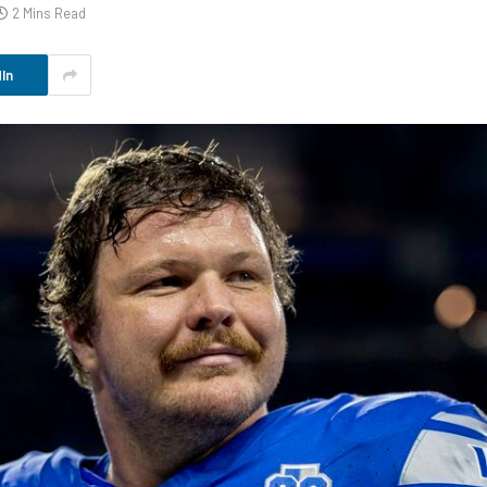
2 Mins Read
In