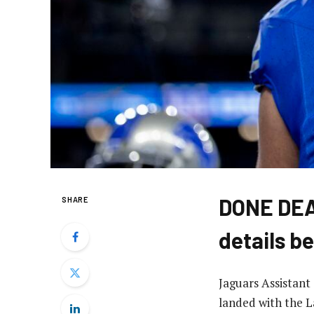
DONE DEAL
SHARE
details b
Jaguars Assistant
landed with the L