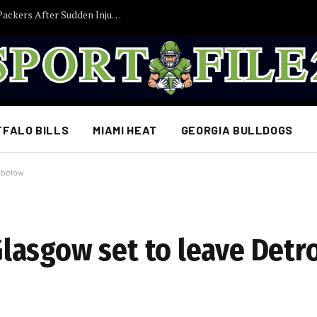
Former Iowa TE Luke Lachey Released by Packers After Sudden Injury Setback
FFALO BILLS
MIAMI HEAT
GEORGIA BULLDOGS
s below
asgow set to leave Detro