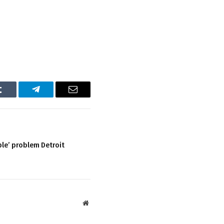
Tumblr
Telegram
Email
ble’ problem Detroit
Website