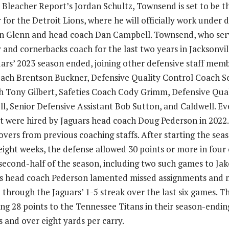
o Bleacher Report’s Jordan Schultz, Townsend is set to be t
for the Detroit Lions, where he will officially work under 
n Glenn and head coach Dan Campbell. Townsend, who serv
and cornerbacks coach for the last two years in Jacksonvill
uars’ 2023 season ended, joining other defensive staff mem
ach Brentson Buckner, Defensive Quality Control Coach Se
 Tony Gilbert, Safeties Coach Cody Grimm, Defensive Qual
l, Senior Defensive Assistant Bob Sutton, and Caldwell. Ev
t were hired by Jaguars head coach Doug Pederson in 2022
vers from previous coaching staffs. After starting the seas
eight weeks, the defense allowed 30 points or more in four o
 second-half of the season, including two such games to J
rs head coach Pederson lamented missed assignments and m
 through the Jaguars’ 1-5 streak over the last six games. T
ng 28 points to the Tennessee Titans in their season-ending
ts and over eight yards per carry.