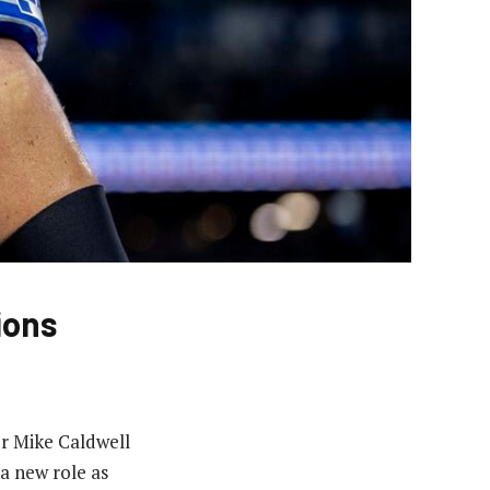
ions
or Mike Caldwell
a new role as