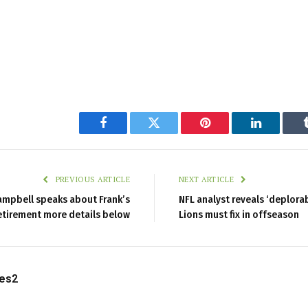
Facebook
Twitter
Pinterest
LinkedIn
PREVIOUS ARTICLE
NEXT ARTICLE
mpbell speaks about Frank’s
NFL analyst reveals ‘deplora
etirement more details below
Lions must fix in offseason
les2