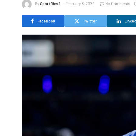
By
Sportfiles2
February 8, 2024
No Comments
Facebook
Twitter
Linked