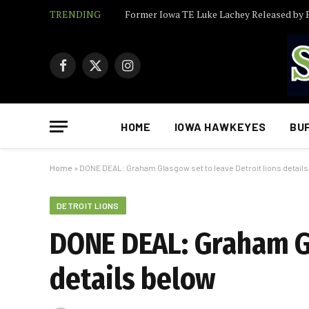
TRENDING
Facebook
X
Instagram
(Twitter)
HOME
IOWA HAWKEYES
BU
Home
»
DONE DEAL: Graham Glasgow set to leave Detroit lions detail
DETROIT LIONS
DONE DEAL: Graham Gl
details below