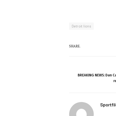
Detroit lions
SHARE.
BREAKING NEWS: Dan Ca
r
Sportfi