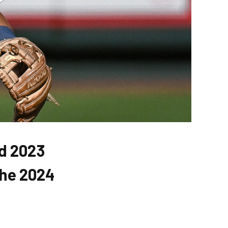
ad 2023
the 2024