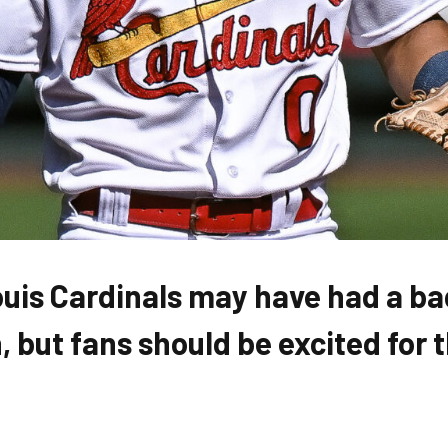
ouis Cardinals may have had a b
 but fans should be excited for 