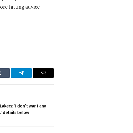
more hitting advice
Tumblr
Telegram
Email
akers: ‘I don’t want any
s’ details below