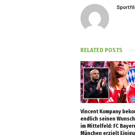
Sportfi
RELATED
POSTS
Vincent Kompany bek
endlich seinen Wunsch
im Mittelfeld: FC Bayer
München erzielt Einig