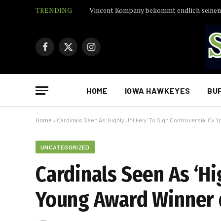
TRENDING
Facebook
X
Instagram
(Twitter)
HOME
IOWA HAWKEYES
BU
Home
»
Cardinals Seen As ‘Highly Unlikely’ To Sign Controversial Cy
UNCATEGORIZED
Cardinals Seen As ‘Hi
Young Award Winner 