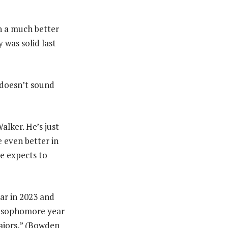
in a much better
 was solid last
it doesn’t sound
alker. He’s just
e even better in
e expects to
ar in 2023 and
is sophomore year
majors,” (Bowden