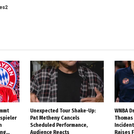
les2
ommt
Unexpected Tour Shake-Up:
WNBA Dr
spieler
Pat Metheny Cancels
Thomas A
n
Scheduled Performance,
Incident
ung…
Audience Reacts
Raises 