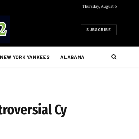
Thursday, August 6
SUBSCRIBE
NEW YORK YANKEES
ALABAMA
troversial Cy