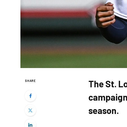
The St. L
SHARE
campaign,
season.