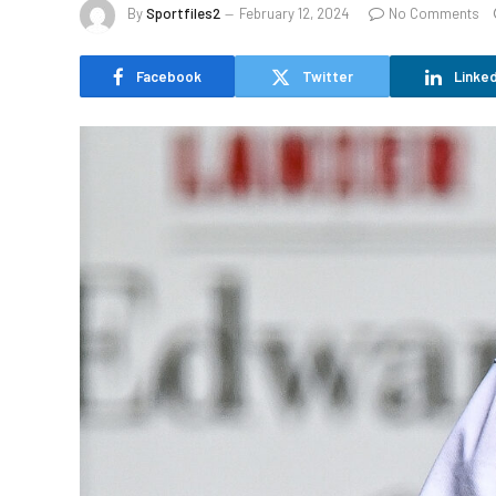
By
Sportfiles2
February 12, 2024
No Comments
Facebook
Twitter
Linked