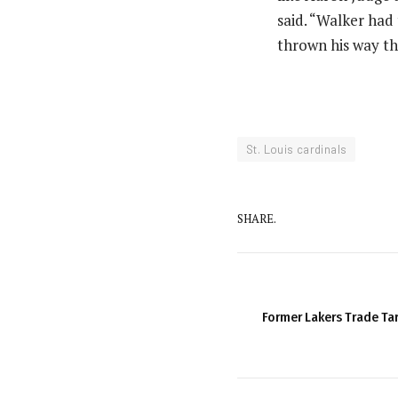
said. “Walker had 
thrown his way th
St. Louis cardinals
SHARE.
Former Lakers Trade Ta