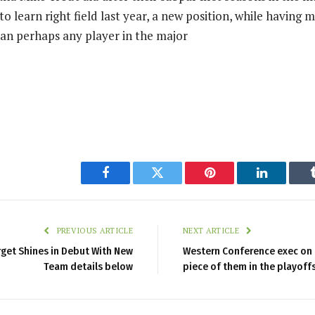
to learn right field last year, a new position, while having 
an perhaps any player in the major
Facebook
Twitter
Pinterest
LinkedIn
PREVIOUS ARTICLE
NEXT ARTICLE
rget Shines in Debut With New
Western Conference exec on L
Team details below
piece of them in the playoff