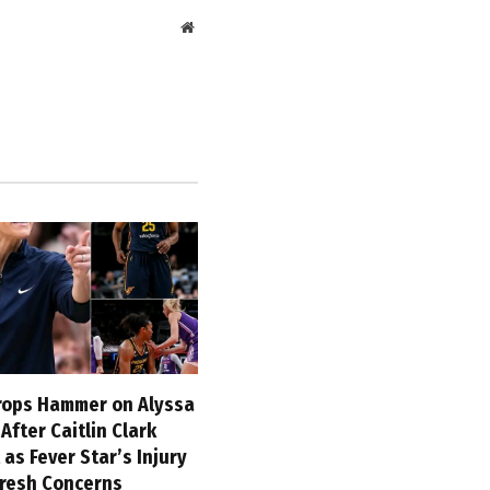
Website
ops Hammer on Alyssa
fter Caitlin Clark
 as Fever Star’s Injury
Fresh Concerns