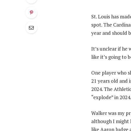
St. Louis has mad
spot. The Cardinal
year and should b
It’s unclear if he 
like it’s going to b
One player who sh
21 years old and i
2024. The Athleti
“explode” in 2024
Walker was my pre
although I might 
like Aaron Judge 