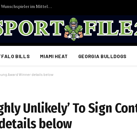
Vincent Kompany bekommt endlich seinen Wunschspieler im Mittelfeld: FC Bayern München erzielt Einigung…
FFALO BILLS
MIAMI HEAT
GEORGIA BULLDOGS
 Young Award Winner details below
ghly Unlikely’ To Sign Con
details below