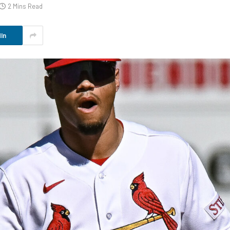
2 Mins Read
In