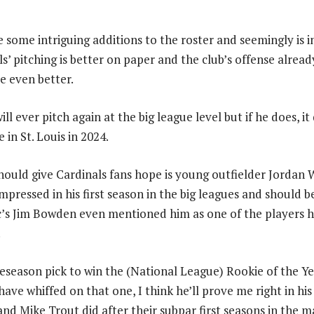
e some intriguing additions to the roster and seemingly is 
s’ pitching is better on paper and the club’s offense already
e even better.
will ever pitch again at the big league level but if he does, 
e in St. Louis in 2024.
ould give Cardinals fans hope is young outfielder Jordan W
mpressed in his first season in the big leagues and should b
c’s Jim Bowden even mentioned him as one of the players h
.
season pick to win the (National League) Rookie of the Ye
have whiffed on that one, I think he’ll prove me right in h
and Mike Trout did after their subpar first seasons in the 