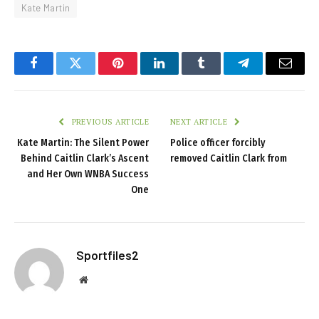
Kate Martin
Facebook
Twitter
Pinterest
LinkedIn
Tumblr
Telegram
Email
PREVIOUS ARTICLE
NEXT ARTICLE
Kate Martin: The Silent Power
Police officer forcibly
Behind Caitlin Clark’s Ascent
removed Caitlin Clark from
and Her Own WNBA Success
One
Sportfiles2
Website