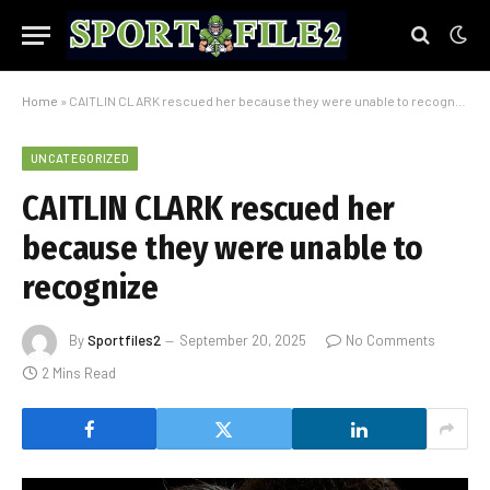
Home
»
CAITLIN CLARK rescued her because they were unable to recognize
UNCATEGORIZED
CAITLIN CLARK rescued her
because they were unable to
recognize
By
Sportfiles2
September 20, 2025
No Comments
2 Mins Read