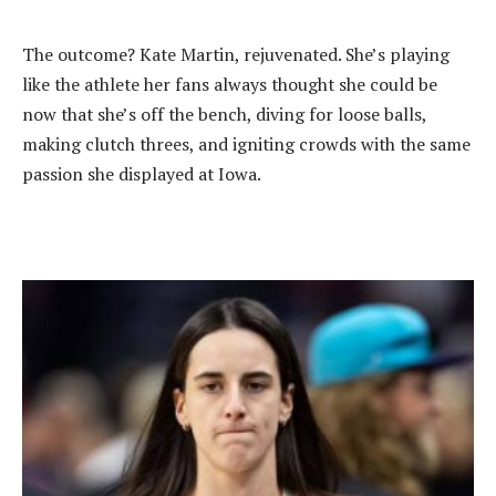
‎The outcome? Kate Martin, rejuvenated. She’s playing
like the athlete her fans always thought she could be
now that she’s off the bench, diving for loose balls,
making clutch threes, and igniting crowds with the same
passion she displayed at Iowa.