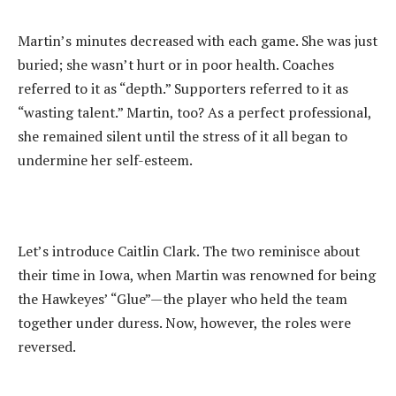
‎Martin’s minutes decreased with each game. She was just
buried; she wasn’t hurt or in poor health. Coaches
referred to it as “depth.” Supporters referred to it as
“wasting talent.” Martin, too? As a perfect professional,
she remained silent until the stress of it all began to
undermine her self-esteem.
‎Let’s introduce Caitlin Clark. The two reminisce about
their time in Iowa, when Martin was renowned for being
the Hawkeyes’ “Glue”—the player who held the team
together under duress. Now, however, the roles were
reversed.