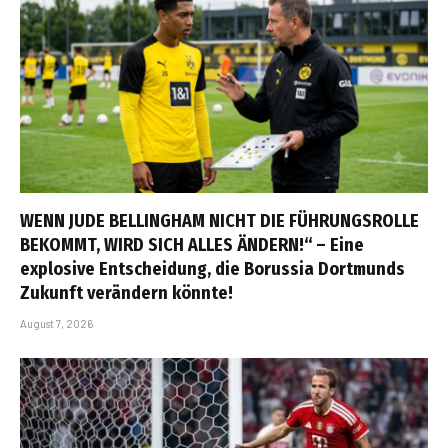
WENN JUDE BELLINGHAM NICHT DIE FÜHRUNGSROLLE
BEKOMMT, WIRD SICH ALLES ÄNDERN!“ – Eine
explosive Entscheidung, die Borussia Dortmunds
Zukunft verändern könnte!
August 7, 2026