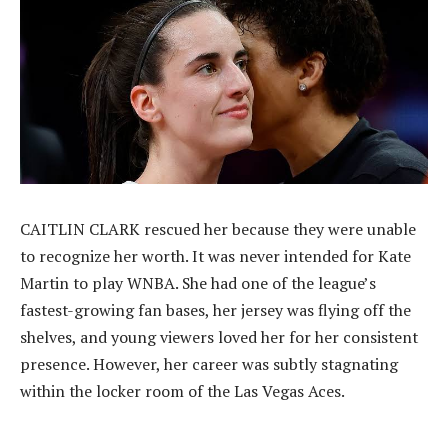
CAITLIN CLARK rescued her because they were unable
to recognize her worth. It was never intended for Kate
Martin to play WNBA. She had one of the league’s
fastest-growing fan bases, her jersey was flying off the
shelves, and young viewers loved her for her consistent
presence. However, her career was subtly stagnating
within the locker room of the Las Vegas Aces.