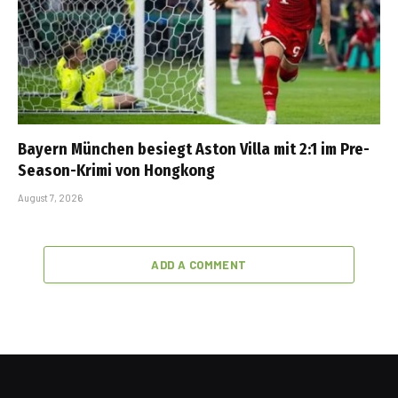
Bayern München besiegt Aston Villa mit 2:1 im Pre-
Season-Krimi von Hongkong
August 7, 2026
ADD A COMMENT