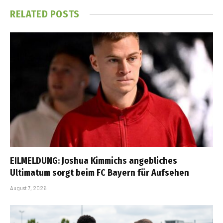
RELATED
POSTS
EILMELDUNG: Joshua Kimmichs angebliches
Ultimatum sorgt beim FC Bayern für Aufsehen
August 7, 2026