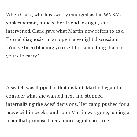
‎When Clark, who has swiftly emerged as the WNBA’s
spokesperson, noticed her friend losing it, she
intervened. Clark gave what Martin now refers to as a
“brutal diagnosis” in an open late-night discussion:
“You’ve been blaming yourself for something that isn’t
yours to carry.”
‎A switch was flipped in that instant. Martin began to
consider what she wanted next and stopped
internalizing the Aces’ decisions. Her camp pushed for a
move within weeks, and soon Martin was gone, joining a
team that promised her a more significant role.