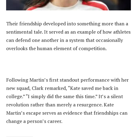
‎Their friendship developed into something more than a
sentimental tale. It served as an example of how athletes
can defend one another in a system that occasionally
overlooks the human element of competition.
‎Following Martin’s first standout performance with her
new squad, Clark remarked, “Kate saved me back in
college.” “I simply did the same this time.” It’s a silent
revolution rather than merely a resurgence. Kate
Martin’s escape serves as evidence that friendships can
change a person’s career.