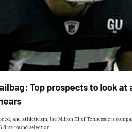
ailbag: Top prospects to look at
nears
 speed, and athleticism, Joe Milton III of Tennessee is com
 first-round selection.