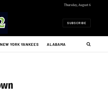
Thursday, August 6
SUBSCRIBE
NEW YORK YANKEES
ALABAMA
own