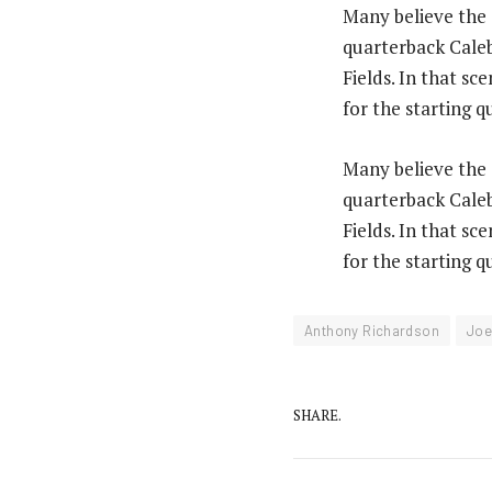
Many believe the C
quarterback Caleb
Fields. In that s
for the starting q
Many believe the C
quarterback Caleb
Fields. In that s
for the starting q
Anthony Richardson
Joe
SHARE.