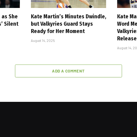
n as She
Kate Martin’s Minutes Dwindle,
Kate Ma
 Silent
but Valkyries Guard Stays
Word Me
Ready for Her Moment
Valkyri
Release
August 14, 2025
August 14, 2
ADD A COMMENT