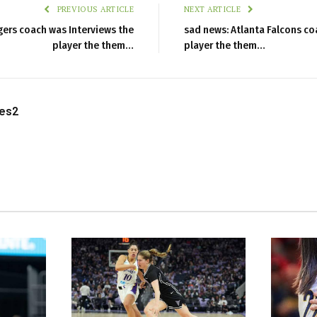
PREVIOUS ARTICLE
NEXT ARTICLE
gers coach was Interviews the
sad news: Atlanta Falcons co
player the them…
player the them…
les2