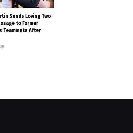
rtin Sends Loving Two-
ssage to Former
es Teammate After
025