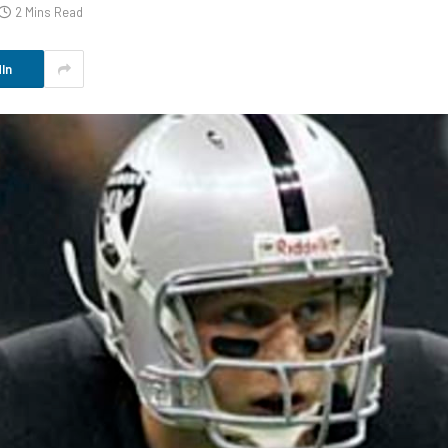
2 Mins Read
In