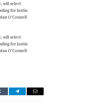
 will select
ding for Justin
Aidan O’Connell
 will select
ding for Justin
Aidan O’Connell
Tumblr
Telegram
Email