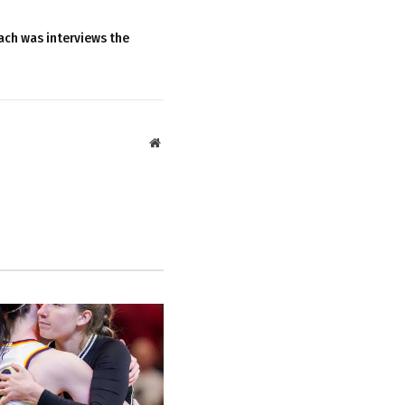
ach was interviews the
Website