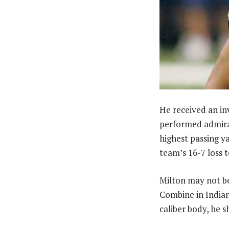
He received an in
performed admirabl
highest passing y
team’s 16-7 loss 
Milton may not be
Combine in Indian
caliber body, he s