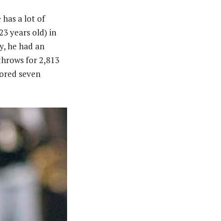
has a lot of
23 years old) in
y, he had an
throws for 2,813
cored seven