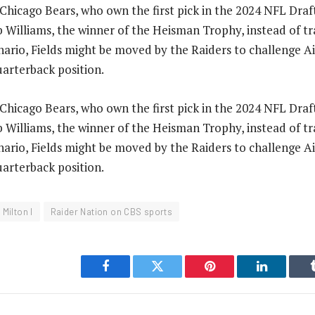
hicago Bears, who own the first pick in the 2024 NFL Draft,
 Williams, the winner of the Heisman Trophy, instead of tra
cenario, Fields might be moved by the Raiders to challenge 
uarterback position.
hicago Bears, who own the first pick in the 2024 NFL Draft,
 Williams, the winner of the Heisman Trophy, instead of tra
cenario, Fields might be moved by the Raiders to challenge 
uarterback position.
 Milton I
Raider Nation on CBS sports
Facebook
Twitter
Pinterest
LinkedIn