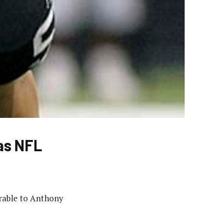
 as NFL
parable to Anthony