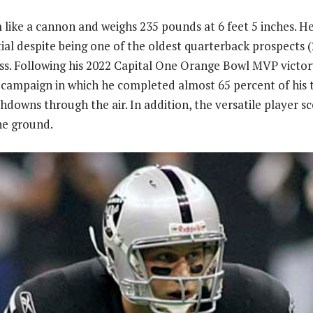
 like a cannon and weighs 235 pounds at 6 feet 5 inches. He 
ial despite being one of the oldest quarterback prospects (
ass. Following his 2022 Capital One Orange Bowl MVP victor
campaign in which he completed almost 65 percent of his 
hdowns through the air. In addition, the versatile player s
e ground.