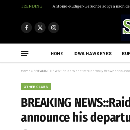
TRENDING
Facebook
X
Instagram
(Twitter)
HOME
IOWA HAWKEYES
BU
Home
»
BREAKING NEWS::Raiders best striker Ricky Brown announce 
OTHER CLUBS
BREAKING NEWS::Raide
announce his departur