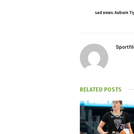
sad news: Auburn Ti
Sportfi
RELATED
POSTS