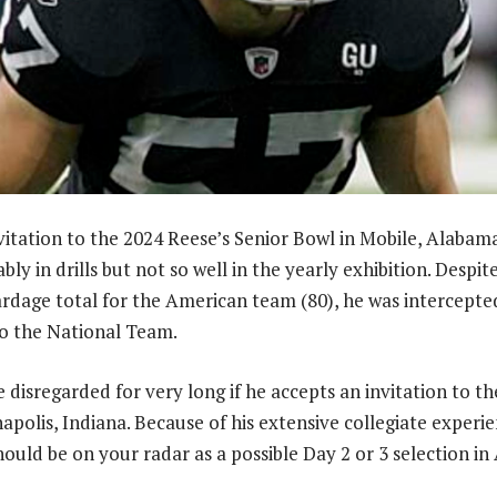
vitation to the 2024 Reese’s Senior Bowl in Mobile, Alabam
y in drills but not so well in the yearly exhibition. Despit
ardage total for the American team (80), he was intercepte
to the National Team.
 disregarded for very long if he accepts an invitation to t
apolis, Indiana. Because of his extensive collegiate exper
hould be on your radar as a possible Day 2 or 3 selection in 