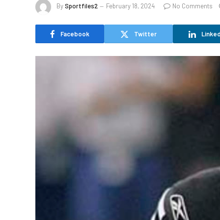
By
Sportfiles2
February 18, 2024
No Comments
Facebook
Twitter
Linked