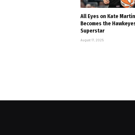
All Eyes on Kate Marti
Becomes the Hawkeyes’
Superstar
August 17, 2025