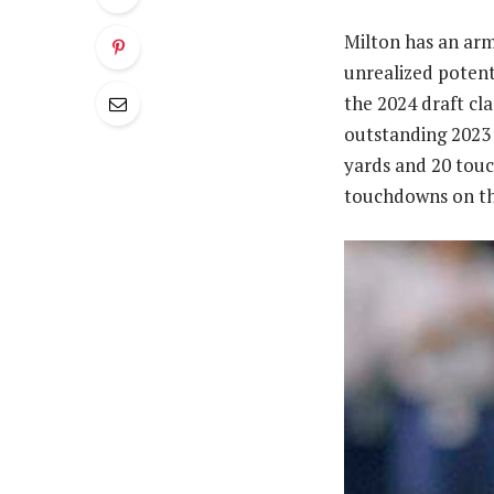
Milton has an arm
unrealized potent
the 2024 draft cl
outstanding 2023 
yards and 20 touc
touchdowns on th