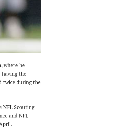
a, where he
e having the
d twice during the
he NFL Scouting
ience and NFL-
April.