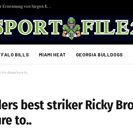
Antonio-Rüdiger-Gerüchte sorgen nach der Ernennung von Jürgen Klopp zum Bundestrainer für Diskussionen…
FFALO BILLS
MIAMI HEAT
GEORGIA BULLDOGS
his departure to..
rs best striker Ricky Br
e to..