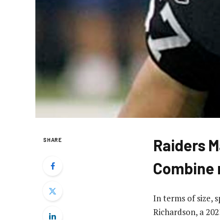
Raiders M
SHARE
Combine 
In terms of size,
Richardson, a 2023