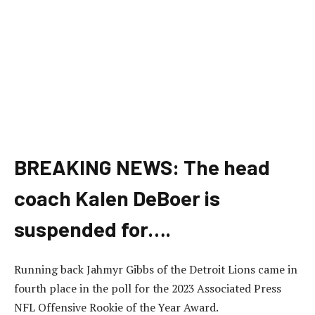
BREAKING NEWS: The head
coach Kalen DeBoer is
suspended for….
Running back Jahmyr Gibbs of the Detroit Lions came in
fourth place in the poll for the 2023 Associated Press
NFL Offensive Rookie of the Year Award.