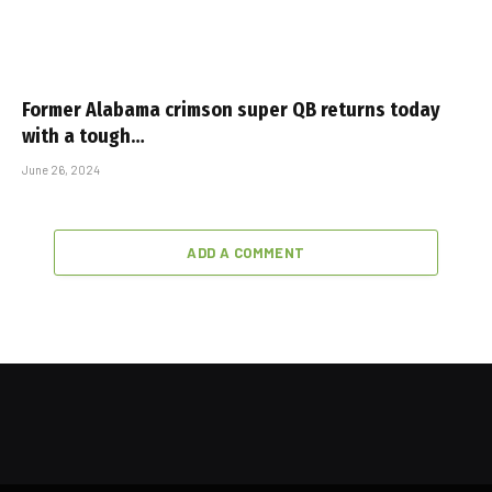
Former Alabama crimson super QB returns today
with a tough…
June 26, 2024
ADD A COMMENT