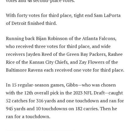
votes and 48 second-place votes.
With forty votes for third place, tight end Sam LaPorta
of Detroit finished third.
Running back Bijan Robinson of the Atlanta Falcons,
who received three votes for third place, and wide
receivers Jayden Reed of the Green Bay Packers, Rashee
Rice of the Kansas City Chiefs, and Zay Flowers of the
Baltimore Ravens each received one vote for third place.
In 15 regular-season games, Gibbs—who was chosen
with the 12th overall pick in the 2023 NFL Draft—caught
52 catches for 316 yards and one touchdown and ran for
945 yards and 10 touchdowns on 182 carries. Then he
ran for a touchdown.