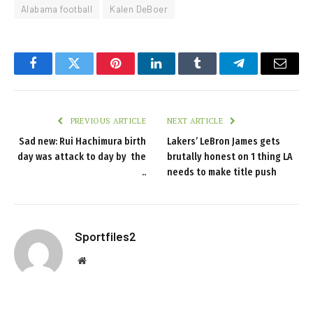
Alabama football
Kalen DeBoer
Facebook
Twitter
Pinterest
LinkedIn
Tumblr
Telegram
Email
PREVIOUS ARTICLE
NEXT ARTICLE
Sad new: Rui Hachimura birth
Lakers’ LeBron James gets
day was attack to day by the
brutally honest on 1 thing LA
..
needs to make title push
Sportfiles2
Website