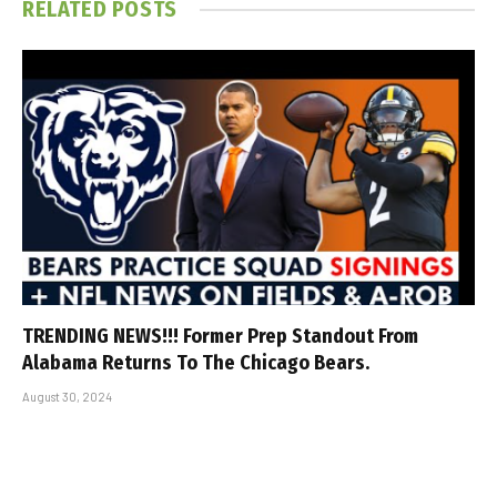
RELATED
POSTS
TRENDING NEWS!!! Former Prep Standout From
Alabama Returns To The Chicago Bears.
August 30, 2024