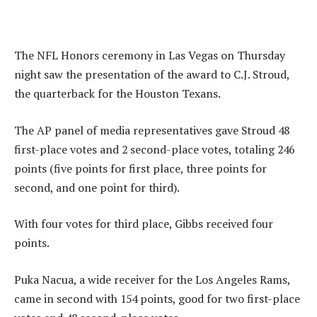
The NFL Honors ceremony in Las Vegas on Thursday
night saw the presentation of the award to C.J. Stroud,
the quarterback for the Houston Texans.
The AP panel of media representatives gave Stroud 48
first-place votes and 2 second-place votes, totaling 246
points (five points for first place, three points for
second, and one point for third).
With four votes for third place, Gibbs received four
points.
Puka Nacua, a wide receiver for the Los Angeles Rams,
came in second with 154 points, good for two first-place