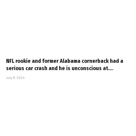
NFL rookie and former Alabama cornerback had a
serious car crash and he is unconscious at….
July 8, 2024