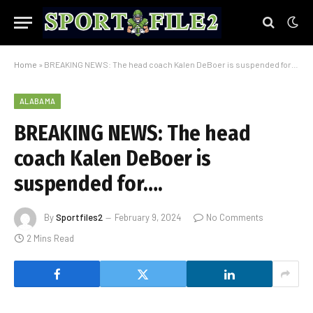
Home
»
BREAKING NEWS: The head coach Kalen DeBoer is suspended for….
ALABAMA
BREAKING NEWS: The head
coach Kalen DeBoer is
suspended for….
By
Sportfiles2
February 9, 2024
No Comments
2 Mins Read