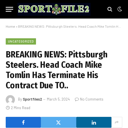
Home
»
BREAKING NEWS: Pittsburgh Steelers. Head Coach Mike Tomlin Has Terminate His Contract Due TO..
UNCATEGORIZED
BREAKING NEWS: Pittsburgh
Steelers. Head Coach Mike
Tomlin Has Terminate His
Contract Due TO..
By
Sportfiles2
March 5, 2024
No Comments
2 Mins Read