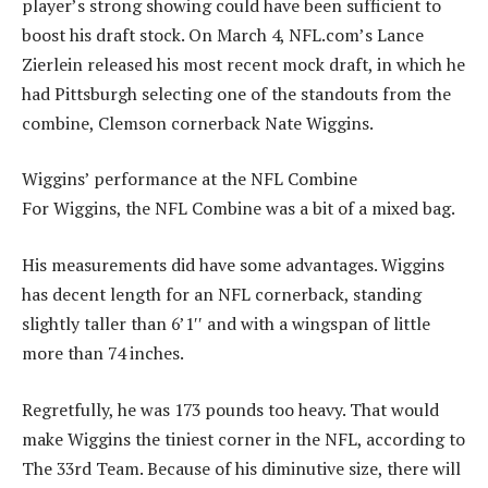
player’s strong showing could have been sufficient to
boost his draft stock. On March 4, NFL.com’s Lance
Zierlein released his most recent mock draft, in which he
had Pittsburgh selecting one of the standouts from the
combine, Clemson cornerback Nate Wiggins.
Wiggins’ performance at the NFL Combine
For Wiggins, the NFL Combine was a bit of a mixed bag.
His measurements did have some advantages. Wiggins
has decent length for an NFL cornerback, standing
slightly taller than 6’1′′ and with a wingspan of little
more than 74 inches.
Regretfully, he was 173 pounds too heavy. That would
make Wiggins the tiniest corner in the NFL, according to
The 33rd Team. Because of his diminutive size, there will