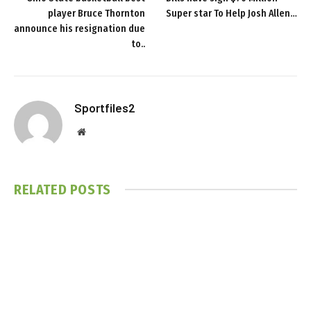
player Bruce Thornton
Super star To Help Josh Allen…
announce his resignation due
to..
Sportfiles2
Website
RELATED
POSTS