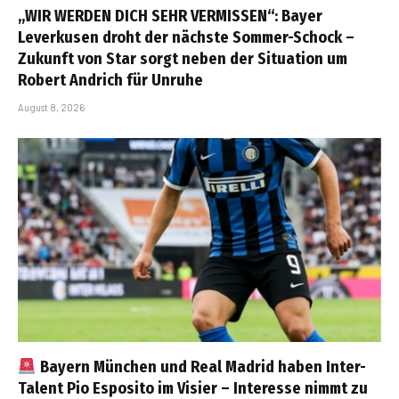
„WIR WERDEN DICH SEHR VERMISSEN“: Bayer
Leverkusen droht der nächste Sommer-Schock –
Zukunft von Star sorgt neben der Situation um
Robert Andrich für Unruhe
August 8, 2026
Bayern München und Real Madrid haben Inter-
Talent Pio Esposito im Visier – Interesse nimmt zu