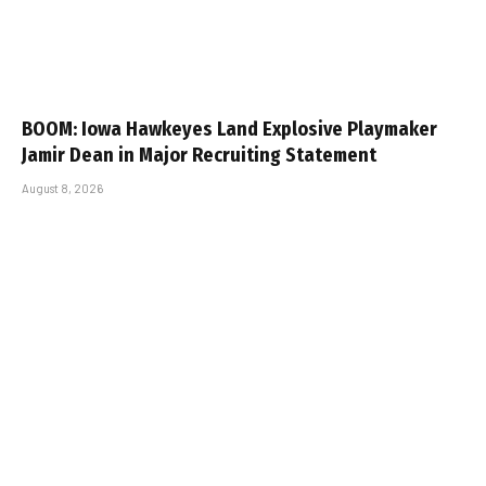
BOOM: Iowa Hawkeyes Land Explosive Playmaker
Jamir Dean in Major Recruiting Statement
August 8, 2026