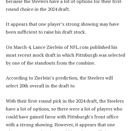
because the Steelers have a lot of options for their first-
round choice in the 2024 draft.
It appears that one player’s strong showing may have
been sufficient to raise his draft stock.
On March 4, Lance Zierlein of NFL.com published his
most recent mock draft in which Pittsburgh was selected
by one of the standouts from the combine.
According to Zierlein’s prediction, the Steelers will
select 20th overall in the draft to
With their first-round pick in the 2024 draft, the Steelers
have a lot of options, so there were a lot of players who
could have gained favor with Pittsburgh’s front office
with a strong showing. However, it appears that one