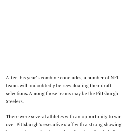
After this year’s combine concludes, a number of NFL
teams will undoubtedly be reevaluating their draft
selections. Among those teams may be the Pittsburgh
Steelers.
There were several athletes with an opportunity to win
over Pittsburgh’s executive staff with a strong showing