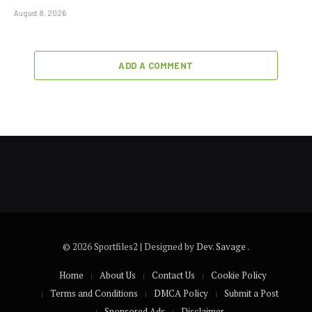
August 8, 2026
ADD A COMMENT
© 2026 Sportfiles2 | Designed by
Dev. Savage
.
Home
About Us
Contact Us
Cookie Policy
Terms and Conditions
DMCA Policy
Submit a Post
Sponsored Ads
Disclaimer