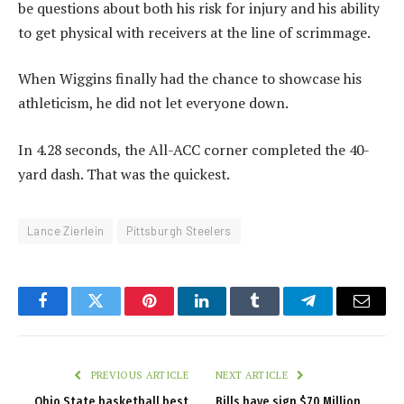
be questions about both his risk for injury and his ability
to get physical with receivers at the line of scrimmage.
When Wiggins finally had the chance to showcase his
athleticism, he did not let everyone down.
In 4.28 seconds, the All-ACC corner completed the 40-
yard dash. That was the quickest.
Lance Zierlein
Pittsburgh Steelers
Facebook
Twitter
Pinterest
LinkedIn
Tumblr
Telegram
Email
PREVIOUS ARTICLE
NEXT ARTICLE
Ohio State basketball best
Bills have sign $70 Million