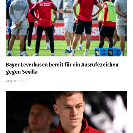
Bayer Leverkusen bereit für ein Ausrufezeichen
gegen Sevilla
August 8, 2026