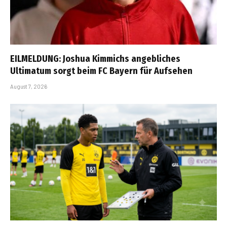
EILMELDUNG: Joshua Kimmichs angebliches
Ultimatum sorgt beim FC Bayern für Aufsehen
August 7, 2026