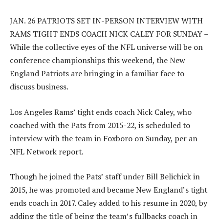
JAN. 26 PATRIOTS SET IN-PERSON INTERVIEW WITH
RAMS TIGHT ENDS COACH NICK CALEY FOR SUNDAY –
While the collective eyes of the NFL universe will be on
conference championships this weekend, the New
England Patriots are bringing in a familiar face to
discuss business.
Los Angeles Rams’ tight ends coach Nick Caley, who
coached with the Pats from 2015-22, is scheduled to
interview with the team in Foxboro on Sunday, per an
NFL Network report.
Though he joined the Pats’ staff under Bill Belichick in
2015, he was promoted and became New England’s tight
ends coach in 2017. Caley added to his resume in 2020, by
adding the title of being the team’s fullbacks coach in