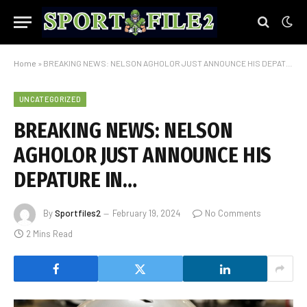
Home
»
BREAKING NEWS: NELSON AGHOLOR JUST ANNOUNCE HIS DEPATURE IN…
UNCATEGORIZED
BREAKING NEWS: NELSON
AGHOLOR JUST ANNOUNCE HIS
DEPATURE IN…
By
Sportfiles2
February 19, 2024
No Comments
2 Mins Read