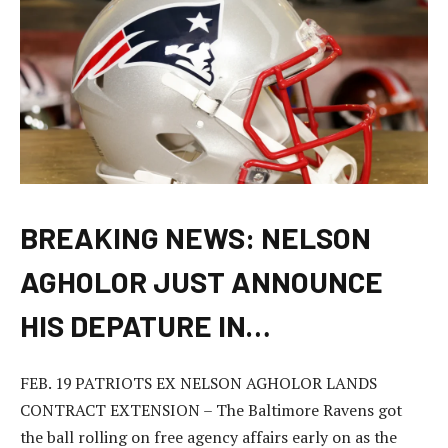
BREAKING NEWS: NELSON
AGHOLOR JUST ANNOUNCE
HIS DEPATURE IN…
FEB. 19 PATRIOTS EX NELSON AGHOLOR LANDS
CONTRACT EXTENSION – The Baltimore Ravens got
the ball rolling on free agency affairs early on as the