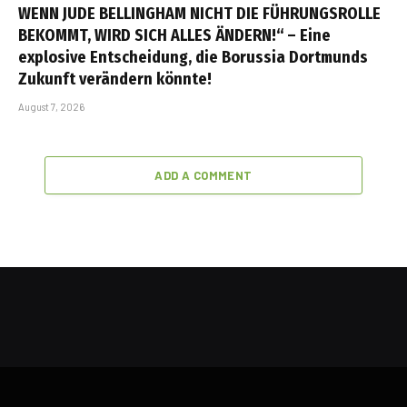
WENN JUDE BELLINGHAM NICHT DIE FÜHRUNGSROLLE
BEKOMMT, WIRD SICH ALLES ÄNDERN!“ – Eine
explosive Entscheidung, die Borussia Dortmunds
Zukunft verändern könnte!
August 7, 2026
ADD A COMMENT