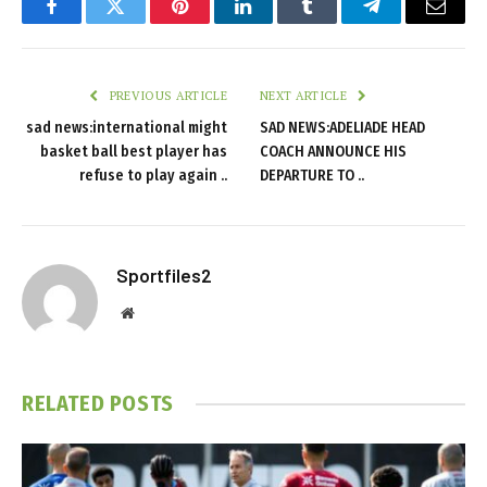
Facebook
Twitter
Pinterest
LinkedIn
Tumblr
Telegram
Email
PREVIOUS ARTICLE
NEXT ARTICLE
sad news:international might
SAD NEWS:ADELIADE HEAD
basket ball best player has
COACH ANNOUNCE HIS
refuse to play again ..
DEPARTURE TO ..
Sportfiles2
Website
RELATED
POSTS