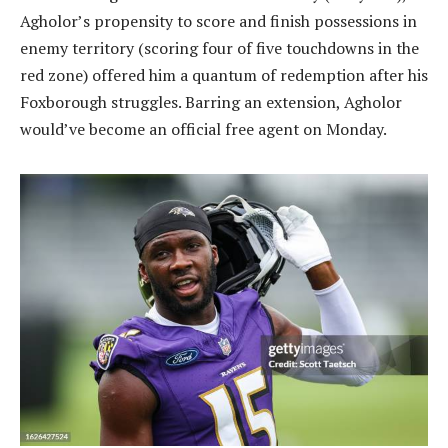
Agholor’s propensity to score and finish possessions in
enemy territory (scoring four of five touchdowns in the
red zone) offered him a quantum of redemption after his
Foxborough struggles. Barring an extension, Agholor
would’ve become an official free agent on Monday.