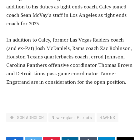
addition to his duties as tight ends coach. Caley joined
coach Sean McVay’s staff in Los Angeles as tight ends
coach for 2023.
In addition to Caley, former Las Vegas Raiders coach
(and ex-Pat) Josh McDaniels, Rams coach Zac Robinson,
Houston Texans quarterbacks coach Jerrod Johnson,
Carolina Panthers offensive coordinator Thomas Brown
and Detroit Lions pass game coordinator Tanner
Engstrand are in consideration for the open position.
NELSON AGHOLOR
New England Patriots
RAVENS