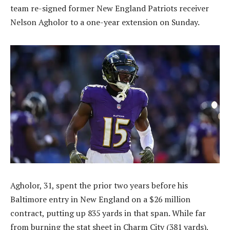
team re-signed former New England Patriots receiver
Nelson Agholor to a one-year extension on Sunday.
Agholor, 31, spent the prior two years before his
Baltimore entry in New England on a $26 million
contract, putting up 835 yards in that span. While far
from burning the stat sheet in Charm City (381 yards),