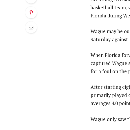
basketball team, 
Florida during W
Wague may be out 
Saturday against 
When Florida forw
captured Wague sw
for a foul on the
After starting eig
primarily played 
averages 4.0 poin
Wague only saw th