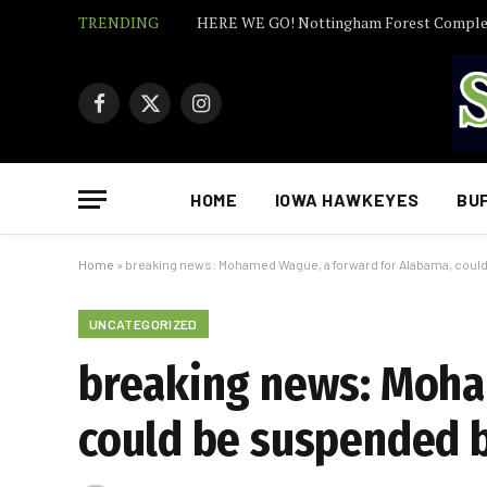
TRENDING
Facebook
X
Instagram
(Twitter)
HOME
IOWA HAWKEYES
BU
Home
»
breaking news: Mohamed Wague, a forward for Alabama, coul
UNCATEGORIZED
breaking news: Moha
could be suspended 