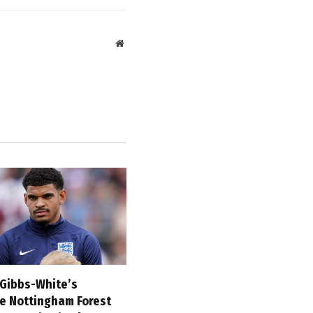
Website
Gibbs-White’s
ve Nottingham Forest