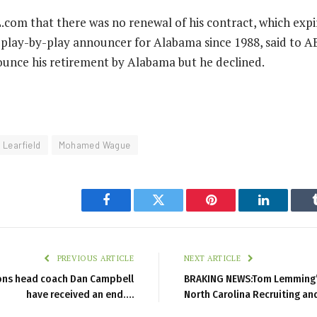
com that there was no renewal of his contract, which expir
play-by-play announcer for Alabama since 1988, said to A
unce his retirement by Alabama but he declined.
Learfield
Mohamed Wague
Facebook
Twitter
Pinterest
LinkedIn
PREVIOUS ARTICLE
NEXT ARTICLE
ions head coach Dan Campbell
BRAKING NEWS:Tom Lemming’s
have received an end….
North Carolina Recruiting an