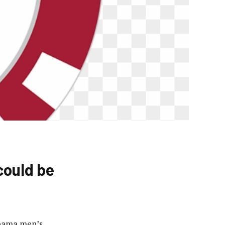
could be
abama men’s