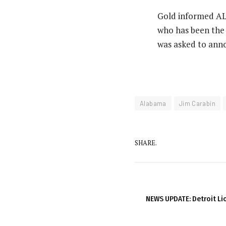
Gold informed AL.
who has been the 
was asked to anno
Alabama
Jim Carabin
SHARE.
NEWS UPDATE: Detroit L