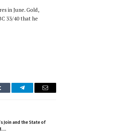
es in June. Gold,
BC 33/40 that he
Tumblr
Telegram
Email
 Join and the State of
d….