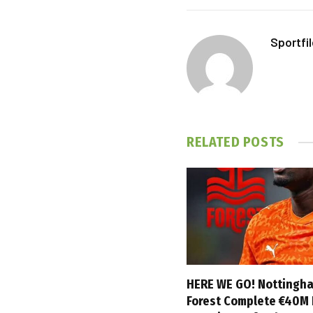
Sportfi
RELATED
POSTS
HERE WE GO! Nottingh
Forest Complete €40M 