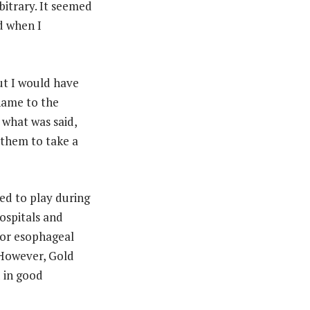
bitrary. It seemed
nd when I
but I would have
shame to the
 what was said,
 them to take a
ed to play during
ospitals and
 for esophageal
 However, Gold
d in good