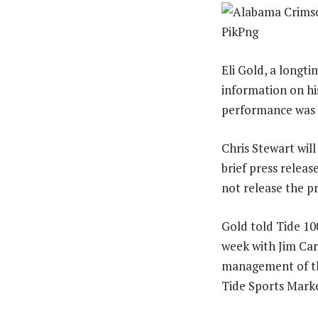
Eli Gold, a longt
information on his
performance was n
Chris Stewart will
brief press releas
not release the pr
Gold told Tide 10
week with Jim Car
management of th
Tide Sports Marke