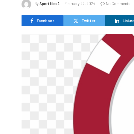
By
Sportfiles2
February 22, 2024
No Comments
Facebook
Twitter
Linked