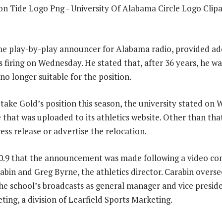
ime play-by-play announcer for Alabama radio, provided ad
 firing on Wednesday. He stated that, after 36 years, he wa
o longer suitable for the position.
 take Gold’s position this season, the university stated on
e that was uploaded to its athletics website. Other than tha
ess release or advertise the relocation.
0.9 that the announcement was made following a video con
abin and Greg Byrne, the athletics director. Carabin overse
e school’s broadcasts as general manager and vice presid
ting, a division of Learfield Sports Marketing.