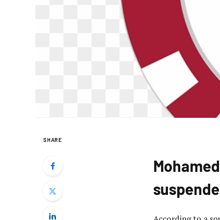
SHARE
Mohamed W
suspende
According to a s