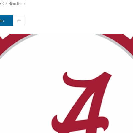
3 Mins Read
In