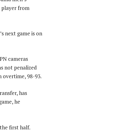
a player from
s next game is on
ESPN cameras
s not penalized
n overtime, 98-93.
ransfer, has
 game, he
e first half.