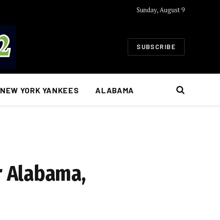
Sunday, August 9
SUBSCRIBE
NEW YORK YANKEES
ALABAMA
r Alabama,