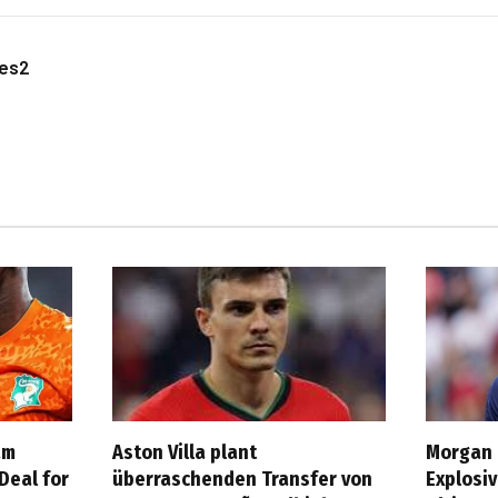
les2
am
Aston Villa plant
Morgan 
Deal for
überraschenden Transfer von
Explosi