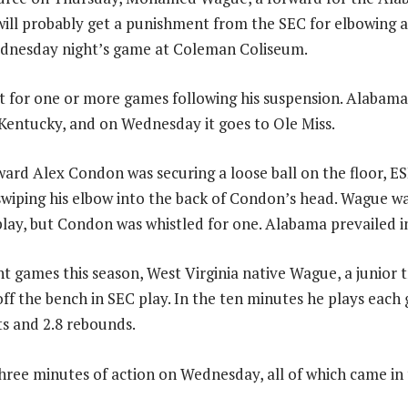
will probably get a punishment from the SEC for elbowing 
ednesday night’s game at Coleman Coliseum.
for one or more games following his suspension. Alabama’
Kentucky, and on Wednesday it goes to Ole Miss.
ard Alex Condon was securing a loose ball on the floor, 
iping his elbow into the back of Condon’s head. Wague wa
 play, but Condon was whistled for one. Alabama prevailed i
ht games this season, West Virginia native Wague, a junior t
off the bench in SEC play. In the ten minutes he plays each
ts and 2.8 rebounds.
ree minutes of action on Wednesday, all of which came in th