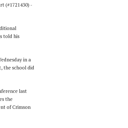
ditional
s told his
 Wednesday in a
t, the school did
ference last
es the
ent of Crimson