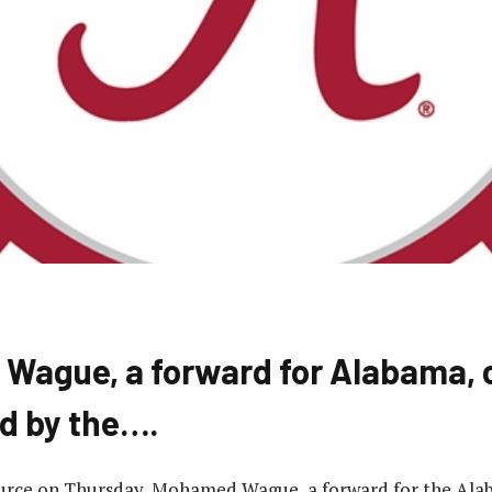
ague, a forward for Alabama, 
d by the….
ource on Thursday, Mohamed Wague, a forward for the Al