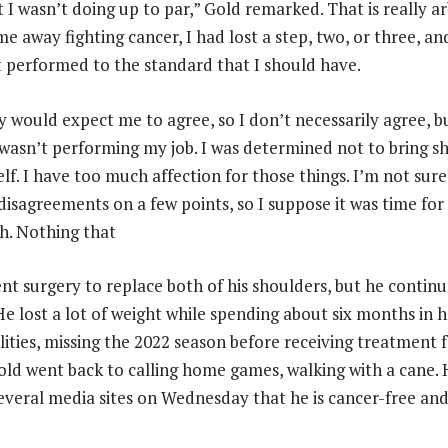
I wasn’t doing up to par,” Gold remarked. That is really ar
e away fighting cancer, I had lost a step, two, or three, a
t performed to the standard that I should have.
ey would expect me to agree, so I don’t necessarily agree, 
 I wasn’t performing my job. I was determined not to bring 
lf. I have too much affection for those things. I’m not sure
isagreements on a few points, so I suppose it was time for
h. Nothing that
nt surgery to replace both of his shoulders, but he continu
He lost a lot of weight while spending about six months in h
cilities, missing the 2022 season before receiving treatment
Gold went back to calling home games, walking with a cane.
several media sites on Wednesday that he is cancer-free an