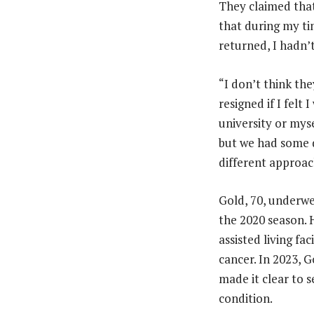
They claimed that 
that during my tim
returned, I hadn’
“I don’t think th
resigned if I felt
university or myse
but we had some d
different approac
Gold, 70, underwe
the 2020 season. 
assisted living fa
cancer. In 2023, 
made it clear to 
condition.