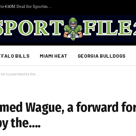
HERE WE GO! Nottingham Forest Complete €40M Deal for Sporting Defender Ousmane Diomande
FFALO BILLS
MIAMI HEAT
GEORGIA BULLDOGS
d be suspended by the….
med Wague, a forward fo
by the….