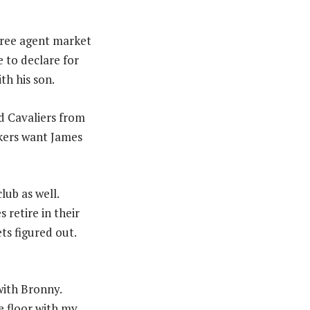
free agent market
e to declare for
th his son.
nd Cavaliers from
akers want James
lub as well.
retire in their
ts figured out.
with Bronny.
e floor with my