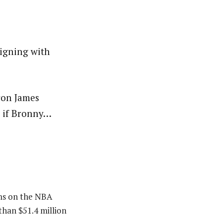
igning with
ron James
n if Bronny…
ams on the NBA
than $51.4 million