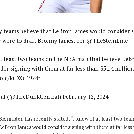
 teams believe that LeBron James would consider s
y were to draft Bronny James, per @TheSteinLine
at least two teams on the NBA map that believe LeB
der signing with them at far less than $51.4 millio
.com/ktDXu19k4r
al (@TheDunkCentral) February 12, 2024
BA insider, has recently stated, “I know of at least two te
LeBron James would consider signing with them at far less 