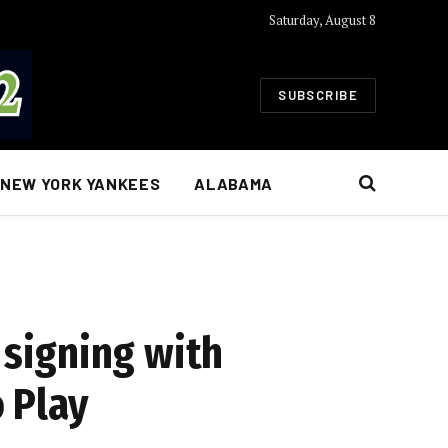
Saturday, August 8
SUBSCRIBE
NEW YORK YANKEES
ALABAMA
signing with
 Play