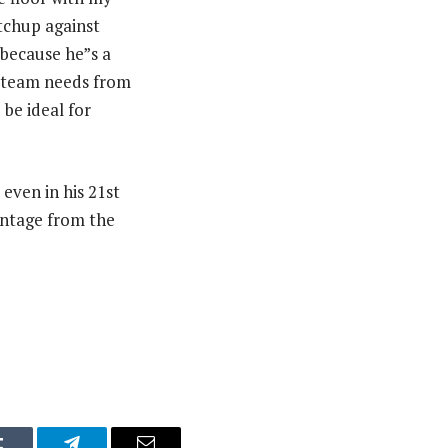
atchup against
—because he”s a
e team needs from
 be ideal for
 even in his 21st
entage from the