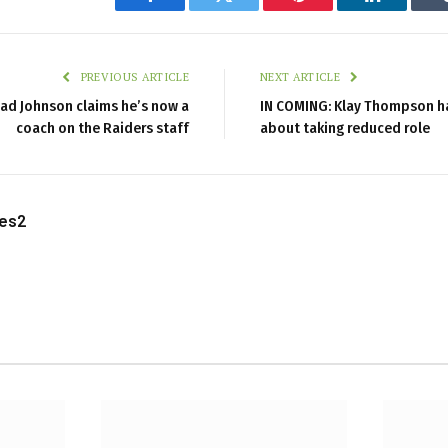
Facebook
Twitter
Pinterest
LinkedIn
PREVIOUS ARTICLE
NEXT ARTICLE
ad Johnson claims he’s now a
IN COMING: Klay Thompson h
coach on the Raiders staff
about taking reduced role
les2