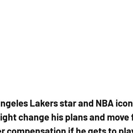
ngeles Lakers star and NBA icon
ght change his plans and move 
er compensation if he gets to pla