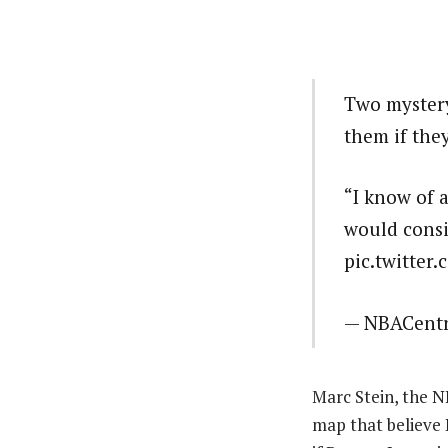
Two mystery
them if the
“I know of 
would consi
pic.twitter
— NBACentr
Marc Stein, the N
map that believe 