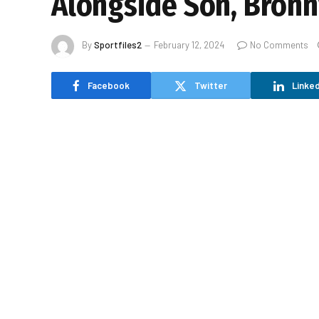
Alongside Son, Bronn
By
Sportfiles2
February 12, 2024
No Comments
Facebook
Twitter
Linked