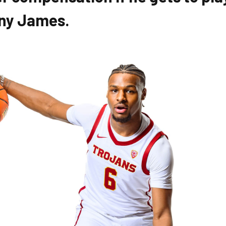
nny James.