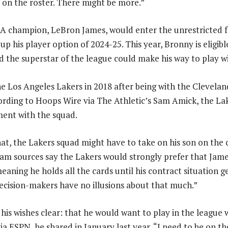
s on the roster. There might be more.”
A champion, LeBron James, would enter the unrestricted 
 up his player option of 2024-25. This year, Bronny is eligibl
 the superstar of the league could make his way to play wi
he Los Angeles Lakers in 2018 after being with the Clevela
ording to Hoops Wire via The Athletic’s Sam Amick, the L
ement with the squad.
at, the Lakers squad might have to take on his son on the c
am sources say the Lakers would strongly prefer that James 
aning he holds all the cards until his contract situation ge
ecision-makers have no illusions about that much.”
is wishes clear: that he would want to play in the league 
ia ESPN, he shared in January last year, “I need to be on th