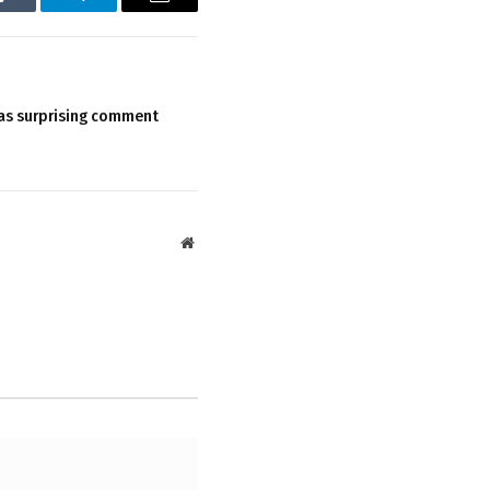
Tumblr
Telegram
Email
as surprising comment
Website