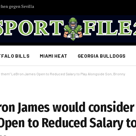
chen gegen Sevilla
FFALO BILLS
MIAMI HEAT
GEORGIA BULLDOGS
them” LeBron James Open to Reduced Salary to Play Alongside Son, Bronny
on James would consider 
pen to Reduced Salary to