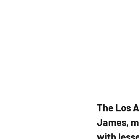
The Los A
James, mi
with less