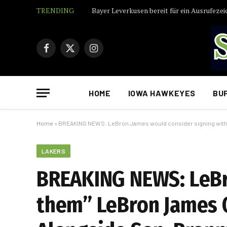
TRENDING
Bayer Leverkusen bereit für ein Ausrufezei
Facebook
X
Instagram
(Twitter)
HOME
IOWA HAWKEYES
BU
Home
»
BREAKING NEWS: LeBron James would consider signing with 
LAKERS
BREAKING NEWS: LeBr
them” LeBron James O