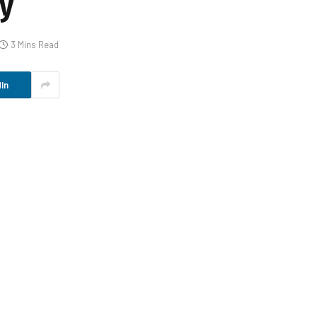
y
3 Mins Read
In