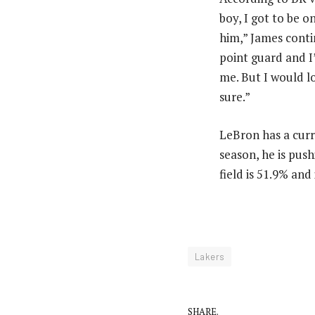
boy, I got to be 
him,” James conti
point guard and I
me. But I would lo
sure.”
LeBron has a curre
season, he is pus
field is 51.9% and
Lakers
SHARE.