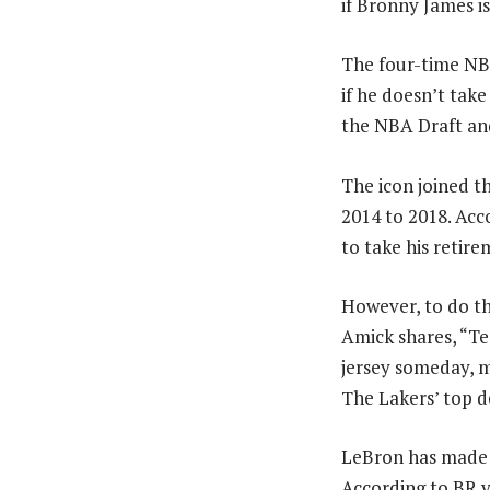
if Bronny James i
The four-time NB
if he doesn’t take
the NBA Draft and
The icon joined t
2014 to 2018. Acc
to take his retir
However, to do th
Amick shares, “Te
jersey someday, me
The Lakers’ top d
LeBron has made h
According to BR v