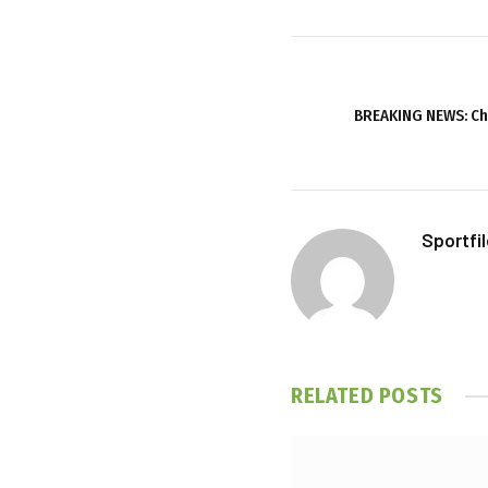
BREAKING NEWS: Ch
Sportfi
RELATED
POSTS