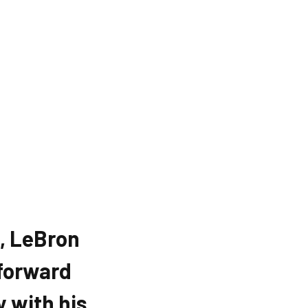
, LeBron
forward
y with his