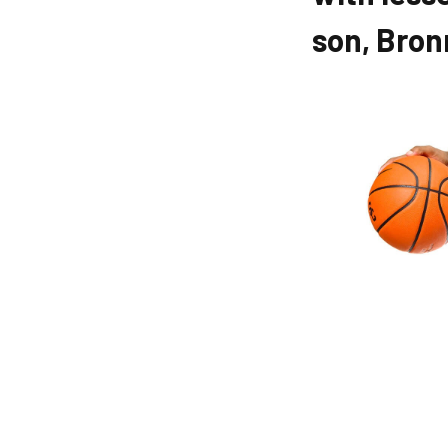
son, Bro