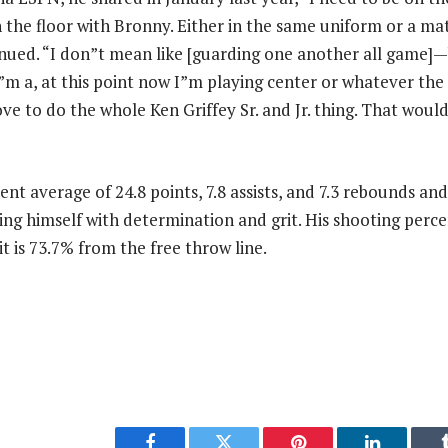
on the floor with Bronny. Either in the same uniform or a m
nued. “I don”t mean like [guarding one another all game]
”m a, at this point now I”m playing center or whatever th
ve to do the whole Ken Griffey Sr. and Jr. thing. That would
nt average of 24.8 points, 7.8 assists, and 7.3 rebounds and
hing himself with determination and grit. His shooting perc
 it is 73.7% from the free throw line.