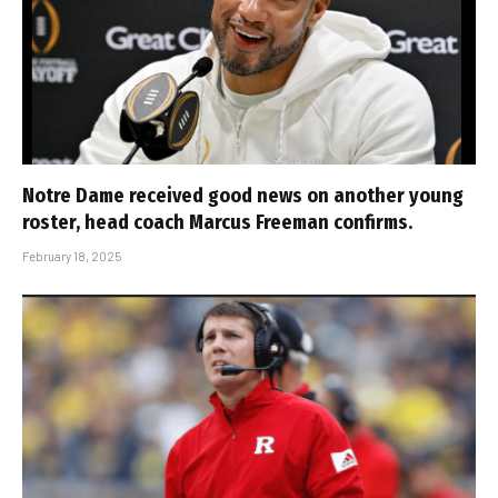
Notre Dame received good news on another young
roster, head coach Marcus Freeman confirms.
February 18, 2025