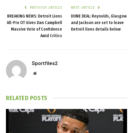
PREVIOUS ARTICLE
NEXT ARTICLE
BREAKING NEWS: Detroit Lions
DONE DEAL: Reynolds, Glasgow
All-Pro OT Gives Dan Campbell
and Jackson are set to leave
Massive Vote of Confidence
Detroit lions details below
Amid Critics
Sportfiles2
Website
RELATED
POSTS