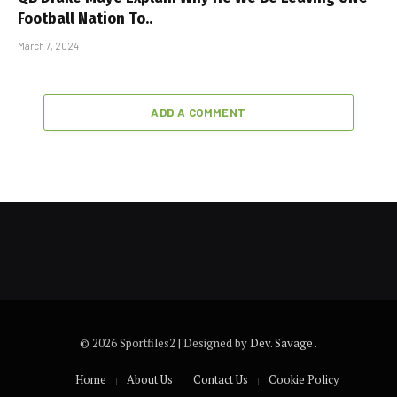
Football Nation To..
March 7, 2024
ADD A COMMENT
© 2026 Sportfiles2 | Designed by
Dev. Savage
.
Home
About Us
Contact Us
Cookie Policy