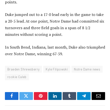
points.
Duke jumped out to a 17-0 lead early in the game to take
a 20-5 lead. At one point, Notre Dame had committed six
turnovers and three field goals in a span of 8 1/2
minutes without scoring a point.
In South Bend, Indiana, last month, Duke also triumphed
over Notre Dame, winning 67-59.
Braeden Shrewsberry
Kyle Filipowski
Notre Dame news
rookie Caleb
Facebook
Twitter
Pinterest
LinkedIn
Tumblr
Telegram
Email