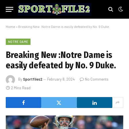
Home
»
Breaking New :Notre Dame is easily defeated by No. 9 Duke.
NOTRE DAME
Breaking New :Notre Dame is
easily defeated by No. 9 Duke.
By
Sportfiles2
February 8, 2024
No Comments
2 Mins Read