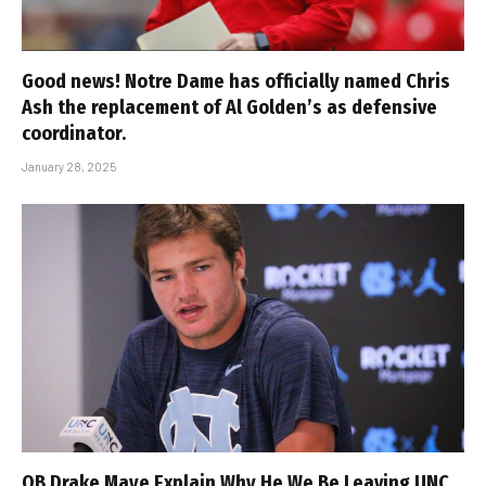
Good news! Notre Dame has officially named Chris
Ash the replacement of Al Golden’s as defensive
coordinator.
January 28, 2025
QB Drake Maye Explain Why He We Be Leaving UNC