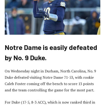
Notre Dame is easily defeated
by No. 9 Duke.
On Wednesday night in Durham, North Carolina, No. 9
Duke defeated visiting Notre Dame 71-53, with rookie
Caleb Foster coming off the bench to score 13 points
and the team controlling the game for the most part.
For Duke (17-5, 8-3 ACC), which is now ranked third in