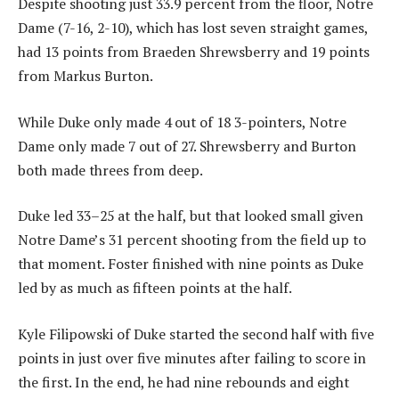
Despite shooting just 33.9 percent from the floor, Notre
Dame (7-16, 2-10), which has lost seven straight games,
had 13 points from Braeden Shrewsberry and 19 points
from Markus Burton.
While Duke only made 4 out of 18 3-pointers, Notre
Dame only made 7 out of 27. Shrewsberry and Burton
both made threes from deep.
Duke led 33–25 at the half, but that looked small given
Notre Dame’s 31 percent shooting from the field up to
that moment. Foster finished with nine points as Duke
led by as much as fifteen points at the half.
Kyle Filipowski of Duke started the second half with five
points in just over five minutes after failing to score in
the first. In the end, he had nine rebounds and eight