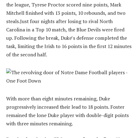
the league, Tyrese Proctor scored nine points, Mark
Mitchell finished with 13 points, 10 rebounds, and two
steals.Just four nights after losing to rival North
Carolina in a Top 10 match, the Blue Devils were fired
up. Following the break, Duke’s defense completed the
task, limiting the Irish to 16 points in the first 12 minutes
of the second half.
With more than eight minutes remaining, Duke
progressively increased their lead to 18 points. Foster
remained the lone Duke player with double-digit points
with three minutes remaining.