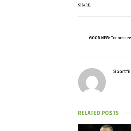
SHARE.
GOOD NEW: Tennessee 
Sportfi
RELATED
POSTS