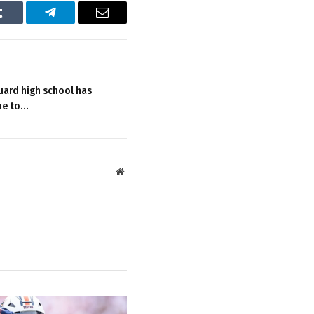
Tumblr
Telegram
Email
uard high school has
ue to…
Website