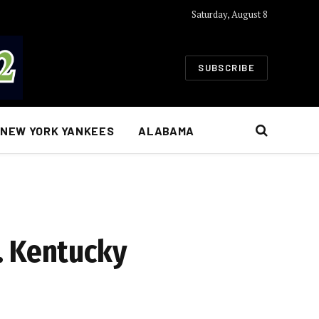
Saturday, August 8
SUBSCRIBE
NEW YORK YANKEES
ALABAMA
. Kentucky