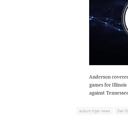
Anderson covered
games for Illinoi
against Tennessee
auburn tiger news
Dan S