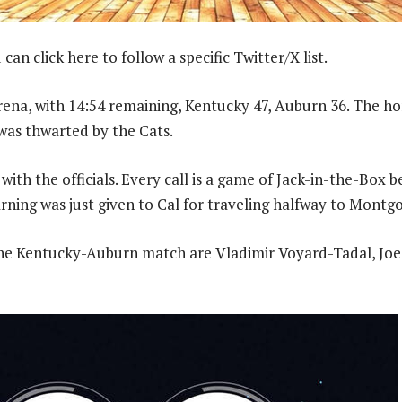
can click here to follow a specific Twitter/X list.
rena, with 14:54 remaining, Kentucky 47, Auburn 36. The h
 was thwarted by the Cats.
with the officials. Every call is a game of Jack-in-the-Box
ning was just given to Cal for traveling halfway to Montg
 the Kentucky-Auburn match are Vladimir Voyard-Tadal, Joe