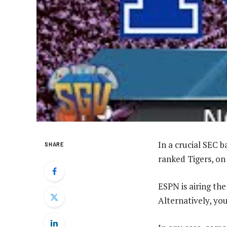
In a crucial SEC 
SHARE
ranked Tigers, on 
ESPN is airing th
Alternatively, yo