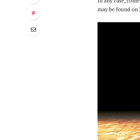
In any case, come
may be found on 