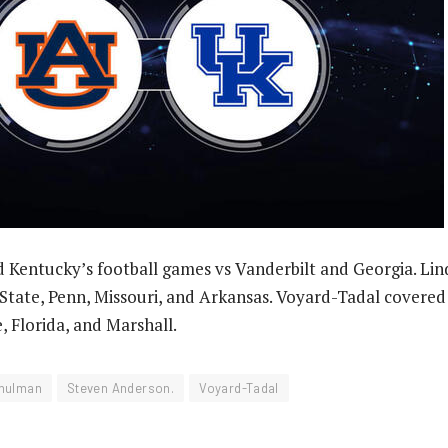
 Kentucky’s football games vs Vanderbilt and Georgia. Li
s State, Penn, Missouri, and Arkansas. Voyard-Tadal covere
, Florida, and Marshall.
hulman
Steven Anderson.
Voyard-Tadal