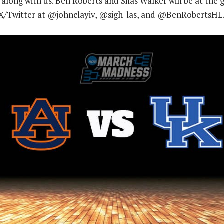
 along with us. Ben Roberts and Silas Walker will be at the
X/Twitter at @johnclayiv, @sigh_las, and @BenRobertsHL