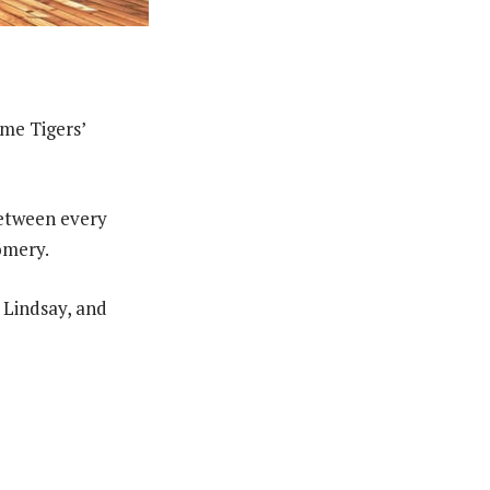
ome Tigers’
 between every
omery.
 Lindsay, and