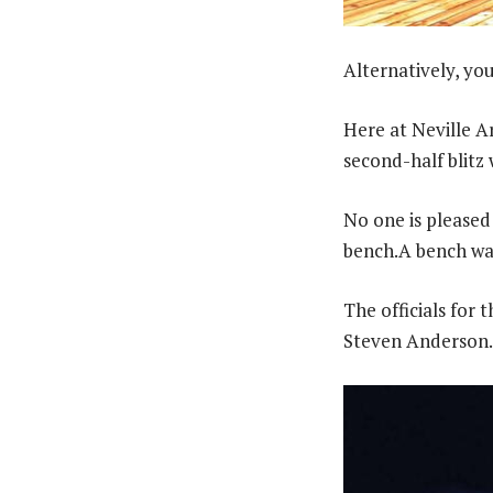
Alternatively, you 
Here at Neville A
second-half blitz
No one is pleased 
bench.A bench war
The officials for
Steven Anderson.