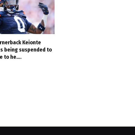
rnerback Keionte
as being suspended to
e to he….