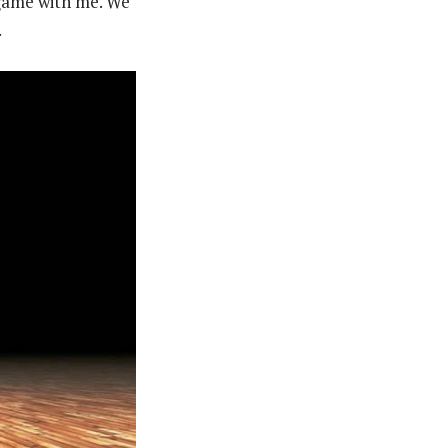
 game with me. We
.