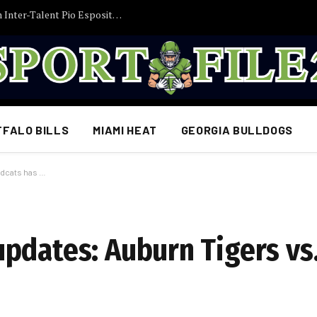
posito im Visier – Interesse nimmt zu
FFALO BILLS
MIAMI HEAT
GEORGIA BULLDOGS
ldcats has …
pdates: Auburn Tigers vs