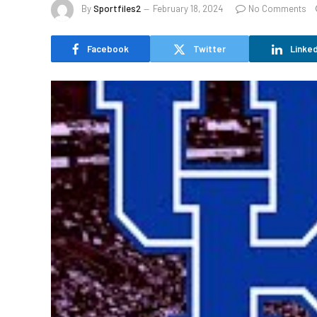
By
Sportfiles2
February 18, 2024
No Comments
Facebook
Twitter
Linked