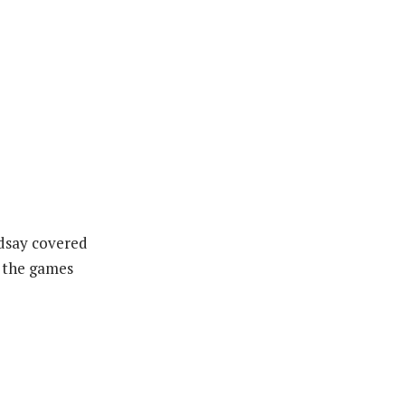
ndsay covered
d the games