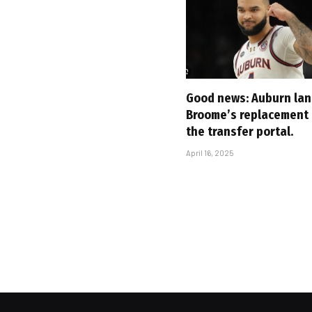
Good news: Auburn lan
Broome’s replacement
the transfer portal.
April 16, 2025