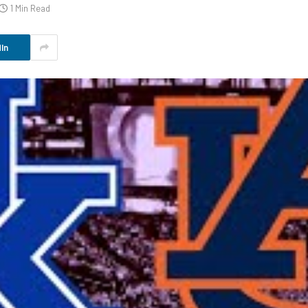
1 Min Read
In