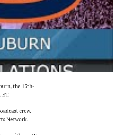
burn, the 13th-
. ET.
roadcast crew.
rts Network.