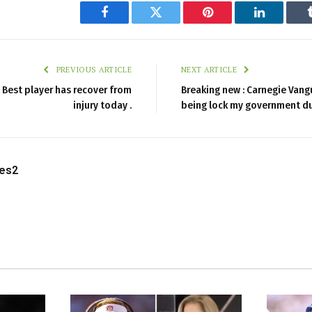
Facebook
Twitter
Pinterest
LinkedIn
PREVIOUS ARTICLE
NEXT ARTICLE
Best player has recover from
Breaking new : Carnegie Vang
injury today .
being lock my government d
les2