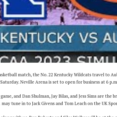
basketball match, the No. 22 Kentucky Wildcats travel to Au
Saturday. Neville Arena is set to open for business at 6 p.m
e game, and Dan Shulman, Jay Bilas, and Jess Sims are the b
u may tune in to Jack Givens and Tom Leach on the UK Spo