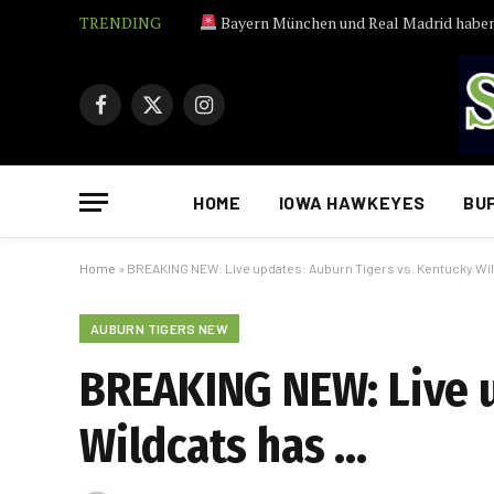
TRENDING
Bayern München und Real Madrid haben Inter-Talent Pio Es
Facebook
X
Instagram
(Twitter)
HOME
IOWA HAWKEYES
BU
Home
»
BREAKING NEW: Live updates: Auburn Tigers vs. Kentucky Wi
AUBURN TIGERS NEW
BREAKING NEW: Live u
Wildcats has …