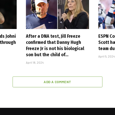
ds Johni
After a DNA test, Jill Freeze
ESPN Co
 through
confirmed that Danny Hugh
Scott h
Freeze Jr is not his biological
team du
son but the child of…
April 5, 2024
April 18, 2024
ADD A COMMENT